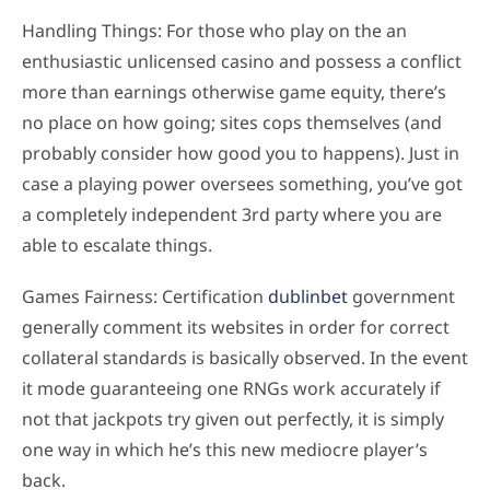
Handling Things: For those who play on the an
enthusiastic unlicensed casino and possess a conflict
more than earnings otherwise game equity, there’s
no place on how going; sites cops themselves (and
probably consider how good you to happens). Just in
case a playing power oversees something, you’ve got
a completely independent 3rd party where you are
able to escalate things.
Games Fairness: Certification
dublinbet
government
generally comment its websites in order for correct
collateral standards is basically observed. In the event
it mode guaranteeing one RNGs work accurately if
not that jackpots try given out perfectly, it is simply
one way in which he’s this new mediocre player’s
back.