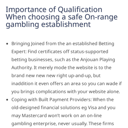
Importance of Qualification
When choosing a safe On-range
gambling establishment
Bringing Joined from the an established Betting
Expert: Find certificates off status-supported
betting businesses, such as the Anjouan Playing
Authority. It merely mode the website is to the
brand new new new right up-and-up, but
inaddition it even offers an area so you can wade if
you brings complications with your website alone.
Coping with Built Payment Providers: When the
old-designed financial solutions eg Visa and you
may Mastercard won’t work on an on-line
gambling enterprise, never usually. These firms