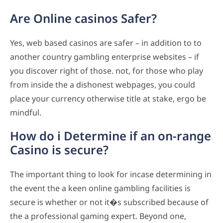
Are Online casinos Safer?
Yes, web based casinos are safer – in addition to to
another country gambling enterprise websites – if
you discover right of those. not, for those who play
from inside the a dishonest webpages, you could
place your currency otherwise title at stake, ergo be
mindful.
How do i Determine if an on-range
Casino is secure?
The important thing to look for incase determining in
the event the a keen online gambling facilities is
secure is whether or not it�s subscribed because of
the a professional gaming expert. Beyond one,