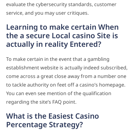
evaluate the cybersecurity standards, customer
service, and you may user critiques.
Learning to make certain When
the a secure Local casino Site is
actually in reality Entered?
To make certain in the event that a gambling
establishment website is actually indeed subscribed,
come across a great close away from a number one
to tackle authority on feet off a casino’s homepage.
You can even see mention of the qualification
regarding the site’s FAQ point.
What is the Easiest Casino
Percentage Strategy?