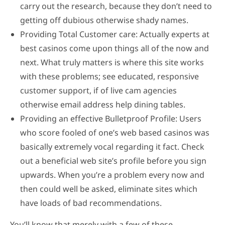
carry out the research, because they don’t need to
getting off dubious otherwise shady names.
Providing Total Customer care: Actually experts at
best casinos come upon things all of the now and
next. What truly matters is where this site works
with these problems; see educated, responsive
customer support, if of live cam agencies
otherwise email address help dining tables.
Providing an effective Bulletproof Profile: Users
who score fooled of one’s web based casinos was
basically extremely vocal regarding it fact. Check
out a beneficial web site’s profile before you sign
upwards. When you’re a problem every now and
then could well be asked, eliminate sites which
have loads of bad recommendations.
You’ll know that merely with a few of these