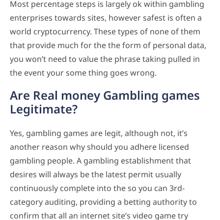
Most percentage steps is largely ok within gambling
enterprises towards sites, however safest is often a
world cryptocurrency. These types of none of them
that provide much for the the form of personal data,
you won’t need to value the phrase taking pulled in
the event your some thing goes wrong.
Are Real money Gambling games
Legitimate?
Yes, gambling games are legit, although not, it’s
another reason why should you adhere licensed
gambling people. A gambling establishment that
desires will always be the latest permit usually
continuously complete into the so you can 3rd-
category auditing, providing a betting authority to
confirm that all an internet site’s video game try