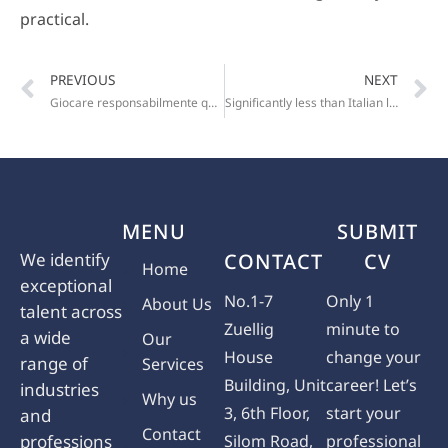
practical.
PREVIOUS
NEXT
Giocare responsabilmente quali sono le conseguenze sociali del gioco d'azzardo
Significantly less than Italian language gambling legislation, positives on court online casinos was subject to 1 month-to-day put limit of �that,100
MENU
SUBMIT
We identify
CONTACT
CV
Home
exceptional
No.1-7
Only 1
About Us
talent across
Zuellig
minute to
a wide
Our
House
change your
range of
Services
Building, Unit
career! Let’s
industries
Why us
3, 6th Floor,
start your
and
Contact
professions
Silom Road,
professional