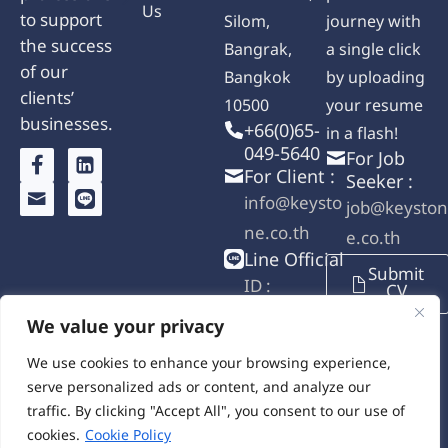
Us
to support
Silom,
journey with
the success
Bangrak,
a single click
of our
Bangkok
by uploading
clients’
10500
your resume
businesses.
+66(0)65-
in a flash!
049-5640
For Job
For Client :
Seeker :
info@keysto
job@keyston
ne.co.th
e.co.th
Line Official
Submit
ID :
CV
@keystoner
We value your privacy
ecruit
We use cookies to enhance your browsing experience,
serve personalized ads or content, and analyze our
traffic. By clicking "Accept All", you consent to our use of
cookies.
Cookie Policy