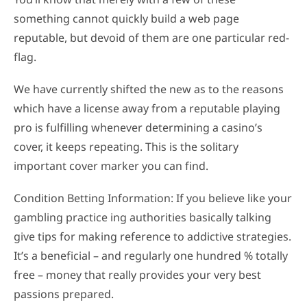
something cannot quickly build a web page
reputable, but devoid of them are one particular red-
flag.
We have currently shifted the new as to the reasons
which have a license away from a reputable playing
pro is fulfilling whenever determining a casino’s
cover, it keeps repeating. This is the solitary
important cover marker you can find.
Condition Betting Information: If you believe like your
gambling practice ing authorities basically talking
give tips for making reference to addictive strategies.
It’s a beneficial – and regularly one hundred % totally
free – money that really provides your very best
passions prepared.