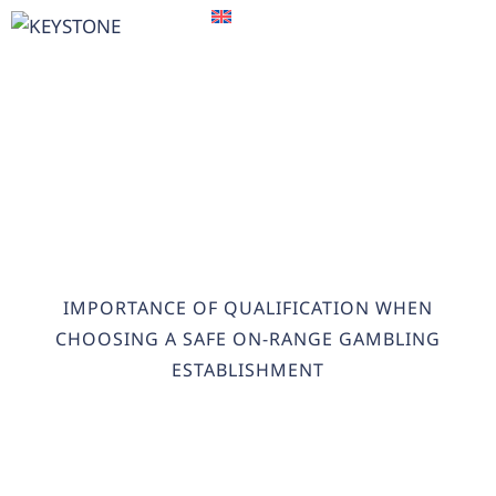
EN
IMPORTANCE OF
QUALIFICATION WHEN
CHOOSING A SAFE ON-RANGE
GAMBLING ESTABLISHMENT
HOME
>
IMPORTANCE OF QUALIFICATION WHEN
CHOOSING A SAFE ON-RANGE GAMBLING
ESTABLISHMENT