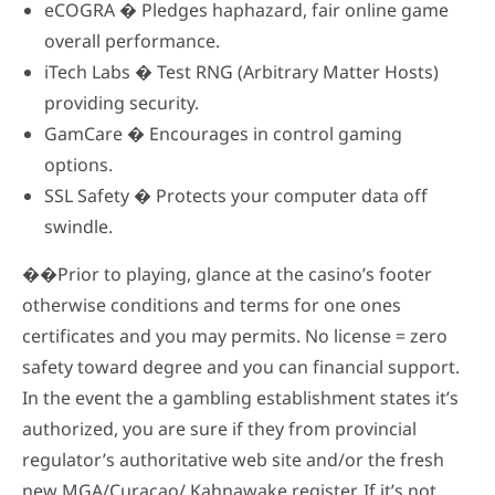
eCOGRA � Pledges haphazard, fair online game
overall performance.
iTech Labs � Test RNG (Arbitrary Matter Hosts)
providing security.
GamCare � Encourages in control gaming
options.
SSL Safety � Protects your computer data off
swindle.
��Prior to playing, glance at the casino’s footer
otherwise conditions and terms for one ones
certificates and you may permits. No license = zero
safety toward degree and you can financial support.
In the event the a gambling establishment states it’s
authorized, you are sure if they from provincial
regulator’s authoritative web site and/or the fresh
new MGA/Curacao/ Kahnawake register. If it’s not