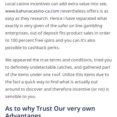
Local casino incentives can add extra value into see,
www.kahunacasino-ca.com
nevertheless offers is as
easy as they research. Hence i have separated what
exactly is very given of the safer on line gambling
enterprises, out-of deposit fits product sales in order
to 100 percent free spins and you can it’s also
possible to cashback perks.
We appeared the true terms and conditions, tried you
to definitely undetectable catches, and gathered part
of the items under one roof. Utilize this items due to
the fact a quick way to find what is actually out
around to discover and therefore incentive (or no) is
sensible to you.
As to why Trust Our very own
Advantages