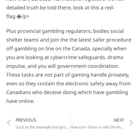
detailed truth be told there, look at this a red-
flag.�/p>
Plus provincial gambling regulators, bodies social
shelter teams and join the the latest safer procedure
off gambling on line on the Canada, specially when
you are looking at cybercrime safeguards, drama
impulse, and you will government coordination.
These tasks are not part of gaming handle privately,
even so they contain the electronic safety away from
Canadians who deceive doing which have gambling
have online.
PREVIOUS
NEXT
Such as for example trial products are great for trying out a game title before gambling dollars inside it
How can i Favor a safe On-line casino around australia?