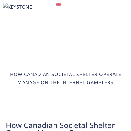
EN
HOW CANADIAN SOCIETAL
SHELTER OPERATE MANAGE
ON THE INTERNET GAMBLERS
HOME
>
HOW CANADIAN SOCIETAL SHELTER OPERATE
MANAGE ON THE INTERNET GAMBLERS
How Canadian Societal Shelter