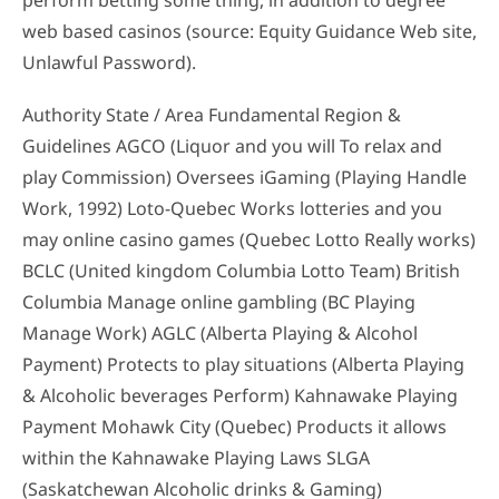
perform betting some thing, in addition to degree
web based casinos (source: Equity Guidance Web site,
Unlawful Password).
Authority State / Area Fundamental Region &
Guidelines AGCO (Liquor and you will To relax and
play Commission) Oversees iGaming (Playing Handle
Work, 1992) Loto-Quebec Works lotteries and you
may online casino games (Quebec Lotto Really works)
BCLC (United kingdom Columbia Lotto Team) British
Columbia Manage online gambling (BC Playing
Manage Work) AGLC (Alberta Playing & Alcohol
Payment) Protects to play situations (Alberta Playing
& Alcoholic beverages Perform) Kahnawake Playing
Payment Mohawk City (Quebec) Products it allows
within the Kahnawake Playing Laws SLGA
(Saskatchewan Alcoholic drinks & Gaming)