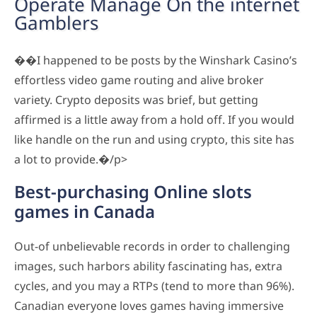
Operate Manage On the internet
Gamblers
��I happened to be posts by the Winshark Casino’s
effortless video game routing and alive broker
variety. Crypto deposits was brief, but getting
affirmed is a little away from a hold off. If you would
like handle on the run and using crypto, this site has
a lot to provide.�/p>
Best-purchasing Online slots
games in Canada
Out-of unbelievable records in order to challenging
images, such harbors ability fascinating has, extra
cycles, and you may a RTPs (tend to more than 96%).
Canadian everyone loves games having immersive