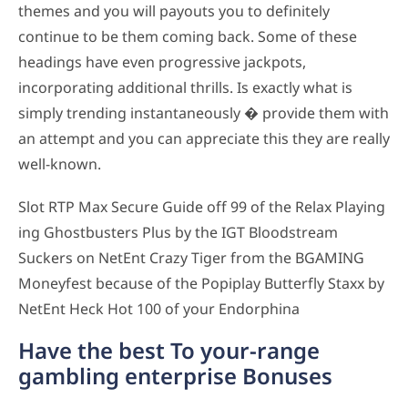
themes and you will payouts you to definitely
continue to be them coming back. Some of these
headings have even progressive jackpots,
incorporating additional thrills. Is exactly what is
simply trending instantaneously � provide them with
an attempt and you can appreciate this they are really
well-known.
Slot RTP Max Secure Guide off 99 of the Relax Playing
ing Ghostbusters Plus by the IGT Bloodstream
Suckers on NetEnt Crazy Tiger from the BGAMING
Moneyfest because of the Popiplay Butterfly Staxx by
NetEnt Heck Hot 100 of your Endorphina
Have the best To your-range
gambling enterprise Bonuses