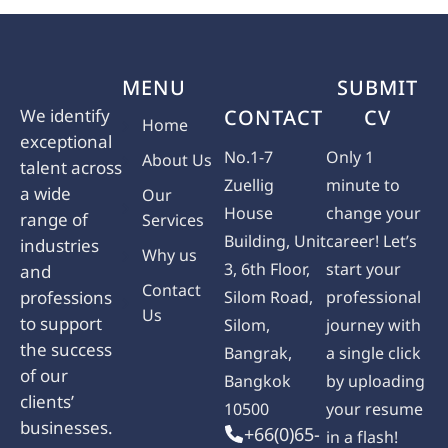
MENU
SUBMIT
We identify
CONTACT
CV
Home
exceptional
No.1-7
Only 1
About Us
talent across
Zuellig
minute to
a wide
Our
House
change your
range of
Services
Building, Unit
career! Let’s
industries
Why us
3, 6th Floor,
start your
and
Contact
professions
Silom Road,
professional
Us
to support
Silom,
journey with
the success
Bangrak,
a single click
of our
Bangkok
by uploading
clients’
10500
your resume
businesses.
+66(0)65-
in a flash!