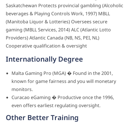
Saskatchewan Protects provincial gambling (Alcoholic
beverages & Playing Controls Work, 1997) MBLL
(Manitoba Liquor & Lotteries) Oversees secure
gaming (MBLL Services, 2014) ALC (Atlantic Lotto
Providers) Atlantic Canada (NB, NS, PEI, NL)
Cooperative qualification & oversight
Internationally Degree
Malta Gaming Pro (MGA) � Found in the 2001,
known for game fairness and you will monetary
monitors.
Curacao eGaming � Productive once the 1996,
even offers earliest regulating oversight.
Other Better Training