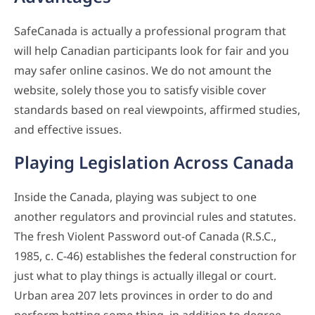
SafeCanada is actually a professional program that
will help Canadian participants look for fair and you
may safer online casinos. We do not amount the
website, solely those you to satisfy visible cover
standards based on real viewpoints, affirmed studies,
and effective issues.
Playing Legislation Across Canada
Inside the Canada, playing was subject to one
another regulators and provincial rules and statutes.
The fresh Violent Password out-of Canada (R.S.C.,
1985, c. C-46) establishes the federal construction for
just what to play things is actually illegal or court.
Urban area 207 lets provinces in order to do and