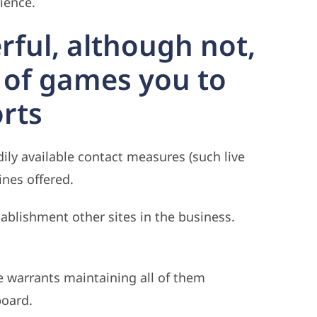
ience.
ful, although not,
n of games you to
rts
ily available contact measures (such live
ines offered.
ablishment other sites in the business.
e warrants maintaining all of them
board.