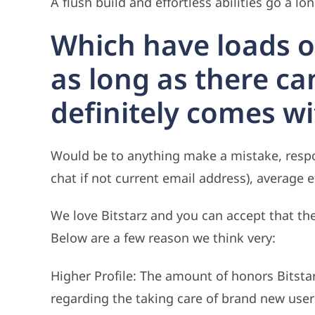
A flush build and effortless abilities go a 
Which have loads o
as long as there ca
definitely comes w
Would be to anything make a mistake, respons
chat if not current email address), average 
We love Bitstarz and you can accept that th
Below are a few reason we think very:
Higher Profile: The amount of honors Bitsta
regarding the taking care of brand new user