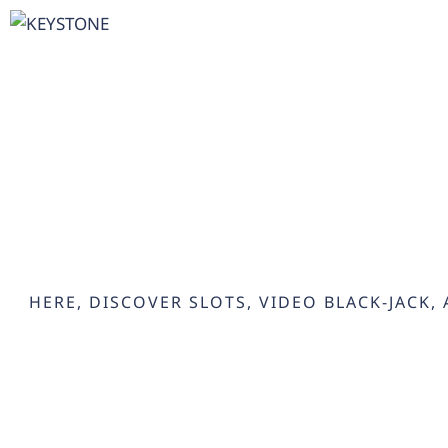
JOBS
A
HERE, DISCOVER SLOTS,
REGARDING NETEN
HERE, DISCOVER SLOTS, VIDEO BLACK-JACK