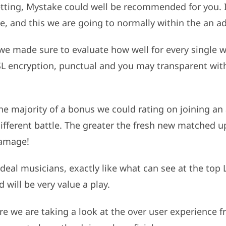
etting, Mystake could well be recommended for you. It
e, and this we are going to normally within the an ad
 we made sure to evaluate how well for every single 
SSL encryption, punctual and you may transparent wit
 the majority of a bonus we could rating on joining an
fferent battle. The greater the fresh new matched up 
damage!
eal musicians, exactly like what can see at the top 
d will be very value a play.
re we are taking a look at the over user experience f