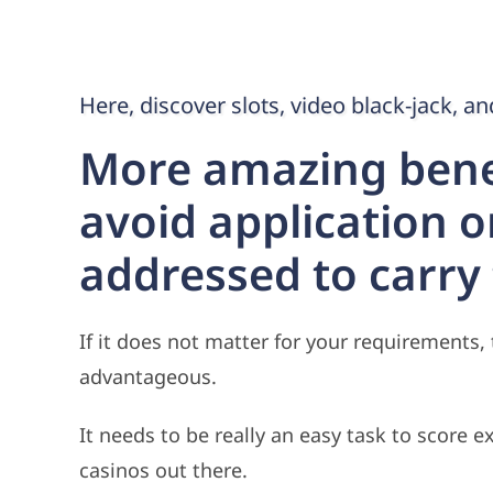
Here, discover slots, video black-jack,
More amazing benef
avoid application o
addressed to carry 
If it does not matter for your requirements, 
advantageous.
It needs to be really an easy task to score e
casinos out there.