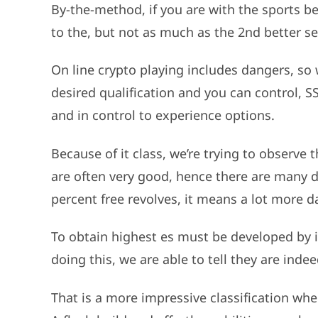
By-the-method, if you are with the sports b
to the, but not as much as the 2nd better se
On line crypto playing includes dangers, so
desired qualification and you can control, 
and in control to experience options.
Because of it class, we’re trying to observe
are often very good, hence there are many di
percent free revolves, it means a lot more 
To obtain highest es must be developed by id
doing this, we are able to tell they are indee
That is a more impressive classification whe