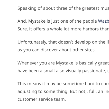
Speaking of about three of the greatest musi
And, Mystake is just one of the people
Wazb
Sure, it offers a whole lot more harbors tha
Unfortunately, that doesn’t develop on the 
as you can discover about other sites.
Whenever you are Mystake is basically great 
have been a small also visually passionate
This means it may be sometime hard to come 
adjusting to some thing. But not,, full, an 
customer service team.