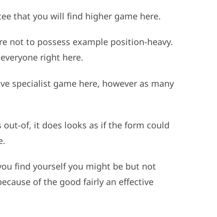
tee that you will find higher game here.
re not to possess example position-heavy.
 everyone right here.
live specialist game here, however as many
out-of, it does looks as if the form could
e.
you find yourself you might be but not
ecause of the good fairly an effective