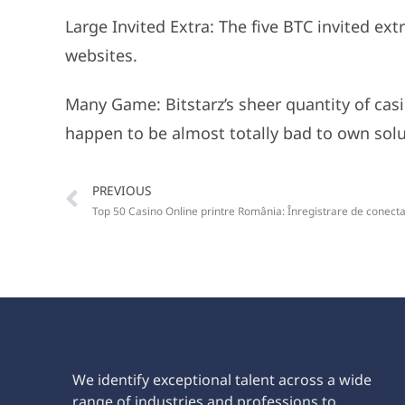
Large Invited Extra: The five BTC invited ext
websites.
Many Game: Bitstarz’s sheer quantity of cas
happen to be almost totally bad to own solu
PREVIOUS
We identify exceptional talent across a wide
range of industries and professions to