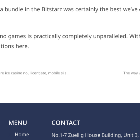
ra bundle in the Bitstarz was certainly the best we’ve
ino games is practically completely unparalleled. Wi
tions here.
Top 50 Casino Online printre România: Înregistrare de conectare ice casino noi, licențiate, mobile și străine foai ş bonusuri ş de cazinouri
The way 
MENU
CONTACT
Home
No.1-7 Zuellig House Building, Unit 3,