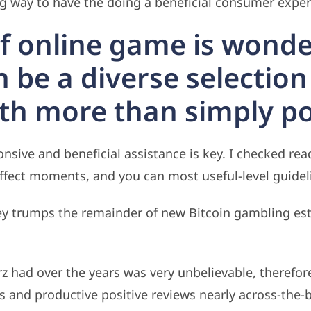
long way to have the doing a beneficial consumer exper
f online game is wonder
n be a diverse selectio
ith more than simply po
ive and beneficial assistance is key. I checked read
effect moments, and you can most useful-level guidel
ey trumps the remainder of new Bitcoin gambling est
rz had over the years was very unbelievable, therefor
s and productive positive reviews nearly across-the-