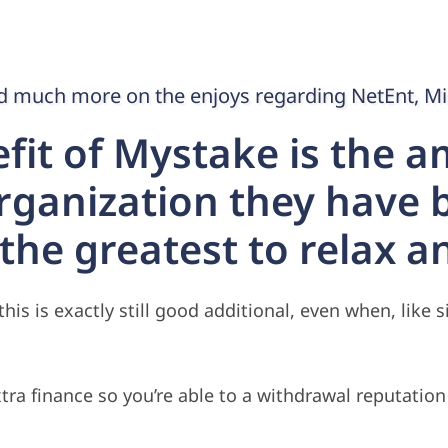
 and much more on the enjoys regarding NetEnt,
it of Mystake is the a
rganization they have b
the greatest to relax a
this is exactly still good additional, even when, like
xtra finance so you’re able to a withdrawal reputation