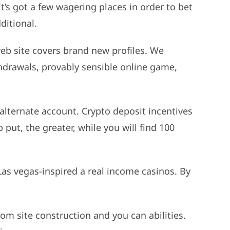
’s got a few wagering places in order to bet
ditional.
web site covers brand new profiles. We
hdrawals, provably sensible online game,
 alternate account. Crypto deposit incentives
put, the greater, while you will find 100
Las vegas-inspired a real income casinos. By
rom site construction and you can abilities.