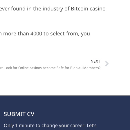
 ever found in the industry of Bitcoin casino
th more than 4000 to select from, you
NEXT
we Look for Online casinos become Safe for Bien au Members?
SUBMIT CV
Only 1 minute to change your career! Let’s