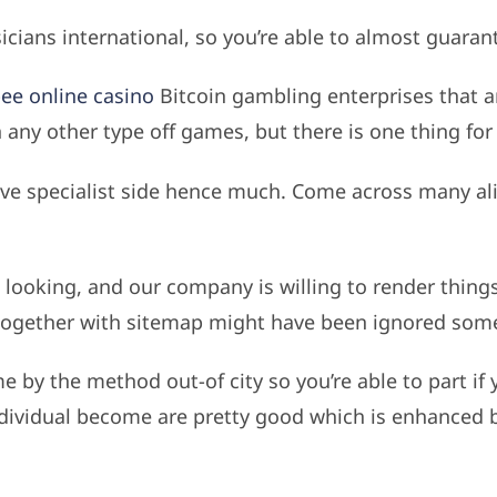
cians international, so you’re able to almost guaran
ee online casino
Bitcoin gambling enterprises that a
n any other type off games, but there is one thing for
live specialist side hence much. Come across many a
looking, and our company is willing to render things 
, together with sitemap might have been ignored som
by the method out-of city so you’re able to part if 
individual become are pretty good which is enhanced b