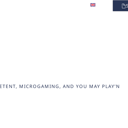
EN
ONTACT US
UCH MORE ON THE ENJOYS
 MAY PLAY’N WADE
NETENT, MICROGAMING, AND YOU MAY PLAY’N