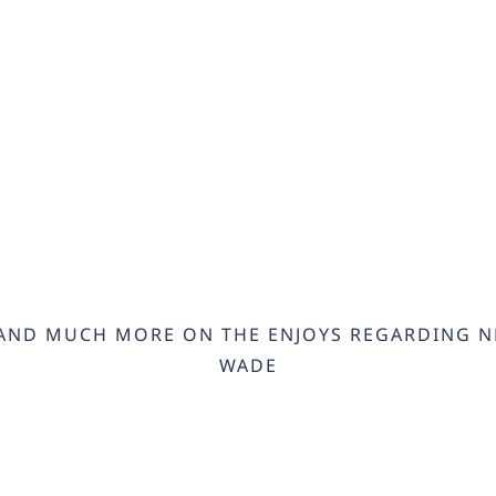
BOUT US
OUR SERVICES
NEWS & INSIGHT
C
 VIDEO BLACK-JACK, AND M
T, MICROGAMING, AND YOU
HOME
>
, AND MUCH MORE ON THE ENJOYS REGARDING 
WADE