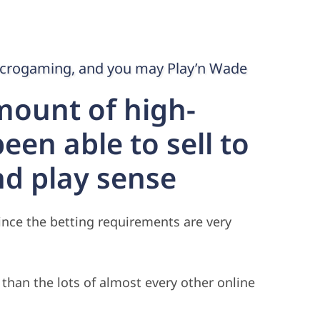
 Microgaming, and you may Play’n Wade
mount of high-
een able to sell to
nd play sense
 since the betting requirements are very
 than the lots of almost every other online