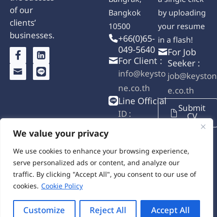
of our
Bangkok
by uploading
clients’
10500
your resume
businesses.
+66(0)65-
in a flash!
049-5640
For Job
For Client :
Seeker :
info@keysto
job@keyston
ne.co.th
e.co.th
Line Official
Submit
ID :
CV
@keystoner
We value your privacy
ecruit
We use cookies to enhance your browsing experience,
serve personalized ads or content, and analyze our
traffic. By clicking "Accept All", you consent to our use of
cookies.
Cookie Policy
Privacy Policy
Customize
Reject All
Accept All
© KEYSTONE. All rights reserved.