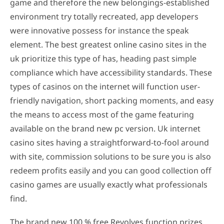
game and therefore the new belongings-established
environment try totally recreated, app developers
were innovative possess for instance the speak
element. The best greatest online casino sites in the
uk prioritize this type of has, heading past simple
compliance which have accessibility standards. These
types of casinos on the internet will function user-
friendly navigation, short packing moments, and easy
the means to access most of the game featuring
available on the brand new pc version. Uk internet
casino sites having a straightforward-to-fool around
with site, commission solutions to be sure you is also
redeem profits easily and you can good collection off
casino games are usually exactly what professionals
find.
The brand new 100 % free Revolves function prizes