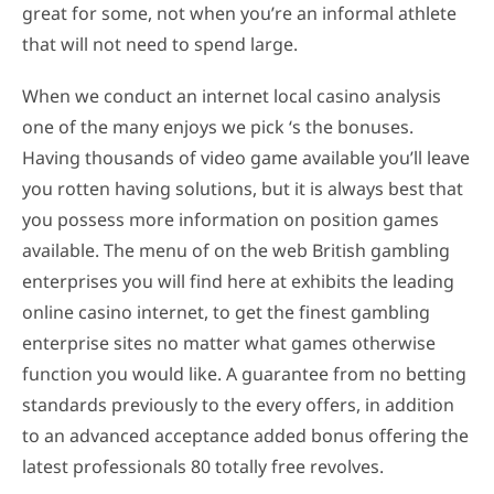
great for some, not when you’re an informal athlete
that will not need to spend large.
When we conduct an internet local casino analysis
one of the many enjoys we pick ‘s the bonuses.
Having thousands of video game available you’ll leave
you rotten having solutions, but it is always best that
you possess more information on position games
available. The menu of on the web British gambling
enterprises you will find here at exhibits the leading
online casino internet, to get the finest gambling
enterprise sites no matter what games otherwise
function you would like. A guarantee from no betting
standards previously to the every offers, in addition
to an advanced acceptance added bonus offering the
latest professionals 80 totally free revolves.