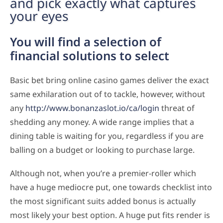
and pick exactly what captures
your eyes
You will find a selection of
financial solutions to select
Basic bet bring online casino games deliver the exact
same exhilaration out of to tackle, however, without
any
http://www.bonanzaslot.io/ca/login
threat of
shedding any money. A wide range implies that a
dining table is waiting for you, regardless if you are
balling on a budget or looking to purchase large.
Although not, when you’re a premier-roller which
have a huge mediocre put, one towards checklist into
the most significant suits added bonus is actually
most likely your best option. A huge put fits render is