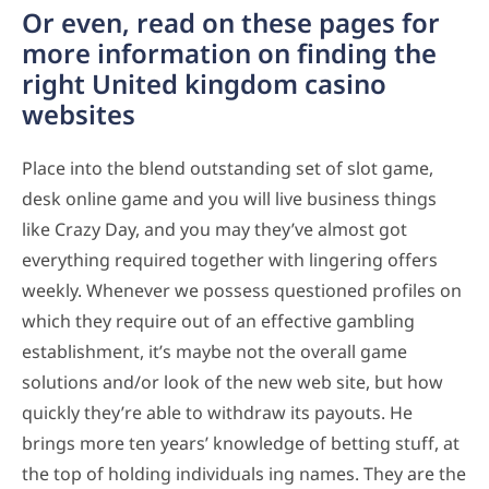
Or even, read on these pages for
more information on finding the
right United kingdom casino
websites
Place into the blend outstanding set of slot game,
desk online game and you will live business things
like Crazy Day, and you may they’ve almost got
everything required together with lingering offers
weekly. Whenever we possess questioned profiles on
which they require out of an effective gambling
establishment, it’s maybe not the overall game
solutions and/or look of the new web site, but how
quickly they’re able to withdraw its payouts. He
brings more ten years’ knowledge of betting stuff, at
the top of holding individuals ing names. They are the