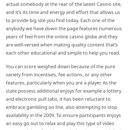
actual somebody at the rear of the latest Casino site,
and it’s its time and energy and effort that allows us
to provide big site you find today. Each one of the
anybody we have down the page features numerous
years of feel from the online casino globe and they
are well-versed when making quality content that’s
each other educational and simple to help you read.
You can score weighed down because of the pure
variety from incentives, fee actions, or any other
features, particularly when you are a player. As the
state possess additional enjoys for example a lottery
and electronic pull tabs, it has been reluctant to
embrace gambling on line, also attempting to stop
availability in the 2009. To ensure participants enjoys
an easy go out to relax and play this type of video