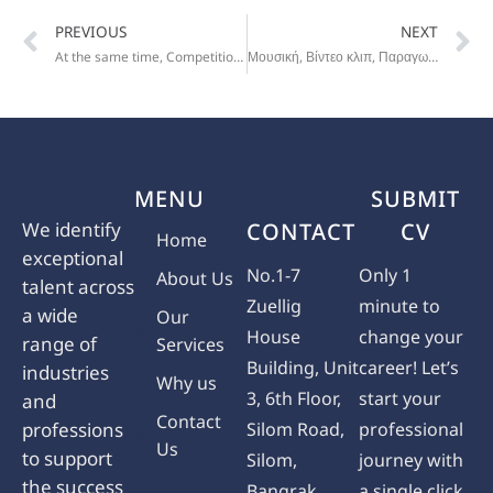
PREVIOUS
NEXT
At the same time, Competition guarantees competitive Get back-to-User (RTP) pricing, offering people better chances to winnings
Μουσική, Βίντεο κλιπ, Παραγωγή, Diddy, Ντοκιμαντέρ, Inside the Da Bar, & Things του Fifty Cent
MENU
SUBMIT
We identify
CONTACT
CV
Home
exceptional
No.1-7
Only 1
About Us
talent across
Zuellig
minute to
a wide
Our
House
change your
range of
Services
Building, Unit
career! Let’s
industries
Why us
3, 6th Floor,
start your
and
Contact
professions
Silom Road,
professional
Us
to support
Silom,
journey with
the success
Bangrak,
a single click