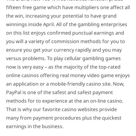
fifteen free game which have multipliers one affect all
the win, increasing your potential to have grand
winnings inside April. All of the gambling enterprises
on this list enjoys confirmed punctual earnings and
you will a variety of commission methods for you to
ensure you get your currency rapidly and you may
versus problems. To play cellular gambling games
now is very easy – as the majority of the top-rated
online casinos offering real money video game enjoys
an application or a mobile-friendly casino site. Now,
PayPal is one of the safest and safest payment
methods for to experience at the an on-line casino.
That is why our favorite casino websites provide
many from payment procedures plus the quickest
earnings in the business.