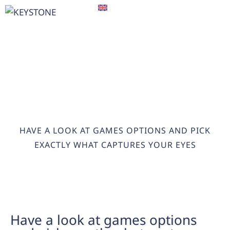
EN
HAVE A LOOK AT GAMES
OPTIONS AND PICK EXACTLY
WHAT CAPTURES YOUR EYES
HOME
>
HAVE A LOOK AT GAMES OPTIONS AND PICK
EXACTLY WHAT CAPTURES YOUR EYES
Have a look at games options