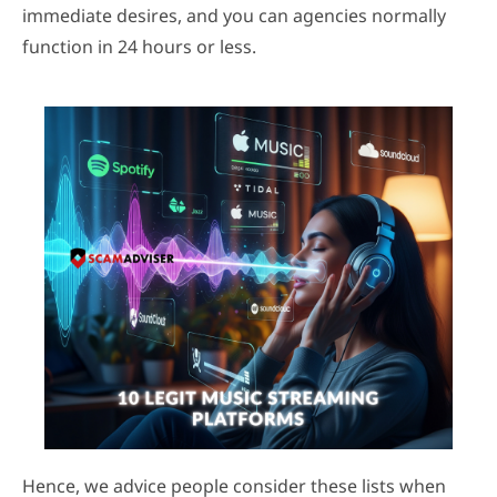
immediate desires, and you can agencies normally
function in 24 hours or less.
Hence, we advice people consider these lists when