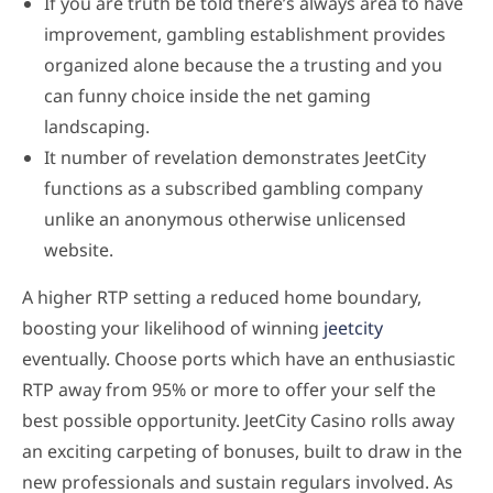
If you are truth be told there’s always area to have
improvement, gambling establishment provides
organized alone because the a trusting and you
can funny choice inside the net gaming
landscaping.
It number of revelation demonstrates JeetCity
functions as a subscribed gambling company
unlike an anonymous otherwise unlicensed
website.
A higher RTP setting a reduced home boundary,
boosting your likelihood of winning
jeetcity
eventually. Choose ports which have an enthusiastic
RTP away from 95% or more to offer your self the
best possible opportunity. JeetCity Casino rolls away
an exciting carpeting of bonuses, built to draw in the
new professionals and sustain regulars involved. As