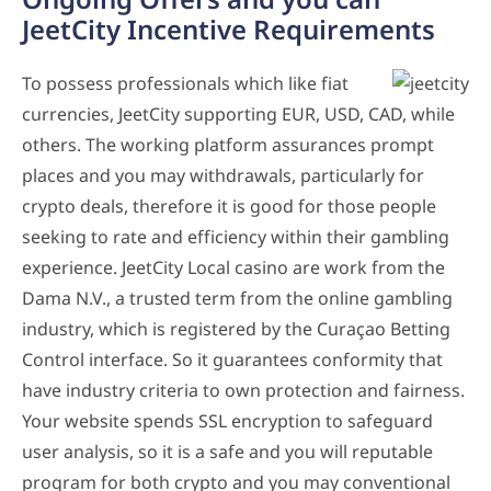
Ongoing Offers and you can
JeetCity Incentive Requirements
To possess professionals which like fiat
currencies, JeetCity supporting EUR, USD, CAD, while
others. The working platform assurances prompt
places and you may withdrawals, particularly for
crypto deals, therefore it is good for those people
seeking to rate and efficiency within their gambling
experience. JeetCity Local casino are work from the
Dama N.V., a trusted term from the online gambling
industry, which is registered by the Curaçao Betting
Control interface. So it guarantees conformity that
have industry criteria to own protection and fairness.
Your website spends SSL encryption to safeguard
user analysis, so it is a safe and you will reputable
program for both crypto and you may conventional