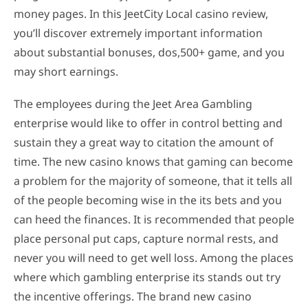
money pages. In this JeetCity Local casino review,
you’ll discover extremely important information
about substantial bonuses, dos,500+ game, and you
may short earnings.
The employees during the Jeet Area Gambling
enterprise would like to offer in control betting and
sustain they a great way to citation the amount of
time. The new casino knows that gaming can become
a problem for the majority of someone, that it tells all
of the people becoming wise in the its bets and you
can heed the finances. It is recommended that people
place personal put caps, capture normal rests, and
never you will need to get well loss. Among the places
where which gambling enterprise its stands out try
the incentive offerings. The brand new casino