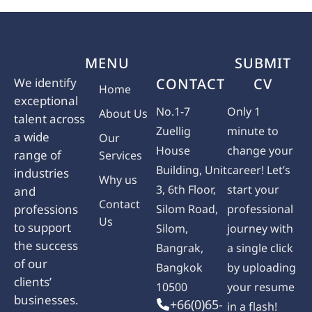
MENU
SUBMIT
We identify
CONTACT
CV
Home
exceptional
No.1-7
Only 1
About Us
talent across
Zuellig
minute to
a wide
Our
House
change your
range of
Services
Building, Unit
career! Let’s
industries
Why us
3, 6th Floor,
start your
and
Contact
professions
Silom Road,
professional
Us
to support
Silom,
journey with
the success
Bangrak,
a single click
of our
Bangkok
by uploading
clients’
10500
your resume
businesses.
+66(0)65-
in a flash!