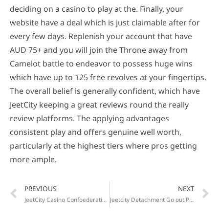
deciding on a casino to play at the. Finally, your
website have a deal which is just claimable after for
every few days. Replenish your account that have
AUD 75+ and you will join the Throne away from
Camelot battle to endeavor to possess huge wins
which have up to 125 free revolves at your fingertips.
The overall belief is generally confident, which have
JeetCity keeping a great reviews round the really
review platforms. The applying advantages
consistent play and offers genuine well worth,
particularly at the highest tiers where pros getting
more ample.
PREVIOUS
NEXT
JeetCity Casino Confoederatio helvetica: 100% bis zu 5 000CHF, 100 Freispiele
Jeetcity Detachment Go out Publication Expertise Withdrawals & Financial Centro de Formación Hotelera Alberto