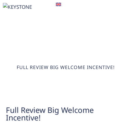
EN
FULL REVIEW BIG WELCOME
INCENTIVE!
HOME
>
FULL REVIEW BIG WELCOME INCENTIVE!
Full Review Big Welcome
Incentive!