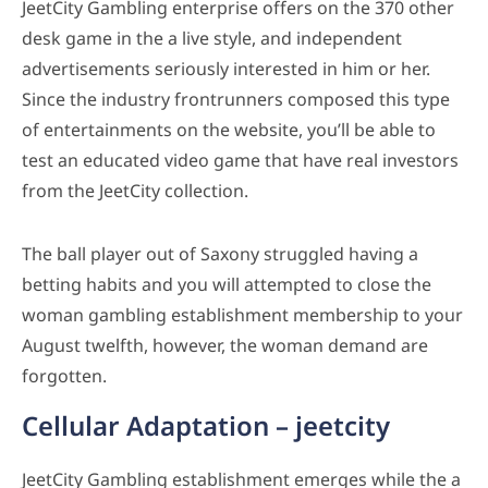
JeetCity Gambling enterprise offers on the 370 other
desk game in the a live style, and independent
advertisements seriously interested in him or her.
Since the industry frontrunners composed this type
of entertainments on the website, you’ll be able to
test an educated video game that have real investors
from the JeetCity collection.
The ball player out of Saxony struggled having a
betting habits and you will attempted to close the
woman gambling establishment membership to your
August twelfth, however, the woman demand are
forgotten.
Cellular Adaptation – jeetcity
JeetCity Gambling establishment emerges while the a