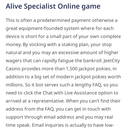
Alive Specialist Online game
This is often a predetermined payment otherwise a
great equipment-founded system where for each
device is short for a small part of your own complete
money. By sticking with a staking plan, your stop
natural and you may an excessive amount of higher
wagers that can rapidly fatigue the bankroll. JeetCity
Casino provides more than 1,500 jackpot pokies, in
addition to a big set of modern jackpot pokies worth
millions. So it bot serves such a lengthy FAQ, so you
need to click the Chat with Live Assistance option to
arrived at a representative. When you can’t find their
address from the FAQ, you can get in touch with
support through email address and you may real
time speak. Email inquiries is actually to have low-