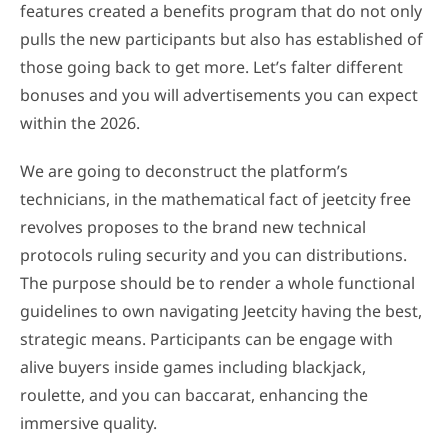
features created a benefits program that do not only
pulls the new participants but also has established of
those going back to get more. Let’s falter different
bonuses and you will advertisements you can expect
within the 2026.
We are going to deconstruct the platform’s
technicians, in the mathematical fact of jeetcity free
revolves proposes to the brand new technical
protocols ruling security and you can distributions.
The purpose should be to render a whole functional
guidelines to own navigating Jeetcity having the best,
strategic means. Participants can be engage with
alive buyers inside games including blackjack,
roulette, and you can baccarat, enhancing the
immersive quality.