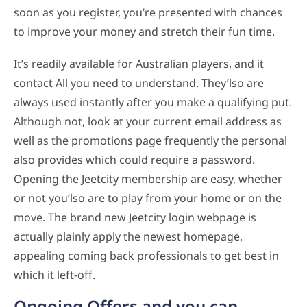
soon as you register, you’re presented with chances
to improve your money and stretch their fun time.
It’s readily available for Australian players, and it
contact All you need to understand. They’lso are
always used instantly after you make a qualifying put.
Although not, look at your current email address as
well as the promotions page frequently the personal
also provides which could require a password.
Opening the Jeetcity membership are easy, whether
or not you’lso are to play from your home or on the
move. The brand new Jeetcity login webpage is
actually plainly apply the newest homepage,
appealing coming back professionals to get best in
which it left-off.