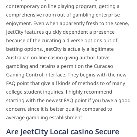
contemporary on line playing program, getting a
comprehensive room out of gambling enterprise
enjoyment. Even when apparently fresh to the scene,
JeetCity features quickly dependent a presence
because of the curating a diverse options out of
betting options. JeetCity is actually a legitimate
Australian on-line casino giving authoritative
gambling and retains a permit on the Curacao
Gaming Control interface. They begins with the new
FAQ point that give all kinds of methods to of many
college student inquiries. I highly recommend
starting with the newest FAQ point if you have a good
concern, since it is better quality compared to
average gambling establishment.
Are JeetCity Local casino Secure