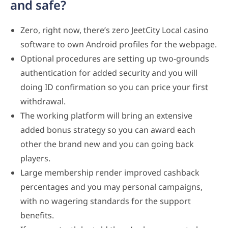
and safe?
Zero, right now, there’s zero JeetCity Local casino
software to own Android profiles for the webpage.
Optional procedures are setting up two-grounds
authentication for added security and you will
doing ID confirmation so you can price your first
withdrawal.
The working platform will bring an extensive
added bonus strategy so you can award each
other the brand new and you can going back
players.
Large membership render improved cashback
percentages and you may personal campaigns,
with no wagering standards for the support
benefits.