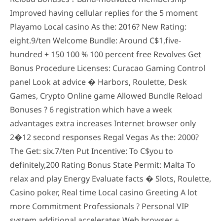
Improved having cellular replies for the 5 moment
Playamo Local casino As the: 2016? New Rating:
eight.9/ten Welcome Bundle: Around C$1,five-
hundred + 150 100 % 100 percent free Revolves Get
Bonus Procedure Licenses: Curacao Gaming Control
panel Look at advice � Harbors, Roulette, Desk
Games, Crypto Online game Allowed Bundle Reload
Bonuses ? 6 registration which have a week
advantages extra increases Internet browser only
2�12 second responses Regal Vegas As the: 2000?
The Get: six.7/ten Put Incentive: To C$you to
definitely,200 Rating Bonus State Permit: Malta To
relax and play Energy Evaluate facts � Slots, Roulette,
Casino poker, Real time Local casino Greeting A lot
more Commitment Professionals ? Personal VIP
system additional accelerates Web browser +