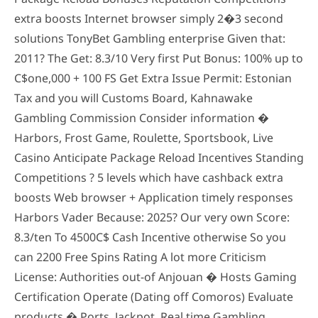
extra boosts Internet browser simply 2�3 second
solutions TonyBet Gambling enterprise Given that:
2011? The Get: 8.3/10 Very first Put Bonus: 100% up to
C$one,000 + 100 FS Get Extra Issue Permit: Estonian
Tax and you will Customs Board, Kahnawake
Gambling Commission Consider information �
Harbors, Frost Game, Roulette, Sportsbook, Live
Casino Anticipate Package Reload Incentives Standing
Competitions ? 5 levels which have cashback extra
boosts Web browser + Application timely responses
Harbors Vader Because: 2025? Our very own Score:
8.3/ten To 4500C$ Cash Incentive otherwise So you
can 2200 Free Spins Rating A lot more Criticism
License: Authorities out-of Anjouan � Hosts Gaming
Certification Operate (Dating off Comoros) Evaluate
products � Ports, Jackpot, Real time Gambling