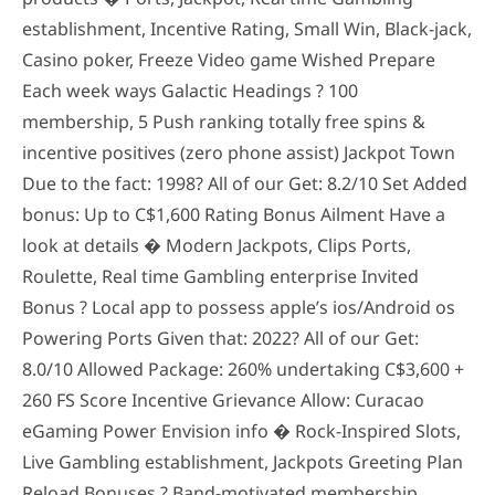
establishment, Incentive Rating, Small Win, Black-jack,
Casino poker, Freeze Video game Wished Prepare
Each week ways Galactic Headings ? 100
membership, 5 Push ranking totally free spins &
incentive positives (zero phone assist) Jackpot Town
Due to the fact: 1998? All of our Get: 8.2/10 Set Added
bonus: Up to C$1,600 Rating Bonus Ailment Have a
look at details � Modern Jackpots, Clips Ports,
Roulette, Real time Gambling enterprise Invited
Bonus ? Local app to possess apple’s ios/Android os
Powering Ports Given that: 2022? All of our Get:
8.0/10 Allowed Package: 260% undertaking C$3,600 +
260 FS Score Incentive Grievance Allow: Curacao
eGaming Power Envision info � Rock-Inspired Slots,
Live Gambling establishment, Jackpots Greeting Plan
Reload Bonuses ? Band-motivated membership