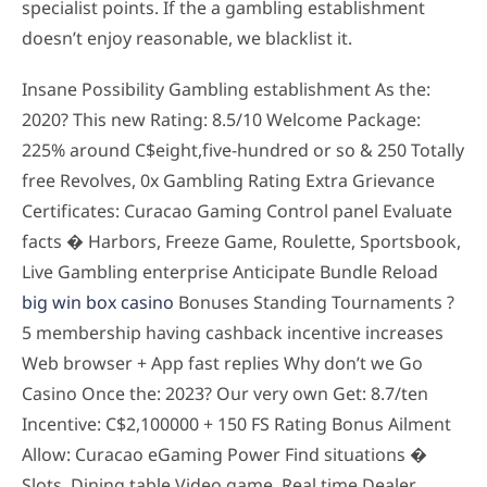
specialist points. If the a gambling establishment
doesn’t enjoy reasonable, we blacklist it.
Insane Possibility Gambling establishment As the:
2020? This new Rating: 8.5/10 Welcome Package:
225% around C$eight,five-hundred or so & 250 Totally
free Revolves, 0x Gambling Rating Extra Grievance
Certificates: Curacao Gaming Control panel Evaluate
facts � Harbors, Freeze Game, Roulette, Sportsbook,
Live Gambling enterprise Anticipate Bundle Reload
big win box casino
Bonuses Standing Tournaments ?
5 membership having cashback incentive increases
Web browser + App fast replies Why don’t we Go
Casino Once the: 2023? Our very own Get: 8.7/ten
Incentive: C$2,100000 + 150 FS Rating Bonus Ailment
Allow: Curacao eGaming Power Find situations �
Slots, Dining table Video game, Real time Dealer,