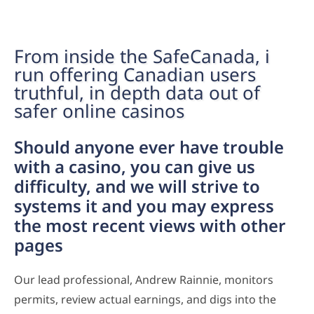
From inside the SafeCanada, i
run offering Canadian users
truthful, in depth data out of
safer online casinos
Should anyone ever have trouble
with a casino, you can give us
difficulty, and we will strive to
systems it and you may express
the most recent views with other
pages
Our lead professional, Andrew Rainnie, monitors
permits, review actual earnings, and digs into the