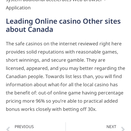
Application
Leading Online casino Other sites
about Canada
The safe casinos on the internet reviewed right here
provides solid reputations with reasonable games,
short winnings, and secure gamble. They are
licensed, appeared, and you may better regarding the
Canadian people. Towards list less than, you will find
information about what-for all the local casino has
the benefit of: out-of online game having percentage
pricing more 96% so you’re able to practical added
bonus works closely with betting off 30x.
PREVIOUS
NEXT