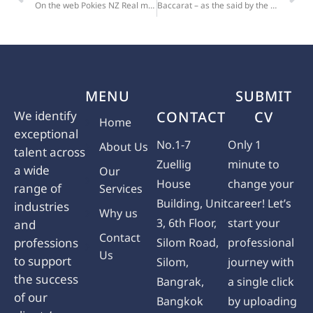
On the web Pokies NZ Real money Greatest play real money blackjack online Slot machines The new Zealand
Baccarat – as the said by the Seymour in to the 1897
MENU
SUBMIT
We identify
CONTACT
CV
Home
exceptional
No.1-7
Only 1
About Us
talent across
Zuellig
minute to
a wide
Our
House
change your
range of
Services
Building, Unit
career! Let’s
industries
Why us
3, 6th Floor,
start your
and
Contact
professions
Silom Road,
professional
Us
to support
Silom,
journey with
the success
Bangrak,
a single click
of our
Bangkok
by uploading