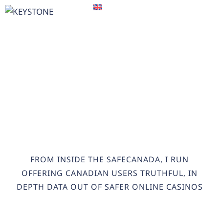
EN
FROM INSIDE THE
SAFECANADA, I RUN
OFFERING CANADIAN USERS
TRUTHFUL, IN DEPTH DATA
OUT OF SAFER ONLINE
CASINOS
HOME
>
FROM INSIDE THE SAFECANADA, I RUN
OFFERING CANADIAN USERS TRUTHFUL, IN
DEPTH DATA OUT OF SAFER ONLINE CASINOS