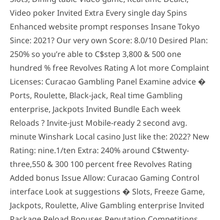
Video poker Invited Extra Every single day Spins
Enhanced website prompt responses Insane Tokyo
Since: 2021? Our very own Score: 8.0/10 Desired Plan:
250% so you’re able to C$step 3,800 & 500 one
hundred % free Revolves Rating A lot more Complaint
Licenses: Curacao Gambling Panel Examine advice �
Ports, Roulette, Black-jack, Real time Gambling
enterprise, Jackpots Invited Bundle Each week
Reloads ? Invite-just Mobile-ready 2 second avg.
minute Winshark Local casino Just like the: 2022? New
Rating: nine.1/ten Extra: 240% around C$twenty-
three,550 & 300 100 percent free Revolves Rating
Added bonus Issue Allow: Curacao Gaming Control
interface Look at suggestions � Slots, Freeze Game,
Jackpots, Roulette, Alive Gambling enterprise Invited
Package Reload Bonuses Reputation Competitions