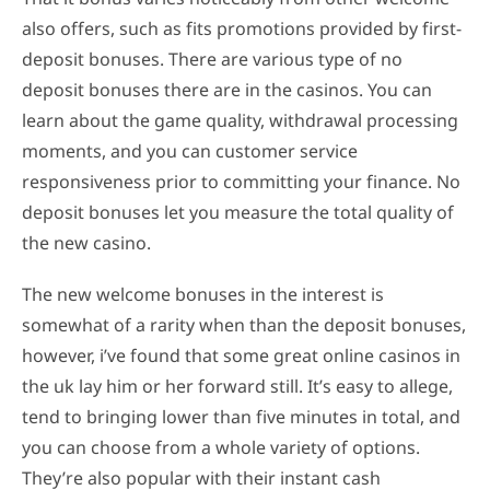
also offers, such as fits promotions provided by first-
deposit bonuses. There are various type of no
deposit bonuses there are in the casinos. You can
learn about the game quality, withdrawal processing
moments, and you can customer service
responsiveness prior to committing your finance. No
deposit bonuses let you measure the total quality of
the new casino.
The new welcome bonuses in the interest is
somewhat of a rarity when than the deposit bonuses,
however, i’ve found that some great online casinos in
the uk lay him or her forward still. It’s easy to allege,
tend to bringing lower than five minutes in total, and
you can choose from a whole variety of options.
They’re also popular with their instant cash