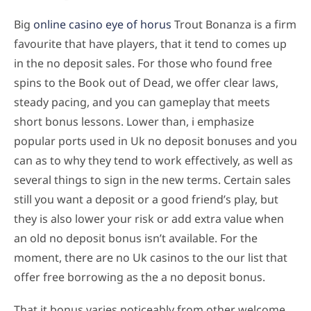
Big
online casino eye of horus
Trout Bonanza is a firm
favourite that have players, that it tend to comes up
in the no deposit sales. For those who found free
spins to the Book out of Dead, we offer clear laws,
steady pacing, and you can gameplay that meets
short bonus lessons. Lower than, i emphasize
popular ports used in Uk no deposit bonuses and you
can as to why they tend to work effectively, as well as
several things to sign in the new terms. Certain sales
still you want a deposit or a good friend’s play, but
they is also lower your risk or add extra value when
an old no deposit bonus isn’t available. For the
moment, there are no Uk casinos to the our list that
offer free borrowing as the a no deposit bonus.
That it bonus varies noticeably from other welcome