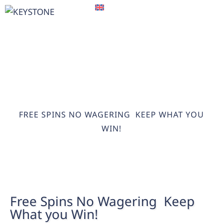
EN
FREE SPINS NO WAGERING ️
KEEP WHAT YOU WIN!
HOME
>
FREE SPINS NO WAGERING ️ KEEP WHAT YOU
WIN!
Free Spins No Wagering ️ Keep
What you Win!