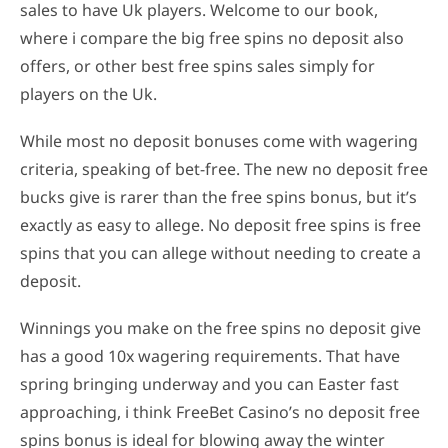
sales to have Uk players. Welcome to our book,
where i compare the big free spins no deposit also
offers, or other best free spins sales simply for
players on the Uk.
While most no deposit bonuses come with wagering
criteria, speaking of bet-free. The new no deposit free
bucks give is rarer than the free spins bonus, but it’s
exactly as easy to allege. No deposit free spins is free
spins that you can allege without needing to create a
deposit.
Winnings you make on the free spins no deposit give
has a good 10x wagering requirements. That have
spring bringing underway and you can Easter fast
approaching, i think FreeBet Casino’s no deposit free
spins bonus is ideal for blowing away the winter