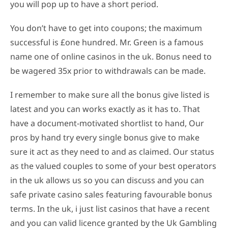
you will pop up to have a short period.
You don’t have to get into coupons; the maximum
successful is £one hundred. Mr. Green is a famous
name one of online casinos in the uk. Bonus need to
be wagered 35x prior to withdrawals can be made.
I remember to make sure all the bonus give listed is
latest and you can works exactly as it has to. That
have a document-motivated shortlist to hand, Our
pros by hand try every single bonus give to make
sure it act as they need to and as claimed. Our status
as the valued couples to some of your best operators
in the uk allows us so you can discuss and you can
safe private casino sales featuring favourable bonus
terms. In the uk, i just list casinos that have a recent
and you can valid licence granted by the Uk Gambling