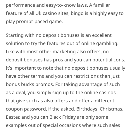
performance and easy-to-know laws. A familiar
feature of all Uk casino sites, bingo is a highly easy to
play prompt-paced game.
Starting with no deposit bonuses is an excellent
solution to try the features out of online gambling.
Like with most other marketing also offers, no-
deposit bonuses has pros and you can potential cons.
It’s important to note that no deposit bonuses usually
have other terms and you can restrictions than just
bonus bucks promos. For taking advantage of such
as a deal, you simply sign up to the online casinos
that give such as also offers and offer a different
coupon password, if the asked. Birthdays, Christmas,
Easter, and you can Black Friday are only some
examples out of special occasions where such sales