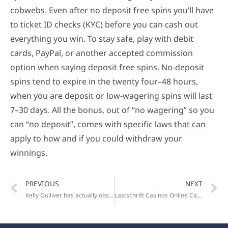
cobwebs. Even after no deposit free spins you’ll have
to ticket ID checks (KYC) before you can cash out
everything you win. To stay safe, play with debit
cards, PayPal, or another accepted commission
option when saying deposit free spins. No-deposit
spins tend to expire in the twenty four–48 hours,
when you are deposit or low-wagering spins will last
7–30 days. All the bonus, out of “no wagering” so you
can “no deposit”, comes with specific laws that can
apply to how and if you could withdraw your
winnings.
PREVIOUS
NEXT
Kelly Gulliver has actually observed a change in the form of good package customers has arrived determined by “scambling” ahead of seasons
Lastschrift Casinos Online Casino unter einsatz von Lastschrift Einzahlung