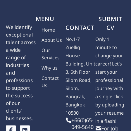
MENU
SUBMIT
We identify
CONTACT
CV
Home
exceptional
No.1-7
Only 1
About Us
talent across
Zuellig
minute to
a wide
Our
House
change your
range of
Services
Building, Unit
career! Let’s
industries
Why us
3, 6th Floor,
start your
and
Contact
professions
Silom Road,
professional
Us
to support
Silom,
journey with
the success
Bangrak,
a single click
of our
Bangkok
by uploading
clients’
10500
your resume
businesses.
+66(0)65-
in a flash!
049-5640
For Job