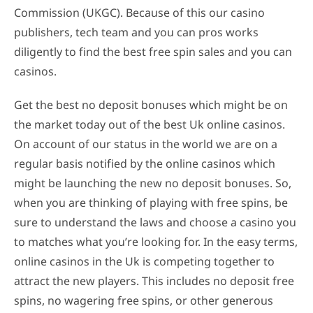
Commission (UKGC). Because of this our casino
publishers, tech team and you can pros works
diligently to find the best free spin sales and you can
casinos.
Get the best no deposit bonuses which might be on
the market today out of the best Uk online casinos.
On account of our status in the world we are on a
regular basis notified by the online casinos which
might be launching the new no deposit bonuses. So,
when you are thinking of playing with free spins, be
sure to understand the laws and choose a casino you
to matches what you’re looking for. In the easy terms,
online casinos in the Uk is competing together to
attract the new players. This includes no deposit free
spins, no wagering free spins, or other generous