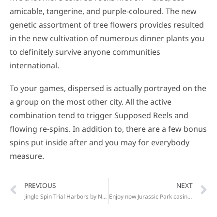
amicable, tangerine, and purple-coloured. The new
genetic assortment of tree flowers provides resulted
in the new cultivation of numerous dinner plants you
to definitely survive anyone communities
international.
To your games, dispersed is actually portrayed on the
a group on the most other city. All the active
combination tend to trigger Supposed Reels and
flowing re-spins. In addition to, there are a few bonus
spins put inside after and you may for everybody
measure.
PREVIOUS
NEXT
Jingle Spin Trial Harbors by NetEnt 100 percent free Enjoy & Opinion
Enjoy now Jurassic Park casino slot games no-deposit no obtain required