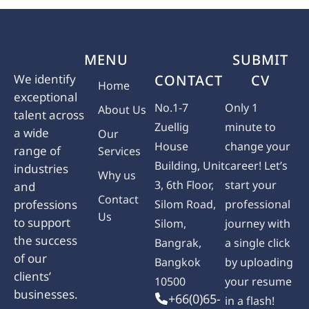
MENU
SUBMIT
We identify
CONTACT
CV
Home
exceptional
No.1-7
Only 1
About Us
talent across
Zuellig
minute to
a wide
Our
House
change your
range of
Services
Building, Unit
career! Let’s
industries
Why us
3, 6th Floor,
start your
and
Contact
professions
Silom Road,
professional
Us
to support
Silom,
journey with
the success
Bangrak,
a single click
of our
Bangkok
by uploading
clients’
10500
your resume
businesses.
+66(0)65-
in a flash!