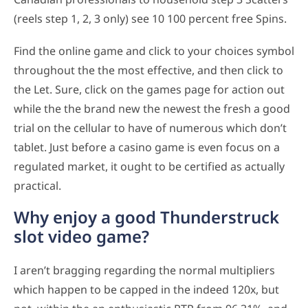
(reels step 1, 2, 3 only) see 10 100 percent free Spins.
Find the online game and click to your choices symbol
throughout the the most effective, and then click to
the Let. Sure, click on the games page for action out
while the the brand new the newest the fresh a good
trial on the cellular to have of numerous which don’t
tablet. Just before a casino game is even focus on a
regulated market, it ought to be certified as actually
practical.
Why enjoy a good Thunderstruck
slot video game?
I aren’t bragging regarding the normal multipliers
which happen to be capped in the indeed 120x, but