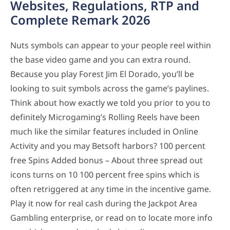
Websites, Regulations, RTP and
Complete Remark 2026
Nuts symbols can appear to your people reel within
the base video game and you can extra round.
Because you play Forest Jim El Dorado, you’ll be
looking to suit symbols across the game’s paylines.
Think about how exactly we told you prior to you to
definitely Microgaming’s Rolling Reels have been
much like the similar features included in Online
Activity and you may Betsoft harbors? 100 percent
free Spins Added bonus – About three spread out
icons turns on 10 100 percent free spins which is
often retriggered at any time in the incentive game.
Play it now for real cash during the Jackpot Area
Gambling enterprise, or read on to locate more info