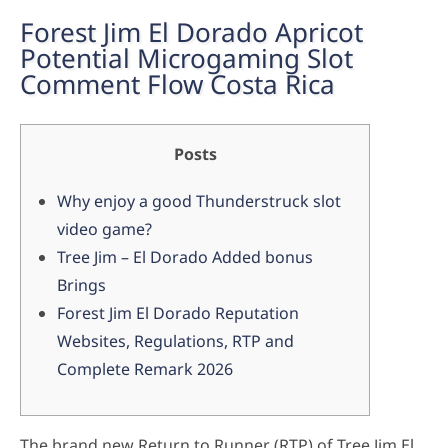
Forest Jim El Dorado Apricot
Potential Microgaming Slot
Comment Flow Costa Rica
Posts
Why enjoy a good Thunderstruck slot
video game?
Tree Jim – El Dorado Added bonus
Brings
Forest Jim El Dorado Reputation
Websites, Regulations, RTP and
Complete Remark 2026
The brand new Return to Runner (RTP) of Tree Jim El