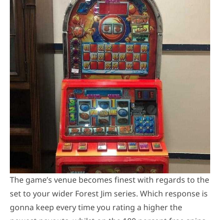
The game’s venue becomes finest with regards to the
set to your wider Forest Jim series. Which response is
gonna keep every time you rating a higher the