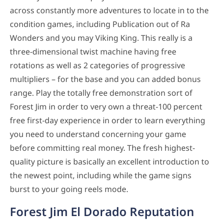
across constantly more adventures to locate in to the
condition games, including Publication out of Ra
Wonders and you may Viking King. This really is a
three-dimensional twist machine having free
rotations as well as 2 categories of progressive
multipliers – for the base and you can added bonus
range. Play the totally free demonstration sort of
Forest Jim in order to very own a threat-100 percent
free first-day experience in order to learn everything
you need to understand concerning your game
before committing real money. The fresh highest-
quality picture is basically an excellent introduction to
the newest point, including while the game signs
burst to your going reels mode.
Forest Jim El Dorado Reputation