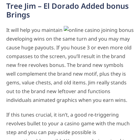
Tree Jim – El Dorado Added bonus
Brings
It will help you maintain
developing wins on the same turn and you may may
cause huge payouts. If you house 3 or even more old
compasses to the screen, you’ll result in the brand
new free revolves bonus. The brand new symbols
well complement the brand new motif, plus they is
gems, value chests, and old items. Jim really stands
out to the brand new leftover and functions
individuals animated graphics when you earn wins.
If this tunes crucial, it isn’t, a good re-triggering
revolves bullet to your a casino game with the much
step and you can pay-aside possible is