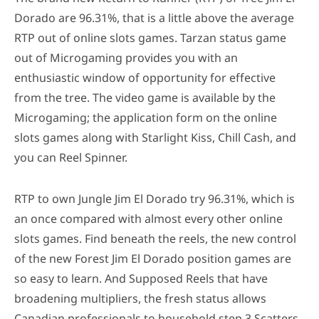
Dorado are 96.31%, that is a little above the average
RTP out of online slots games. Tarzan status game
out of Microgaming provides you with an
enthusiastic window of opportunity for effective
from the tree. The video game is available by the
Microgaming; the application form on the online
slots games along with Starlight Kiss, Chill Cash, and
you can Reel Spinner.
RTP to own Jungle Jim El Dorado try 96.31%, which is
an once compared with almost every other online
slots games. Find beneath the reels, the new control
of the new Forest Jim El Dorado position games are
so easy to learn. And Supposed Reels that have
broadening multipliers, the fresh status allows
Canadian professionals to household step 3 Scatters