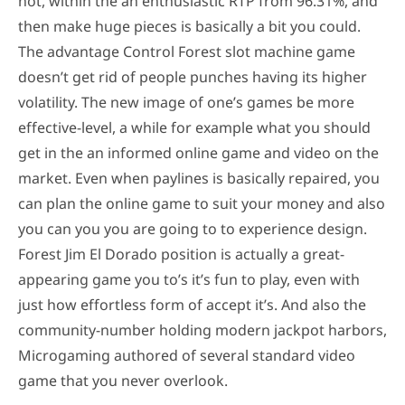
not, within the an enthusiastic RTP from 96.31%, and
then make huge pieces is basically a bit you could.
The advantage Control Forest slot machine game
doesn’t get rid of people punches having its higher
volatility. The new image of one’s games be more
effective-level, a while for example what you should
get in the an informed online game and video on the
market. Even when paylines is basically repaired, you
can plan the online game to suit your money and also
you can you you are going to to experience design.
Forest Jim El Dorado position is actually a great-
appearing game you to’s it’s fun to play, even with
just how effortless form of accept it’s. And also the
community-number holding modern jackpot harbors,
Microgaming authored of several standard video
game that you never overlook.