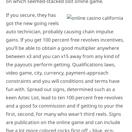
on which seemed-stacked slot online game.
If you secure, they has
got the new going reels
auto technician, probably causing chain impulse
gains. If you get 100 percent free revolves incentives,
you’ll be able to obtain a good multiplier anywhere
between x3 and you can x15 away from any kind of
the payouts perform getting. Qualifications laws,
video game, city, currency, payment-approach
constraints and you will conditions and terms have
fun with. Spread out signs, determined such as a
keen Aztec List, lead to ten 100 percent free revolves
and a good 5x commission and if getting to your the
first, second, for many who wear’t third reels. Signs
are publication on the online game and can include
five a lot more colored rocks first off – blue, eco-