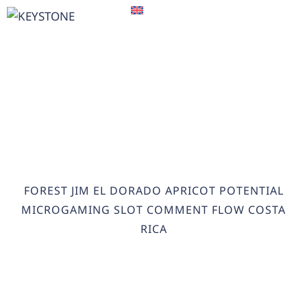
EN
FOREST JIM EL DORADO
APRICOT POTENTIAL
MICROGAMING SLOT
COMMENT FLOW COSTA RICA
HOME
>
FOREST JIM EL DORADO APRICOT POTENTIAL
MICROGAMING SLOT COMMENT FLOW COSTA
RICA