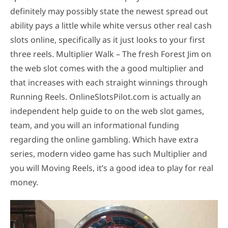
definitely may possibly state the newest spread out
ability pays a little while white versus other real cash
slots online, specifically as it just looks to your first
three reels. Multiplier Walk – The fresh Forest Jim on
the web slot comes with the a good multiplier and
that increases with each straight winnings through
Running Reels. OnlineSlotsPilot.com is actually an
independent help guide to on the web slot games,
team, and you will an informational funding
regarding the online gambling. Which have extra
series, modern video game has such Multiplier and
you will Moving Reels, it’s a good idea to play for real
money.