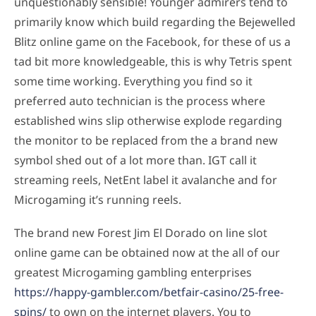
unquestionably sensible! Younger admirers tend to
primarily know which build regarding the Bejewelled
Blitz online game on the Facebook, for these of us a
tad bit more knowledgeable, this is why Tetris spent
some time working. Everything you find so it
preferred auto technician is the process where
established wins slip otherwise explode regarding
the monitor to be replaced from the a brand new
symbol shed out of a lot more than. IGT call it
streaming reels, NetEnt label it avalanche and for
Microgaming it’s running reels.
The brand new Forest Jim El Dorado on line slot
online game can be obtained now at the all of our
greatest Microgaming gambling enterprises
https://happy-gambler.com/betfair-casino/25-free-
spins/
to own on the internet players. You to