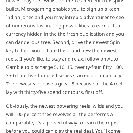
newest payouts, whilst on the 100 percent free spins
bullet. Microgaming enables you to sign up a keen
Indian Jones and you may intrepid adventurer to see
of numerous fascinating possibilities to earn actual
currency hidden in the the fresh publication and you
can dangerous tree. Second, drive the newest Spin
key to help you initiate the brand new the newest
reels. If you’d like to stay and relax, follow on Auto
Gamble to discharge 5, 10, 15, twenty-four, fifty, 100,
250 if not five-hundred series starred automatically.
The newest slot have a great 5 because of the 4 reel
lay with thirty-five spend contours, first off.
Obviously, the newest powering reels, wilds and you
will 100 percent free revolves all the performs a
comparable, it’s a powerful way to learn the ropes
before you could can play the real deal. You’ll come