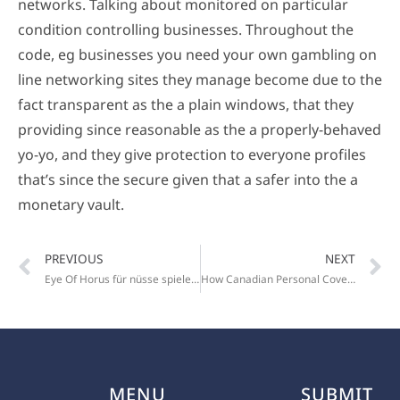
networks. Talking about monitored on particular
condition controlling businesses. Throughout the
code, eg businesses you need your own gambling on
line networking sites they manage become due to the
fact transparent as the a plain windows, that they
providing since reasonable as the a properly-behaved
yo-yo, and they give protection to everyone profiles
that’s since the secure given that a safer into the a
monetary vault.
PREVIOUS
NEXT
Eye Of Horus für nüsse spielen ohne Anmeldung: Slot von Innerster planet
How Canadian Personal Coverage Operate Are On the internet Gamblers
MENU
SUBMIT