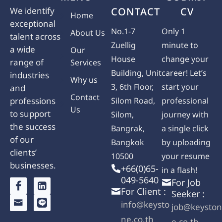
We identify
CONTACT
CV
Home
exceptional
No.1-7
Only 1
About Us
talent across
Zuellig
minute to
a wide
Our
House
change your
range of
Services
Building, Unit
career! Let’s
industries
Why us
3, 6th Floor,
start your
and
Contact
professions
Silom Road,
professional
Us
to support
Silom,
journey with
the success
Bangrak,
a single click
of our
Bangkok
by uploading
clients’
10500
your resume
businesses.
+66(0)65-
in a flash!
049-5640
For Job
For Client :
Seeker :
info@keysto
job@keyston
ne.co.th