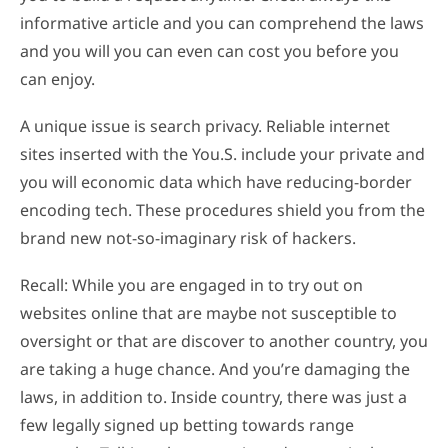
informative article and you can comprehend the laws
and you will you can even can cost you before you
can enjoy.
A unique issue is search privacy. Reliable internet
sites inserted with the You.S. include your private and
you will economic data which have reducing-border
encoding tech. These procedures shield you from the
brand new not-so-imaginary risk of hackers.
Recall: While you are engaged in to try out on
websites online that are maybe not susceptible to
oversight or that are discover to another country, you
are taking a huge chance. And you’re damaging the
laws, in addition to. Inside country, there was just a
few legally signed up betting towards range