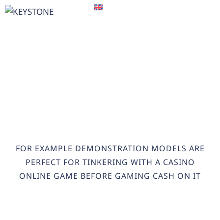
EN
FOR EXAMPLE
DEMONSTRATION MODELS
ARE PERFECT FOR TINKERING
WITH A CASINO ONLINE GAME
BEFORE GAMING CASH ON IT
HOME
>
FOR EXAMPLE DEMONSTRATION MODELS ARE
PERFECT FOR TINKERING WITH A CASINO
ONLINE GAME BEFORE GAMING CASH ON IT