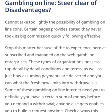
Gambling on line: Steer clear of
Disadvantages?
Cannot take too lightly the possibility of gambling on
line cons. Certain pages provides stated they never
took its big commission quickly following effective.
Stop this matter because of the to experience here at
subscribed and managed on the web gambling
enterprises. These types of organizations possess
top-detail by detail conditions and terms, as well as
just how assuming payments are delivered and you
can what the fresh new limits into withdrawals is.
Some of these gambling on line internet need you to
definitely you have a certain sum of money before
you demand a withdrawal; anyone else gets enables
you to build a request anytime. Check always this