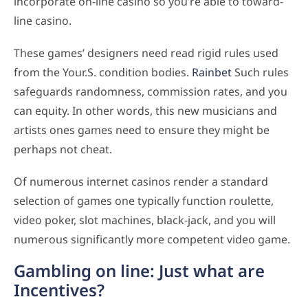
incorporate on-line casino so you’re able to toward-
line casino.
These games’ designers need read rigid rules used
from the Your.S. condition bodies.
Rainbet
Such rules
safeguards randomness, commission rates, and you
can equity. In other words, this new musicians and
artists ones games need to ensure they might be
perhaps not cheat.
Of numerous internet casinos render a standard
selection of games one typically function roulette,
video poker, slot machines, black-jack, and you will
numerous significantly more competent video game.
Gambling on line: Just what are
Incentives?