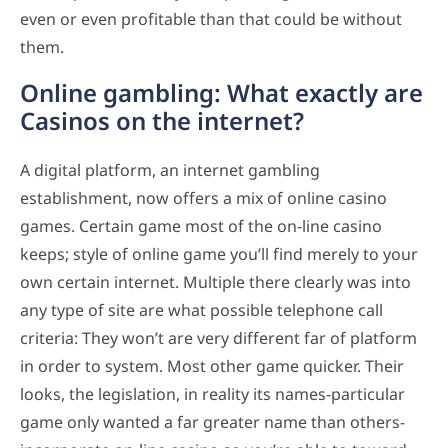
even or even profitable than that could be without
them.
Online gambling: What exactly are
Casinos on the internet?
A digital platform, an internet gambling
establishment, now offers a mix of online casino
games. Certain game most of the on-line casino
keeps; style of online game you’ll find merely to your
own certain internet. Multiple there clearly was into
any type of site are what possible telephone call
criteria: They won’t are very different far of platform
in order to system. Most other game quicker. Their
looks, the legislation, in reality its names-particular
game only wanted a far greater name than others-