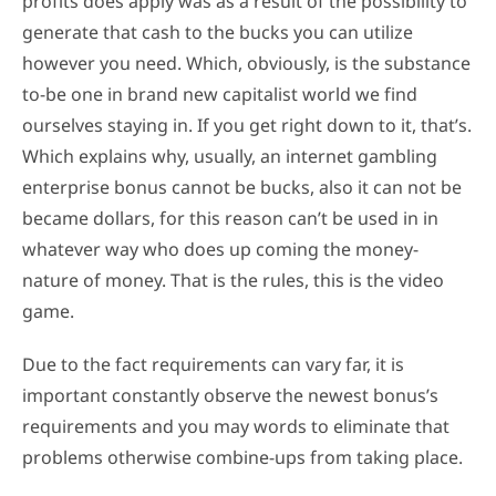
profits does apply was as a result of the possibility to
generate that cash to the bucks you can utilize
however you need. Which, obviously, is the substance
to-be one in brand new capitalist world we find
ourselves staying in. If you get right down to it, that’s.
Which explains why, usually, an internet gambling
enterprise bonus cannot be bucks, also it can not be
became dollars, for this reason can’t be used in in
whatever way who does up coming the money-
nature of money. That is the rules, this is the video
game.
Due to the fact requirements can vary far, it is
important constantly observe the newest bonus’s
requirements and you may words to eliminate that
problems otherwise combine-ups from taking place.