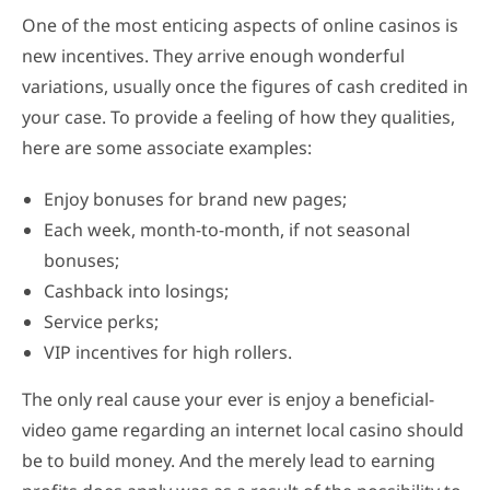
One of the most enticing aspects of online casinos is
new incentives. They arrive enough wonderful
variations, usually once the figures of cash credited in
your case. To provide a feeling of how they qualities,
here are some associate examples:
Enjoy bonuses for brand new pages;
Each week, month-to-month, if not seasonal
bonuses;
Cashback into losings;
Service perks;
VIP incentives for high rollers.
The only real cause your ever is enjoy a beneficial-
video game regarding an internet local casino should
be to build money. And the merely lead to earning