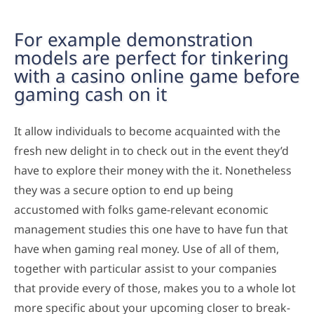
For example demonstration
models are perfect for tinkering
with a casino online game before
gaming cash on it
It allow individuals to become acquainted with the
fresh new delight in to check out in the event they’d
have to explore their money with the it. Nonetheless
they was a secure option to end up being
accustomed with folks game-relevant economic
management studies this one have to have fun that
have when gaming real money. Use of all of them,
together with particular assist to your companies
that provide every of those, makes you to a whole lot
more specific about your upcoming closer to break-