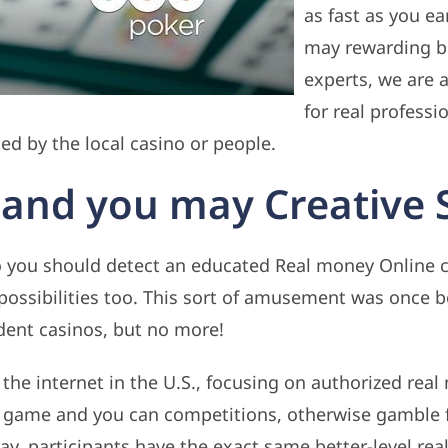
as fast as you e
may rewarding be
experts, we are a
for real profess
 by the local casino or people.
 and you may Creative 
nfo you should detect an educated Real money Online c
ossibilities too. This sort of amusement was once bo
dent casinos, but no more!
 the internet in the U.S., focusing on authorized real
e game and you can competitions, otherwise gamble fa
y, participants have the exact same better-level rea