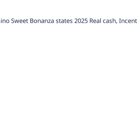
sino Sweet Bonanza states 2025 Real cash, Incenti