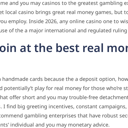
ame and you may casinos to the greatest gambling exp
rnet local casino brings great real money games, but
 employ. Inside 2026, any online casino one to wish
se of the a major international and regulated ruling
join at the best real m
n handmade cards because the a deposit option, how
 potentially’t play for real money for those who’re s
hat offer short and you may trouble-free detachment 
. I find big greeting incentives, constant campaign
commend gambling enterprises that have robust secu
ants’ individual and you may monetary advice.