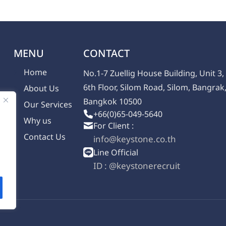
MENU
CONTACT
Home
No.1-7 Zuellig House Building, Unit 3,
6th Floor, Silom Road, Silom, Bangrak
About Us
Bangkok 10500
Our Services
+66(0)65-049-5640
Why us
For Client :
Contact Us
info@keystone.co.th
Line Official
ID : @keystonerecruit