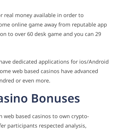
r real money available in order to
ncome online game away from reputable app
tion to over 60 desk game and you can 29
 have dedicated applications for ios/Android
. Some web based casinos have advanced
undred or even more.
casino Bonuses
in web based casinos to own crypto-
r participants respected analysis,