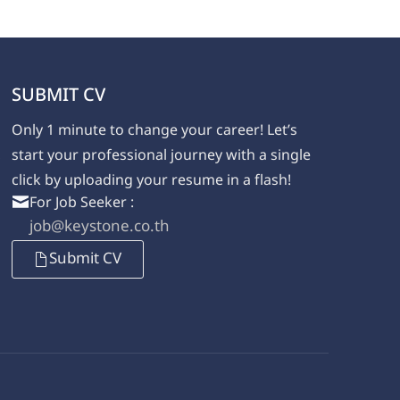
SUBMIT CV
Only 1 minute to change your career! Let’s
,
start your professional journey with a single
click by uploading your resume in a flash!
For Job Seeker :
job@keystone.co.th
Submit CV