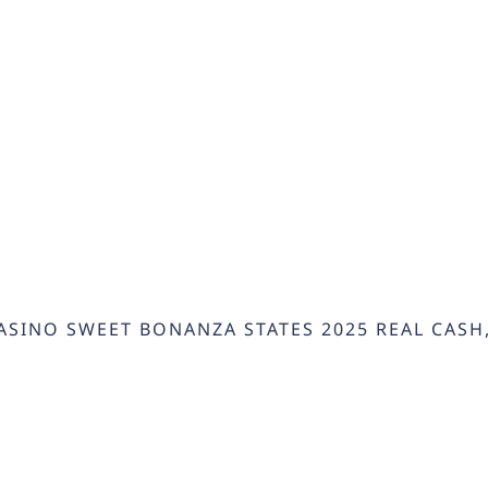
BOUT US
OUR SERVICES
NEWS & INSIGHT
C
E INTERNET UNITED CASINO
 INCENTIVES AND THE FRES
HOME
>
ASINO SWEET BONANZA STATES 2025 REAL CASH,