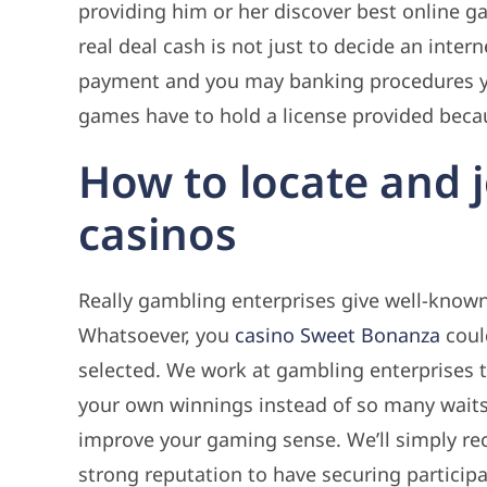
providing him or her discover best online g
real deal cash is not just to decide an inte
payment and you may banking procedures you
games have to hold a license provided becau
How to locate and 
casinos
Really gambling enterprises give well-know
Whatsoever, you
casino Sweet Bonanza
could
selected. We work at gambling enterprises t
your own winnings instead of so many waits
improve your gaming sense. We’ll simply re
strong reputation to have securing particip