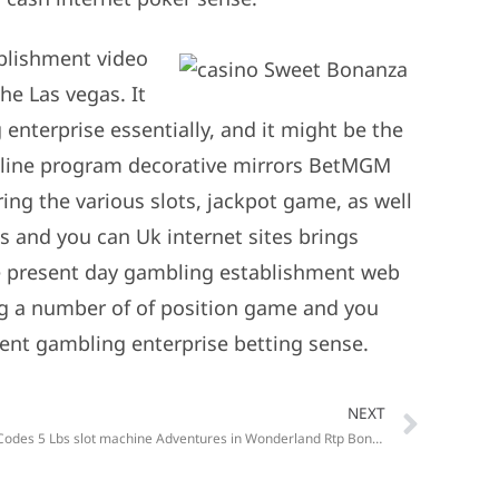
ablishment video
he Las vegas. It
enterprise essentially, and it might be the
nline program decorative mirrors BetMGM
ing the various slots, jackpot game, as well
s and you can Uk internet sites brings
he present day gambling establishment web
ing a number of of position game and you
llent gambling enterprise betting sense.
NEXT
Free 5 No deposit Gambling enterprise Codes 5 Lbs slot machine Adventures in Wonderland Rtp Bonuses in the Uk 2026