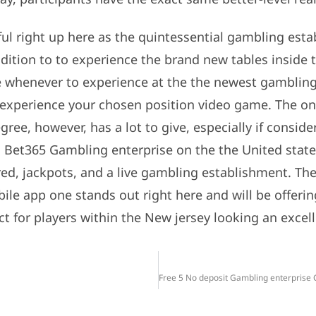
ul right up here as the quintessential gambling est
dition to to experience the brand new tables inside t
e whenever to experience at the the newest gambling 
 experience your chosen position video game. The o
, however, has a lot to give, especially if consider
e. Bet365 Gambling enterprise on the the United state
ed, jackpots, and a live gambling establishment. T
obile app one stands out right here and will be offer
ect for players within the New jersey looking an exce