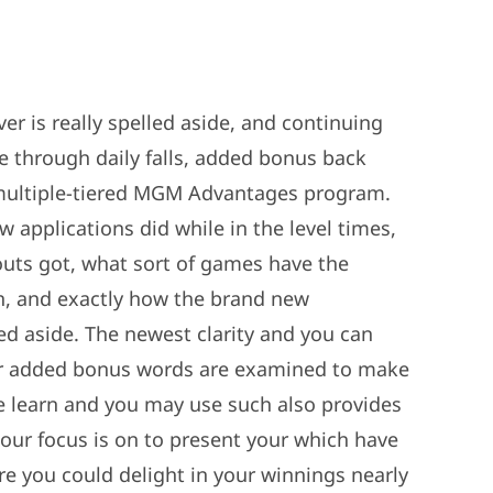
er is really spelled aside, and continuing
through daily falls, added bonus back
 multiple-tiered MGM Advantages program.
applications did while in the level times,
uts got, what sort of games have the
n, and exactly how the brand new
d aside. The newest clarity and you can
r added bonus words are examined to make
e learn and you may use such also provides
of our focus is on to present your which have
re you could delight in your winnings nearly