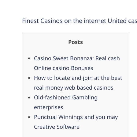
Finest Casinos on the internet United ca
Posts
Casino Sweet Bonanza: Real cash
Online casino Bonuses
How to locate and join at the best
real money web based casinos
Old-fashioned Gambling
enterprises
Punctual Winnings and you may
Creative Software