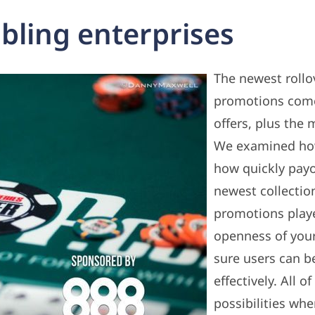
ling enterprises
The newest rollov
promotions come 
offers, plus the
We examined how 
how quickly payo
newest collectio
promotions playe
openness of you
sure users can b
effectively. All 
possibilities whe