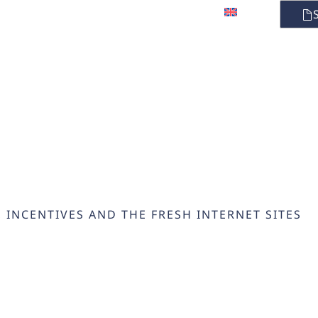
EN
ONTACT US
 SWEET BONANZA STATES
H INTERNET SITES
 INCENTIVES AND THE FRESH INTERNET SITES