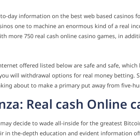
up-to-day information on the best web based casinos fo
casinos one to machine an enormous kind of a real i
ith more 750 real cash online casino games, in addi
internet offered listed below are safe and safe, which
d you will withdrawal options for real money betting
hinking about to make a primary put away from five-h
za: Real cash Online 
ay decide to wade all-inside for the greatest Bitco
 in the-depth education and evident information offe