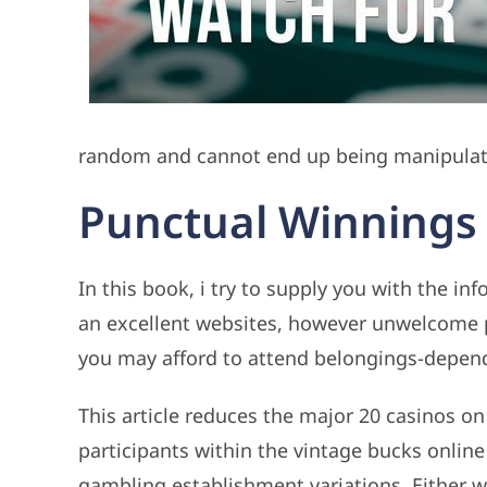
random and cannot end up being manipulated
Punctual Winnings
In this book, i try to supply you with the i
an excellent websites, however unwelcome p
you may afford to attend belongings-depen
This article reduces the major 20 casinos on
participants within the vintage bucks onlin
gambling establishment variations. Either wa