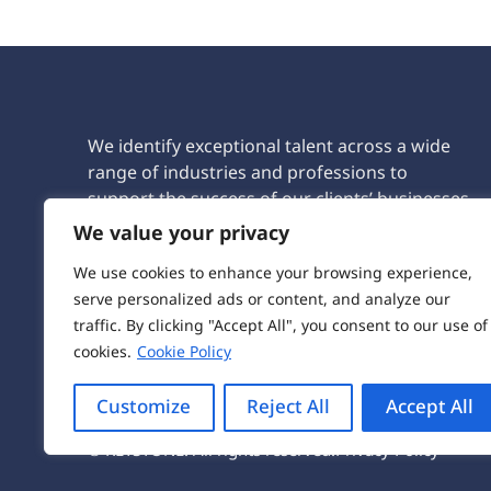
We identify exceptional talent across a wide
range of industries and professions to
support the success of our clients’ businesses.
We value your privacy
We use cookies to enhance your browsing experience,
serve personalized ads or content, and analyze our
traffic. By clicking "Accept All", you consent to our use of
cookies.
Cookie Policy
Customize
Reject All
Accept All
© KEYSTONE. All rights reserved.
Privacy Policy