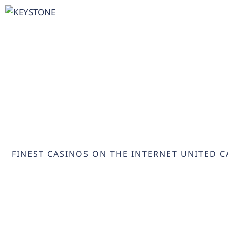
JOBS
A
FINEST CASINOS ON TH
2025 REAL CASH,
FINEST CASINOS ON THE INTERNET UNITED C