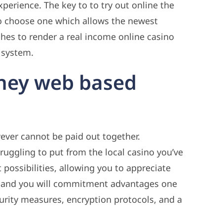
erience. The key to to try out online the
 to choose one which allows the newest
es to render a real income online casino
 system.
oney web based
ever cannot be paid out together.
truggling to put from the local casino you’ve
possibilities, allowing you to appreciate
s, and you will commitment advantages one
rity measures, encryption protocols, and a