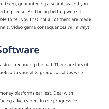
arn them, guaranteeing a seamless and you
tting sense. And being betting web site
ble to tell you that not all of them are made
ionals. Video game consequences will always
Software
asinos regarding the bad. There are lots of
oked to your elite group socialites who
 money platforms earliest. Deal with
cing alive traders in the progressive
l cash internet poker sense.