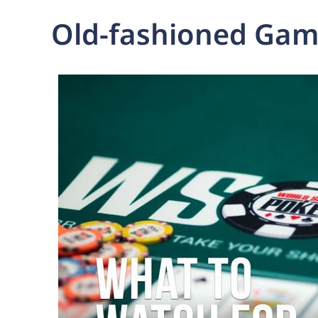
Old-fashioned Gamb