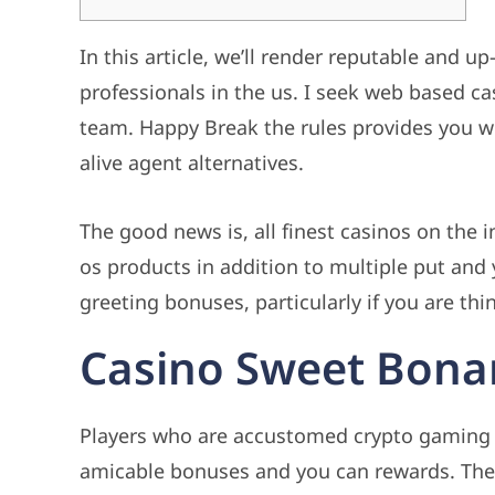
In this article, we’ll render reputable and 
professionals in the us. I seek web based 
team. Happy Break the rules provides you w
alive agent alternatives.
The good news is, all finest casinos on the 
os products in addition to multiple put an
greeting bonuses, particularly if you are t
Casino Sweet Bonan
Players who are accustomed crypto gaming m
amicable bonuses and you can rewards. Their