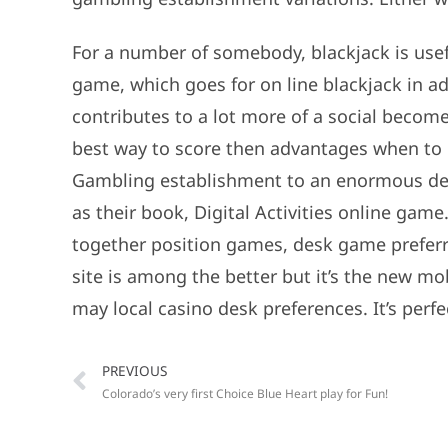
For a number of somebody, blackjack is usef
game, which goes for on line blackjack in ad
contributes to a lot more of a social becom
best way to score then advantages when to
Gambling establishment to an enormous degree
as their book, Digital Activities online gam
together position games, desk game preferr
site is among the better but it’s the new m
may local casino desk preferences. It’s perf
PREVIOUS
Colorado’s very first Choice Blue Heart play for Fun!