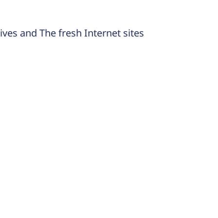
ves and The fresh Internet sites