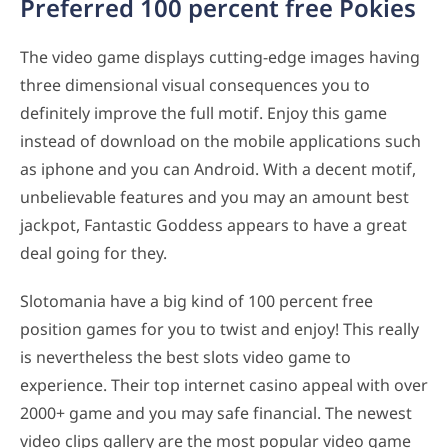
Preferred 100 percent free Pokies
The video game displays cutting-edge images having
three dimensional visual consequences you to
definitely improve the full motif. Enjoy this game
instead of download on the mobile applications such
as iphone and you can Android. With a decent motif,
unbelievable features and you may an amount best
jackpot, Fantastic Goddess appears to have a great
deal going for they.
Slotomania have a big kind of 100 percent free
position games for you to twist and enjoy! This really
is nevertheless the best slots video game to
experience. Their top internet casino appeal with over
2000+ game and you may safe financial. The newest
video clips gallery are the most popular video game