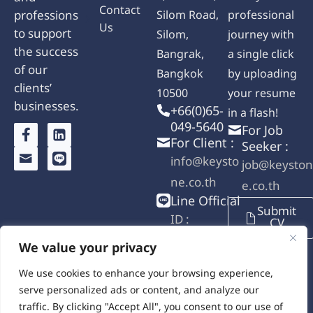
Contact
professions
Silom Road,
professional
Us
to support
Silom,
journey with
the success
Bangrak,
a single click
of our
Bangkok
by uploading
clients’
10500
your resume
businesses.
+66(0)65-
in a flash!
049-5640
For Job
For Client :
Seeker :
info@keysto
job@keyston
ne.co.th
e.co.th
Line Official
Submit
ID :
CV
@keystoner
We value your privacy
ecruit
We use cookies to enhance your browsing experience,
serve personalized ads or content, and analyze our
traffic. By clicking "Accept All", you consent to our use of