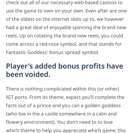
check out all of our necessary web based casinos to
use the game to own on your own. Even after are one
of the oldest on the internet slots up to, we however
had a great deal of enjoyable spinning the brand new
reels. Up on rotating the brand new reels, you could
come across a red-rose symbol, and that stands for
Fantastic Goddess’ bonus spread symbol.
Player’s added bonus profits have
been voided.
There is nothing complicated within this (or other)
IGT ports. From its theme, expect you’ll complete the
facts out of a prince and you can a golden goddess
(who live in the a castle somewhere in a calm and
flowery environment). You don’t need to to love
which theme to help you appreciate which game; this