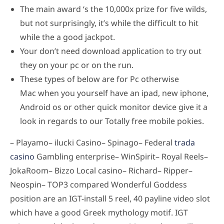
The main award ‘s the 10,000x prize for five wilds,
but not surprisingly, it’s while the difficult to hit
while the a good jackpot.
Your don’t need download application to try out
they on your pc or on the run.
These types of below are for Pc otherwise
Mac when you yourself have an ipad, new iphone,
Android os or other quick monitor device give it a
look in regards to our Totally free mobile pokies.
– Playamo– ilucki Casino– Spinago– Federal
trada
casino
Gambling enterprise– WinSpirit– Royal Reels–
JokaRoom– Bizzo Local casino– Richard– Ripper–
Neospin– TOP3 compared Wonderful Goddess
position are an IGT-install 5 reel, 40 payline video slot
which have a good Greek mythology motif. IGT