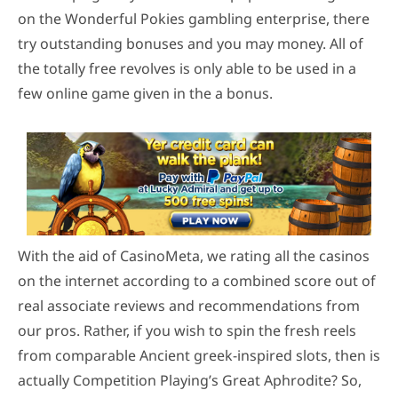
on the Wonderful Pokies gambling enterprise, there
try outstanding bonuses and you may money. All of
the totally free revolves is only able to be used in a
few online game given in the a bonus.
With the aid of CasinoMeta, we rating all the casinos
on the internet according to a combined score out of
real associate reviews and recommendations from
our pros. Rather, if you wish to spin the fresh reels
from comparable Ancient greek-inspired slots, then is
actually Competition Playing’s Great Aphrodite? So,