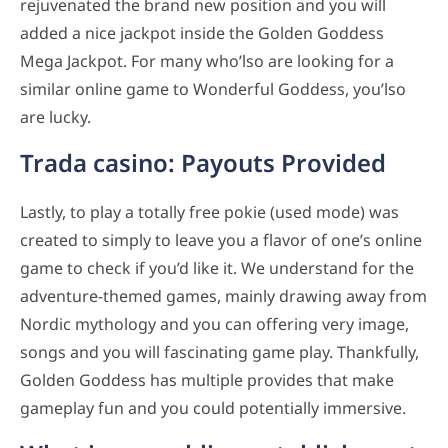
rejuvenated the brand new position and you will
added a nice jackpot inside the Golden Goddess
Mega Jackpot. For many who’lso are looking for a
similar online game to Wonderful Goddess, you’lso
are lucky.
Trada casino: Payouts Provided
Lastly, to play a totally free pokie (used mode) was
created to simply to leave you a flavor of one’s online
game to check if you’d like it. We understand for the
adventure-themed games, mainly drawing away from
Nordic mythology and you can offering very image,
songs and you will fascinating game play. Thankfully,
Golden Goddess has multiple provides that make
gameplay fun and you could potentially immersive.