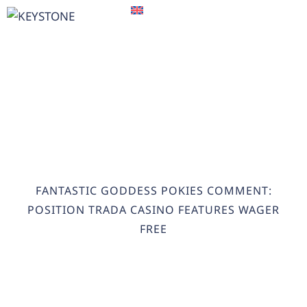
EN
FANTASTIC GODDESS POKIES
COMMENT: POSITION TRADA
CASINO FEATURES WAGER
FREE
HOME
>
FANTASTIC GODDESS POKIES COMMENT:
POSITION TRADA CASINO FEATURES WAGER
FREE