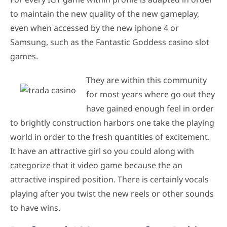
For every IGT game within profile is adapted in order
to maintain the new quality of the new gameplay,
even when accessed by the new iphone 4 or
Samsung, such as the Fantastic Goddess casino slot
games.
They are within this community
for most years where go out they
have gained enough feel in order
to brightly construction harbors one take the playing
world in order to the fresh quantities of excitement.
It have an attractive girl so you could along with
categorize that it video game because the an
attractive inspired position. There is certainly vocals
playing after you twist the new reels or other sounds
to have wins.