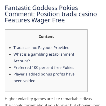
Fantastic Goddess Pokies
Comment: Position trada casino
Features Wager Free
Content
Trada casino: Payouts Provided
What is a gambling establishment
Account?
Preferred 100 percent free Pokies
Player’s added bonus profits have
been voided.
Higher volatility games are like remarkable divas –
they could forget about you forever but shower your