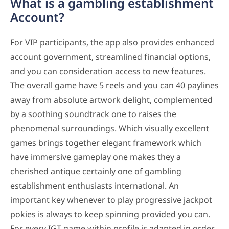
What is a gambling establishment
Account?
For VIP participants, the app also provides enhanced
account government, streamlined financial options,
and you can consideration access to new features.
The overall game have 5 reels and you can 40 paylines
away from absolute artwork delight, complemented
by a soothing soundtrack one to raises the
phenomenal surroundings. Which visually excellent
games brings together elegant framework which
have immersive gameplay one makes they a
cherished antique certainly one of gambling
establishment enthusiasts international. An
important key whenever to play progressive jackpot
pokies is always to keep spinning provided you can.