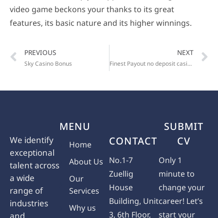
video game beckons your thanks to its great
features, its basic nature and its higher winnings.
PREVIOUS
NEXT
Sky Casino Bonus
Finest Payout no deposit casino Mobile bonuses Online casinos for real Currency 2026
MENU
SUBMIT
We identify
CONTACT
CV
Home
exceptional
No.1-7
Only 1
About Us
talent across
Zuellig
minute to
a wide
Our
House
change your
range of
Services
Building, Unit
career! Let’s
industries
Why us
3, 6th Floor,
start your
and