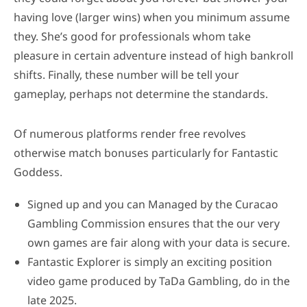
having love (larger wins) when you minimum assume
they. She’s good for professionals whom take
pleasure in certain adventure instead of high bankroll
shifts. Finally, these number will be tell your
gameplay, perhaps not determine the standards.
Of numerous platforms render free revolves
otherwise match bonuses particularly for Fantastic
Goddess.
Signed up and you can Managed by the Curacao
Gambling Commission ensures that the our very
own games are fair along with your data is secure.
Fantastic Explorer is simply an exciting position
video game produced by TaDa Gambling, do in the
late 2025.