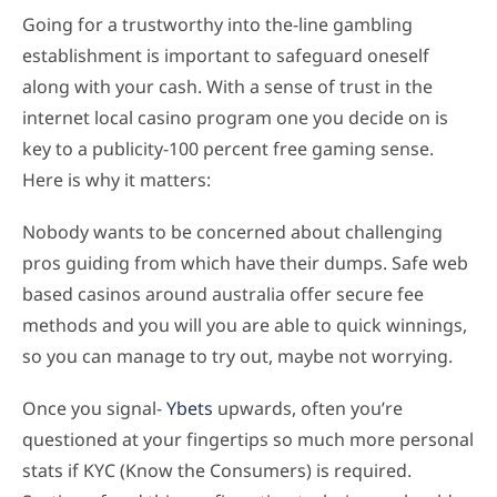
Going for a trustworthy into the-line gambling
establishment is important to safeguard oneself
along with your cash. With a sense of trust in the
internet local casino program one you decide on is
key to a publicity-100 percent free gaming sense.
Here is why it matters:
Nobody wants to be concerned about challenging
pros guiding from which have their dumps. Safe web
based casinos around australia offer secure fee
methods and you will you are able to quick winnings,
so you can manage to try out, maybe not worrying.
Once you signal-
Ybets
upwards, often you’re
questioned at your fingertips so much more personal
stats if KYC (Know the Consumers) is required.