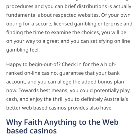
procedures and you can brief distributions is actually
fundamental about respected websites. Of your own
opting for a secure, licensed gambling enterprise and
finding the time to examine the choices, you will be
on your way to a great and you can satisfying on line
gambling feel.
Happy to begin-out-of? Check in for the a high-
ranked on-line casino, guarantee that your bank
account, and you can allege the added bonus plan
now. Towards best means, you could potentially play,
cash, and enjoy the thrill you to definitely Australia’s
better web based casinos provides also have!
Why Faith Anything to the Web
based casinos