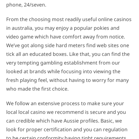
phone, 24/seven.
From the choosing most readily useful online casinos
in australia, you may enjoy a popular pokies and
video game which have comfort away from notice.
We’ve got along side hard meters find web sites one
tick all an educated boxes. Like that, you can find the
very tempting gambling establishment from our
looked at brands while focusing into viewing the
fresh playing feel, without having to worry for many
who made the first choice.
We follow an extensive process to make sure your
local local casino we recommend is secure and you
can credible which have Aussie profiles. Basic, we
look for proper certification and you can regulation
to be certain conformity having tight requirements.