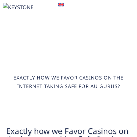
EN
EXACTLY HOW WE FAVOR
CASINOS ON THE INTERNET
TAKING SAFE FOR AU GURUS?
HOME
>
EXACTLY HOW WE FAVOR CASINOS ON THE
INTERNET TAKING SAFE FOR AU GURUS?
Exactly how we Favor Casinos on