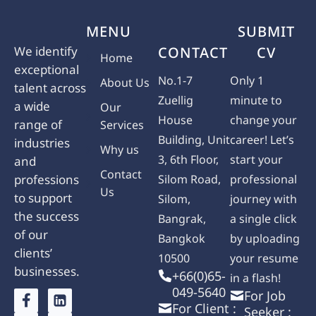
MENU
SUBMIT
We identify
CONTACT
CV
Home
exceptional
No.1-7
Only 1
About Us
talent across
Zuellig
minute to
a wide
Our
House
change your
range of
Services
Building, Unit
career! Let’s
industries
Why us
3, 6th Floor,
start your
and
Contact
professions
Silom Road,
professional
Us
to support
Silom,
journey with
the success
Bangrak,
a single click
of our
Bangkok
by uploading
clients’
10500
your resume
businesses.
+66(0)65-
in a flash!
049-5640
For Job
For Client :
Seeker :