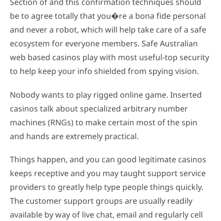
Section of and this confirmation techniques should
be to agree totally that you�re a bona fide personal
and never a robot, which will help take care of a safe
ecosystem for everyone members. Safe Australian
web based casinos play with most useful-top security
to help keep your info shielded from spying vision.
Nobody wants to play rigged online game. Inserted
casinos talk about specialized arbitrary number
machines (RNGs) to make certain most of the spin
and hands are extremely practical.
Things happen, and you can good legitimate casinos
keeps receptive and you may taught support service
providers to greatly help type people things quickly.
The customer support groups are usually readily
available by way of live chat, email and regularly cell