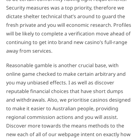
Security measures was a top priority, therefore we
dictate shelter technical that’s around to guard the
fresh private and you will economic research. Profiles
will be likely to complete a verification move ahead of
continuing to get into brand new casino’s full-range
away from services.
Reasonable gamble is another crucial base, with
online game checked to make certain arbitrary and
you may unbiased effects. I as well as discover
reputable financial choices that have short dumps
and withdrawals. Also, we prioritise casinos designed
to make it easier to Australian people, providing
regional commission actions and you will assist.
Discover more towards the means methods to the
new each of all of our webpage intent on exactly how