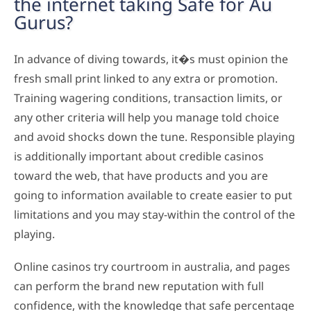
the internet taking Safe for Au
Gurus?
In advance of diving towards, it�s must opinion the
fresh small print linked to any extra or promotion.
Training wagering conditions, transaction limits, or
any other criteria will help you manage told choice
and avoid shocks down the tune. Responsible playing
is additionally important about credible casinos
toward the web, that have products and you are
going to information available to create easier to put
limitations and you may stay-within the control of the
playing.
Online casinos try courtroom in australia, and pages
can perform the brand new reputation with full
confidence, with the knowledge that safe percentage