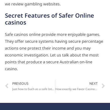
we review gambling websites.
Secret Features of Safer Online
casinos
Safe casinos online provide more enjoyable games.
They offer secure systems having secure percentage
actions one protect their income and you may
economic investigation. Let us talk about the most
points that produce a secure Australian on-line
casino.
PREVIOUS
NEXT
Just how to Such as a safe Internet casino around australia?
How exactly we Favor Casinos on the internet because the Safe for Au Professionals?