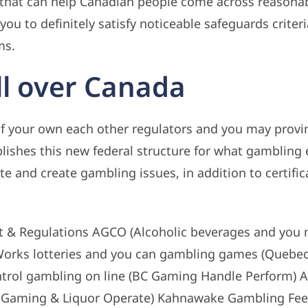
 that can help Canadian people come across reasona
e you to definitely satisfy noticeable safeguards crite
ms.
ll over Canada
f your own each other regulators and you may provinc
ablishes this new federal structure for what gambling 
e and create gambling issues, in addition to certific
rt & Regulations AGCO (Alcoholic beverages and yo
rks lotteries and you can gambling games (Quebec L
ntrol gambling on line (BC Gaming Handle Perform) A
rta Gaming & Liquor Operate) Kahnawake Gambling Fe