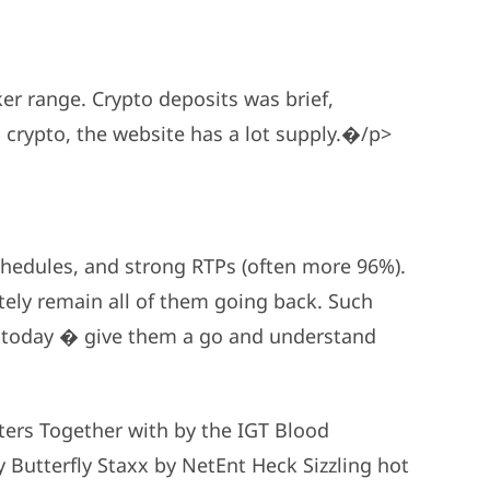
r range. Crypto deposits was brief,
ng crypto, the website has a lot supply.�/p>
chedules, and strong RTPs (often more 96%).
ly remain all of them going back. Such
ar today � give them a go and understand
ters Together with by the IGT Blood
Butterfly Staxx by NetEnt Heck Sizzling hot