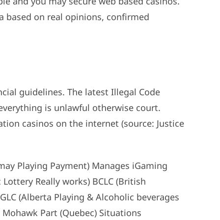
ble and you may secure web based casinos.
ria based on real opinions, confirmed
ial guidelines. The latest Illegal Code
everything is unlawful otherwise court.
ation casinos on the internet (source: Justice
u may Playing Payment) Manages iGaming
ottery Really works) BCLC (British
GLC (Alberta Playing & Alcoholic beverages
e Mohawk Part (Quebec) Situations