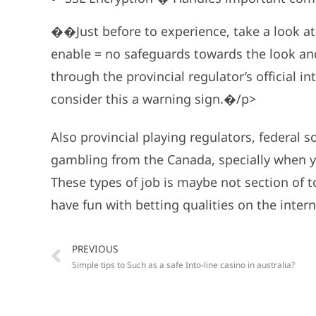
��Just before to experience, take a look at 
enable = no safeguards towards the look and
through the provincial regulator’s official 
consider this a warning sign.�/p>
Also provincial playing regulators, federal 
gambling from the Canada, specially when y
These types of job is maybe not section of 
have fun with betting qualities on the intern
PREVIOUS
Simple tips to Such as a safe Into-line casino in australia?