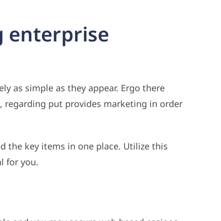
 enterprise
ely as simple as they appear. Ergo there
es, regarding put provides marketing in order
the key items in one place. Utilize this
l for you.