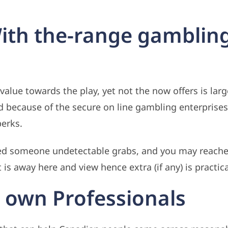
With the-range gambling
alue towards the play, yet not the now offers is larg
ered because of the secure on line gambling enterpris
perks.
ed someone undetectable grabs, and you may reached 
 is away here and view hence extra (if any) is practica
 own Professionals