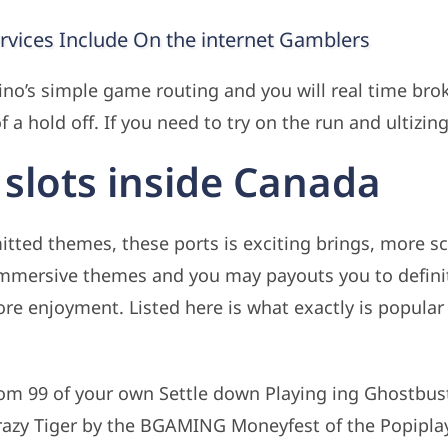
ervices Include On the internet Gamblers
o’s simple game routing and you will real time broke
of a hold off. If you need to try on the run and ultizi
 slots inside Canada
tted themes, these ports is exciting brings, more s
mersive themes and you may payouts you to definite
ore enjoyment. Listed here is what exactly is popul
from 99 of your own Settle down Playing ing Ghostbus
azy Tiger by the BGAMING Moneyfest of the Popiplay 