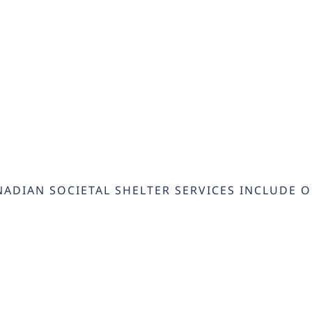
BOUT US
OUR SERVICES
NEWS & INSIGHT
C
AN SOCIETAL SHELTER SERV
INTERNET GAMBLERS
ADIAN SOCIETAL SHELTER SERVICES INCLUDE 