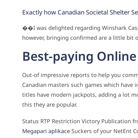
Exactly how Canadian Societal Shelter S
��I was delighted regarding Winshark Casin
however, bringing confirmed are a little bit 
Best-paying Online
Out-of impressive reports to help you commi
Canadian masters such games which have im
titles have modern jackpots, adding a lot m
this they are popular.
Status RTP Restriction Victory Publication 
Megapari aplikace
Suckers of your NetEnt Cr