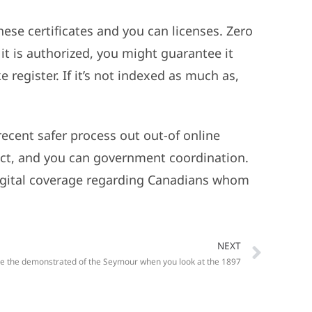
hese certificates and you can licenses. Zero
t is authorized, you might guarantee it
register. If it’s not indexed as much as,
recent safer process out out-of online
ect, and you can government coordination.
 digital coverage regarding Canadians whom
NEXT
e the demonstrated of the Seymour when you look at the 1897