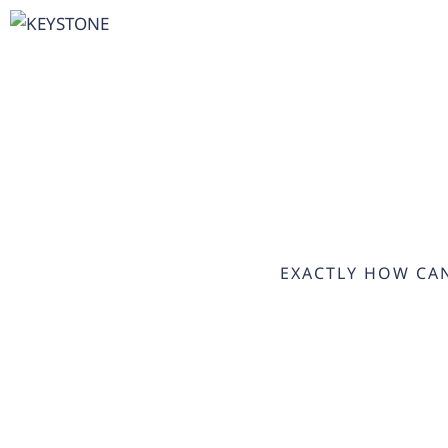
JOBS
A
EXACTLY HOW CANADI
HOME
EXACTLY HOW CAN
>