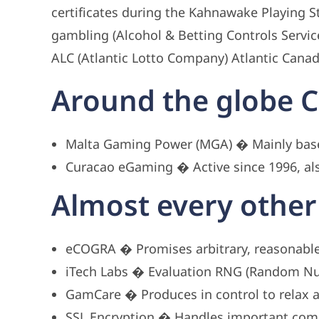
certificates during the Kahnawake Playing 
gambling (Alcohol & Betting Controls Servic
ALC (Atlantic Lotto Company) Atlantic Canada
Around the globe Ce
Malta Gaming Power (MGA) � Mainly based 
Curacao eGaming � Active since 1996, also
Almost every other
eCOGRA � Promises arbitrary, reasonable
iTech Labs � Evaluation RNG (Random Num
GamCare � Produces in control to relax a
SSL Encryption � Handles important comp