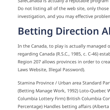
SafeCanada is actually a reputable program
Do not listing all of the web site, only thos
investigation, and you may effective proble
Betting Direction A
In the Canada, to play is actually managed o
regarding Canada (R.S.C., 1985, c. C-46) est
Region 207 allows provinces in order to creat
Laws Website, Illegal Password).
Stamina Province / Urban area Standard Pa
(Betting Manage Work, 1992) Loto-Quebec Wo
Columbia Lottery Firm) British Columbia Co
Percentage) Handles betting affairs (Albe