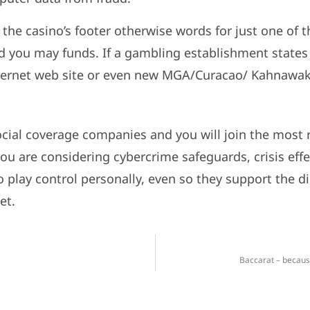
the casino’s footer otherwise words for just one of t
 you may funds. If a gambling establishment states i
internet web site or even new MGA/Curacao/ Kahnawake 
social coverage companies and you will join the most 
ou are considering cybercrime safeguards, crisis eff
to play control personally, even so they support the
et.
Baccarat – becaus