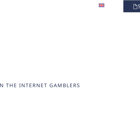
EN
ONTACT US
ICES INCLUDE ON THE
ON THE INTERNET GAMBLERS