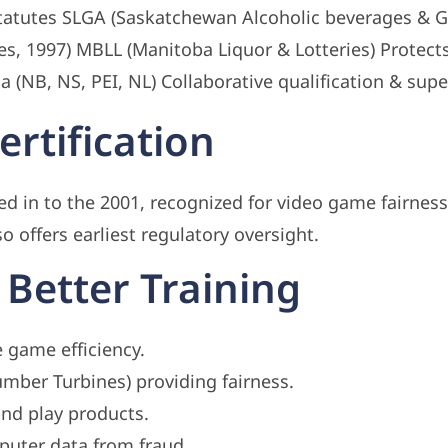
Statutes SLGA (Saskatchewan Alcoholic beverages & 
es, 1997) MBLL (Manitoba Liquor & Lotteries) Protect
 (NB, NS, PEI, NL) Collaborative qualification & supe
rtification
in to the 2001, recognized for video game fairness
 offers earliest regulatory oversight.
 Better Training
 game efficiency.
ber Turbines) providing fairness.
nd play products.
uter data from fraud.