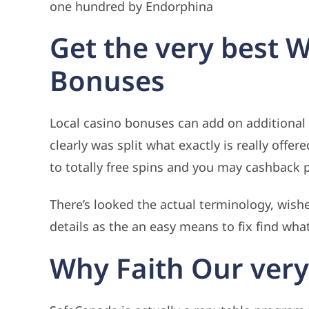
one hundred by Endorphina
Get the very best 
Bonuses
Local casino bonuses can add on additional v
clearly was split what exactly is really off
to totally free spins and you may cashback 
There’s looked the actual terminology, wish
details as the an easy means to fix find what
Why Faith Our very