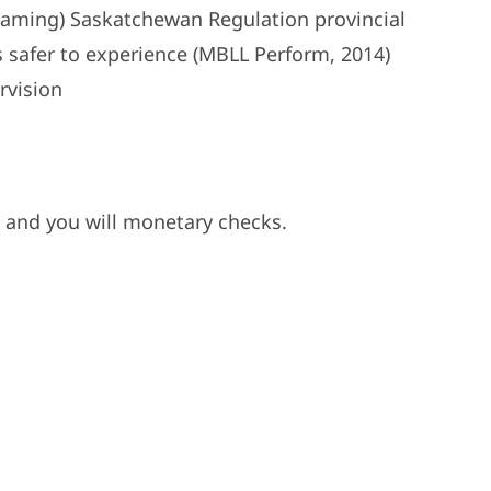
Gaming) Saskatchewan Regulation provincial
s safer to experience (MBLL Perform, 2014)
rvision
 and you will monetary checks.