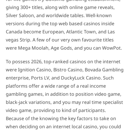
giving 300+ titles, along with online game reveals,
Silver Saloon, and worldwide tables. Well-known
versions during the top web based casinos inside
Canada become European, Atlantic Town, and Las
vegas Strip. A few of our very own favourite titles
were Mega Moolah, Age Gods, and you can WowPot.
To possess 2026, top-ranked casinos on the internet
were Ignition Casino, Bistro Casino, Bovada Gambling
enterprise, Ports LV, and DuckyLuck Casino. Such
platforms offer a wide range of a real income
gambling games, in addition to position video game,
black-jack variations, and you may real time specialist
video game, providing to kind of participants.
Because of the knowing the key factors to take on
when deciding on an internet local casino, you could