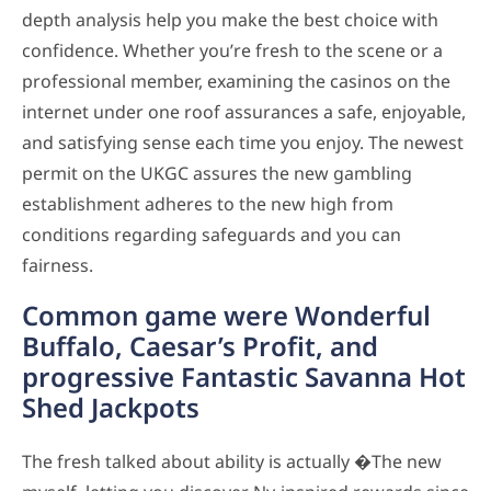
depth analysis help you make the best choice with
confidence. Whether you’re fresh to the scene or a
professional member, examining the casinos on the
internet under one roof assurances a safe, enjoyable,
and satisfying sense each time you enjoy. The newest
permit on the UKGC assures the new gambling
establishment adheres to the new high from
conditions regarding safeguards and you can
fairness.
Common game were Wonderful
Buffalo, Caesar’s Profit, and
progressive Fantastic Savanna Hot
Shed Jackpots
The fresh talked about ability is actually �The new