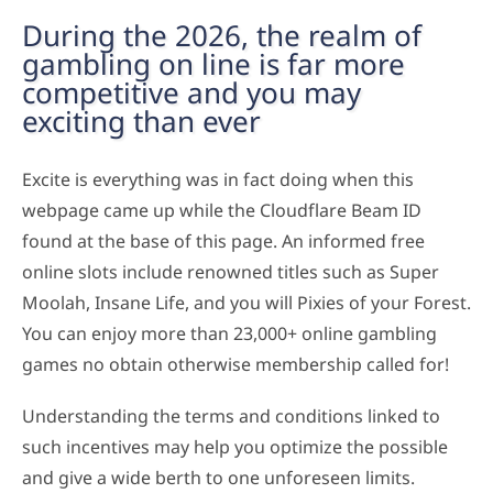
During the 2026, the realm of
gambling on line is far more
competitive and you may
exciting than ever
Excite is everything was in fact doing when this
webpage came up while the Cloudflare Beam ID
found at the base of this page. An informed free
online slots include renowned titles such as Super
Moolah, Insane Life, and you will Pixies of your Forest.
You can enjoy more than 23,000+ online gambling
games no obtain otherwise membership called for!
Understanding the terms and conditions linked to
such incentives may help you optimize the possible
and give a wide berth to one unforeseen limits.