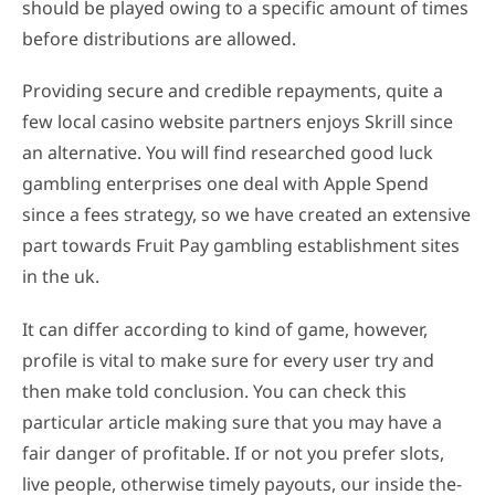
should be played owing to a specific amount of times
before distributions are allowed.
Providing secure and credible repayments, quite a
few local casino website partners enjoys Skrill since
an alternative. You will find researched good luck
gambling enterprises one deal with Apple Spend
since a fees strategy, so we have created an extensive
part towards Fruit Pay gambling establishment sites
in the uk.
It can differ according to kind of game, however,
profile is vital to make sure for every user try and
then make told conclusion. You can check this
particular article making sure that you may have a
fair danger of profitable. If or not you prefer slots,
live people, otherwise timely payouts, our inside the-