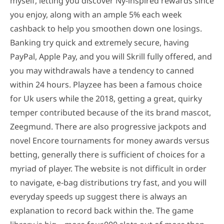
myself, letting you discover Ny-inspired rewards since
you enjoy, along with an ample 5% each week
cashback to help you smoothen down one losings.
Banking try quick and extremely secure, having
PayPal, Apple Pay, and you will Skrill fully offered, and
you may withdrawals have a tendency to canned
within 24 hours. Playzee has been a famous choice
for Uk users while the 2018, getting a great, quirky
temper contributed because of the its brand mascot,
Zeegmund. There are also progressive jackpots and
novel Encore tournaments for money awards versus
betting, generally there is sufficient of choices for a
myriad of player. The website is not difficult in order
to navigate, e-bag distributions try fast, and you will
everyday speeds up suggest there is always an
explanation to record back within the. The game