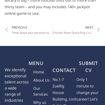
library is big – more four,000 slots out of more than
thirty team – and you may includes 140+ jackpot
online game to use.
PREVIOUS
NEXT
Think about your personal tastes and needs when creating the decision
Chicken Road: Quick‑Play Crash Game for the Fast‑Paced Player
MENU
SUBMIT
We identify
CONTACT
CV
Home
exceptional
No.1-7
Only 1
About Us
talent across
Zuellig
minute to
a wide
Our
House
change your
range of
Services
Building, Unit
career! Let’s
industries
Why us