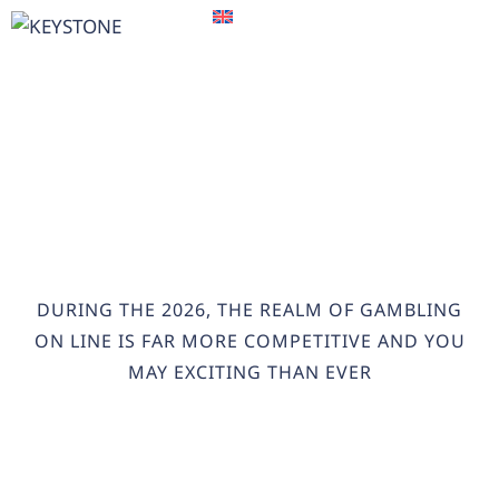
EN
DURING THE 2026, THE REALM
OF GAMBLING ON LINE IS FAR
MORE COMPETITIVE AND YOU
MAY EXCITING THAN EVER
HOME
>
DURING THE 2026, THE REALM OF GAMBLING
ON LINE IS FAR MORE COMPETITIVE AND YOU
MAY EXCITING THAN EVER