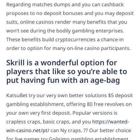
Regarding matches dumps and you can cashback
proposes to no deposit bonuses and you may deposit
suits, online casinos render many benefits that you
won’t see during the bodily gambling enterprises.
These benefits build cryptocurrencies a chance-in
order to option for many on-line casino participants.
Skrill is a wonderful option for
players that like so you’re able to
put having fun with an age-bag
KatsuBet try our very own better solutions $5 deposit
gambling establishment, offering 80 free revolves on
your own very first deposit. Popular versions is
crapless craps, basic craps, and you
https://wanted-
win-casino.net/pt/
can Ny craps. ?? Our better choice
for live games try Golisimo gambling establishment,