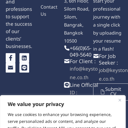
3, 6th Floor,
start your
and
Contact
professions
Silom Road,
professional
Us
to support
Silom,
journey with
the success
Bangrak,
a single click
of our
Bangkok
by uploading
clients’
10500
your resume
businesses.
+66(0)65-
in a flash!
049-5640
For Job
For Client :
Seeker :
info@keysto
job@keyston
ne.co.th
e.co.th
Line Official
Submit
ID :
CV
@keystoner
We value your privacy
ecruit
We use cookies to enhance your browsing experience,
serve personalized ads or content, and analyze our