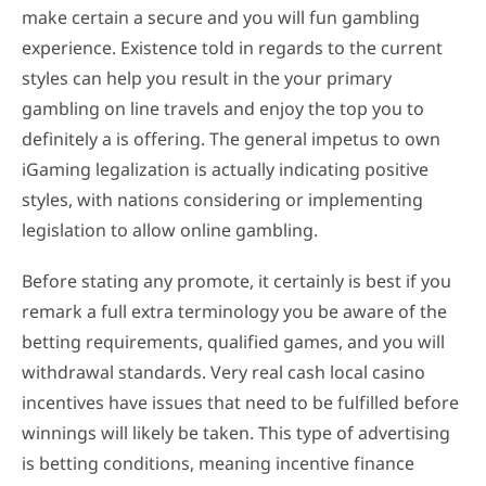
make certain a secure and you will fun gambling
experience. Existence told in regards to the current
styles can help you result in the your primary
gambling on line travels and enjoy the top you to
definitely a is offering. The general impetus to own
iGaming legalization is actually indicating positive
styles, with nations considering or implementing
legislation to allow online gambling.
Before stating any promote, it certainly is best if you
remark a full extra terminology you be aware of the
betting requirements, qualified games, and you will
withdrawal standards. Very real cash local casino
incentives have issues that need to be fulfilled before
winnings will likely be taken. This type of advertising
is betting conditions, meaning incentive finance