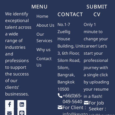
MENU
SUBMIT
We identify
CONTACT
CV
Home
exceptional
No.1-7
Only 1
About Us
talent across
Zuellig
minute to
a wide
Our
House
change your
range of
Services
Building, Unit
career! Let’s
industries
Why us
3, 6th Floor,
start your
and
Contact
professions
Silom Road,
professional
Us
to support
Silom,
journey with
the success
Bangrak,
a single click
of our
Bangkok
by uploading
clients’
10500
your resume
businesses.
+66(0)65-
in a flash!
049-5640
For Job
For Client :
Seeker :
info@keysto