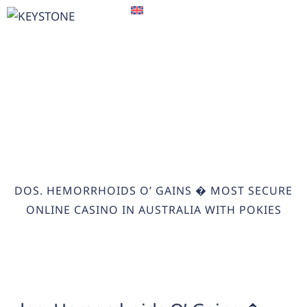
EN
DOS. HEMORRHOIDS O’ GAINS
� MOST SECURE ONLINE
CASINO IN AUSTRALIA WITH
POKIES
HOME
>
DOS. HEMORRHOIDS O’ GAINS � MOST SECURE
ONLINE CASINO IN AUSTRALIA WITH POKIES