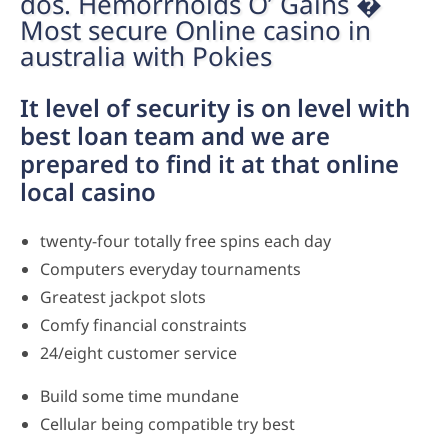
dos. Hemorrhoids O’ Gains �
Most secure Online casino in
australia with Pokies
It level of security is on level with
best loan team and we are
prepared to find it at that online
local casino
twenty-four totally free spins each day
Computers everyday tournaments
Greatest jackpot slots
Comfy financial constraints
24/eight customer service
Build some time mundane
Cellular being compatible try best