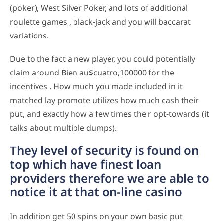
(poker), West Silver Poker, and lots of additional
roulette games , black-jack and you will baccarat
variations.
Due to the fact a new player, you could potentially
claim around Bien au$cuatro,100000 for the
incentives . How much you made included in it
matched lay promote utilizes how much cash their
put, and exactly how a few times their opt-towards (it
talks about multiple dumps).
They level of security is found on
top which have finest loan
providers therefore we are able to
notice it at that on-line casino
In addition get 50 spins on your own basic put