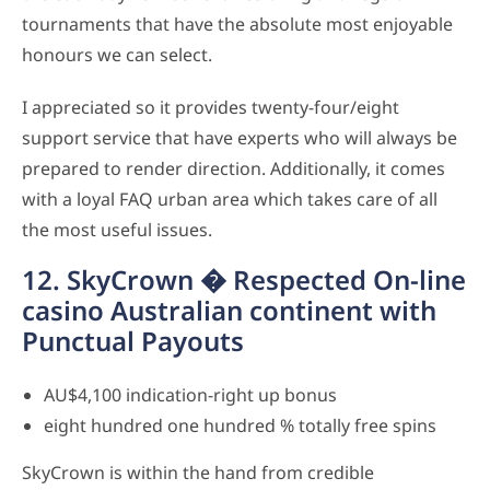
tournaments that have the absolute most enjoyable
honours we can select.
I appreciated so it provides twenty-four/eight
support service that have experts who will always be
prepared to render direction. Additionally, it comes
with a loyal FAQ urban area which takes care of all
the most useful issues.
12. SkyCrown � Respected On-line
casino Australian continent with
Punctual Payouts
AU$4,100 indication-right up bonus
eight hundred one hundred % totally free spins
SkyCrown is within the hand from credible