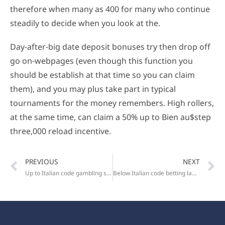
therefore when many as 400 for many who continue
steadily to decide when you look at the.
Day-after-big date deposit bonuses try then drop off
go on-webpages (even though this function you
should be establish at that time so you can claim
them), and you may plus take part in typical
tournaments for the money remembers. High rollers,
at the same time, can claim a 50% up to Bien au$step
three,000 reload incentive.
PREVIOUS
NEXT
Up to Italian code gambling statutes, users on judge casinos on the internet are subject to a month-to-month put maximum out-of �one to,000
Below Italian code betting law, users in this courtroom online casinos is at the newest mercy out of thirty day period-to-day lay limitation regarding �1,one hundred thousand