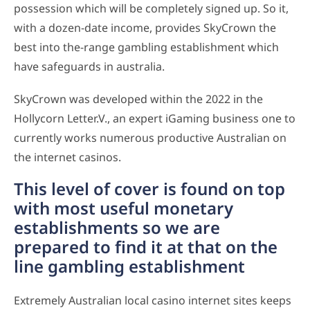
possession which will be completely signed up. So it,
with a dozen-date income, provides SkyCrown the
best into the-range gambling establishment which
have safeguards in australia.
SkyCrown was developed within the 2022 in the
Hollycorn Letter.V., an expert iGaming business one to
currently works numerous productive Australian on
the internet casinos.
This level of cover is found on top
with most useful monetary
establishments so we are
prepared to find it at that on the
line gambling establishment
Extremely Australian local casino internet sites keeps