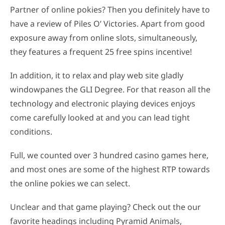
Partner of online pokies? Then you definitely have to
have a review of Piles O’ Victories. Apart from good
exposure away from online slots, simultaneously,
they features a frequent 25 free spins incentive!
In addition, it to relax and play web site gladly
windowpanes the GLI Degree. For that reason all the
technology and electronic playing devices enjoys
come carefully looked at and you can lead tight
conditions.
Full, we counted over 3 hundred casino games here,
and most ones are some of the highest RTP towards
the online pokies we can select.
Unclear and that game playing? Check out the our
favorite headings including Pyramid Animals,