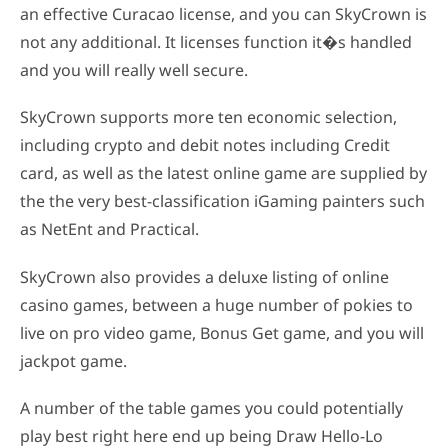
an effective Curacao license, and you can SkyCrown is
not any additional. It licenses function it�s handled
and you will really well secure.
SkyCrown supports more ten economic selection,
including crypto and debit notes including Credit
card, as well as the latest online game are supplied by
the the very best-classification iGaming painters such
as NetEnt and Practical.
SkyCrown also provides a deluxe listing of online
casino games, between a huge number of pokies to
live on pro video game, Bonus Get game, and you will
jackpot game.
A number of the table games you could potentially
play best right here end up being Draw Hello-Lo