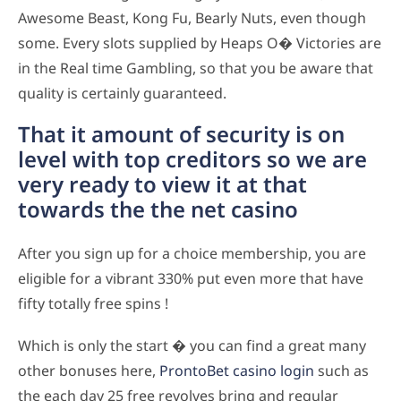
Awesome Beast, Kong Fu, Bearly Nuts, even though
some. Every slots supplied by Heaps O� Victories are
in the Real time Gambling, so that you be aware that
quality is certainly guaranteed.
That it amount of security is on
level with top creditors so we are
very ready to view it at that
towards the the net casino
After you sign up for a choice membership, you are
eligible for a vibrant 330% put even more that have
fifty totally free spins !
Which is only the start � you can find a great many
other bonuses here,
ProntoBet casino login
such as
the each day 25 free revolves bring and regular