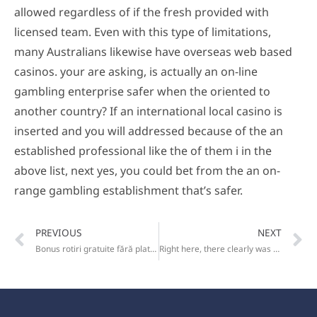
allowed regardless of if the fresh provided with
licensed team. Even with this type of limitations,
many Australians likewise have overseas web based
casinos. your are asking, is actually an on-line
gambling enterprise safer when the oriented to
another country? If an international local casino is
inserted and you will addressed because of the an
established professional like the of them i in the
above list, next yes, you could bet from the an on-
range gambling establishment that’s safer.
PREVIOUS
NEXT
Bonus rotiri gratuite fără plată banana splash goldbet Casino fără coduri promoționale de depozit dans ᗎ și de plată la cazinou 2026
Right here, there clearly was ports, videos blackjack, and more out of loves from NetEnt, Microgaming, and you can Play’n Wade