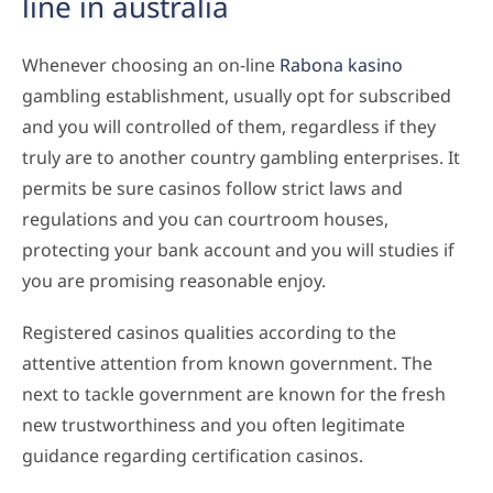
line in australia
Whenever choosing an on-line
Rabona kasino
gambling establishment, usually opt for subscribed
and you will controlled of them, regardless if they
truly are to another country gambling enterprises. It
permits be sure casinos follow strict laws and
regulations and you can courtroom houses,
protecting your bank account and you will studies if
you are promising reasonable enjoy.
Registered casinos qualities according to the
attentive attention from known government. The
next to tackle government are known for the fresh
new trustworthiness and you often legitimate
guidance regarding certification casinos.