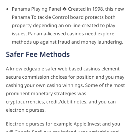
Panama Playing Panel � Created in 1998, this new
Panama To tackle Control board protects both
property-depending an on-line-created to play
issues. Panama-licensed casinos need explore
methods up against fraud and money laundering.
Safer Fee Methods
A knowledgeable safer web based casinos element
secure commission choices for position and you may
cashing your own casino winnings. Some of the most
prominent monetary strategies was
cryptocurrencies, credit/debit notes, and you can
electronic purses.
Electronic purses for example Apple Invest and you