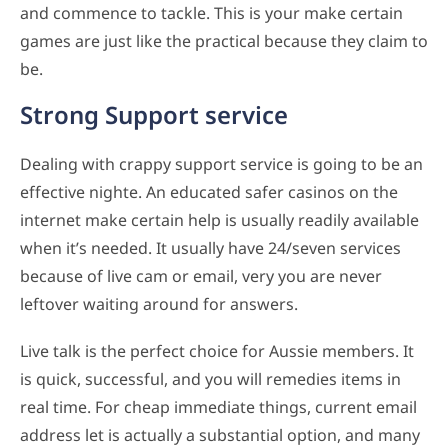
and commence to tackle. This is your make certain
games are just like the practical because they claim to
be.
Strong Support service
Dealing with crappy support service is going to be an
effective nighte. An educated safer casinos on the
internet make certain help is usually readily available
when it’s needed. It usually have 24/seven services
because of live cam or email, very you are never
leftover waiting around for answers.
Live talk is the perfect choice for Aussie members. It
is quick, successful, and you will remedies items in
real time. For cheap immediate things, current email
address let is actually a substantial option, and many