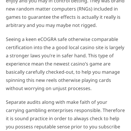
enjoy and you may in control betting. They was brand
new random matter computers (RNGs) included in
games to guarantee the effects is actually it really is
arbitrary and you may maybe not rigged.
Seeing a keen eCOGRA safe otherwise comparable
certification into the a good local casino site is largely
a stronger laws you’re in safer hand. This type of
experience mean the newest casino’s game are
basically carefully checked-out, to help you manage
spinning this new reels otherwise playing cards
without worrying on unjust processes.
Separate audits along with make faith of your
carrying gambling enterprises responsible. Therefore
it is sound practice in order to always check to help
you possess reputable sense prior to you subscribe