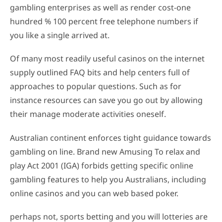
gambling enterprises as well as render cost-one
hundred % 100 percent free telephone numbers if
you like a single arrived at.
Of many most readily useful casinos on the internet
supply outlined FAQ bits and help centers full of
approaches to popular questions. Such as for
instance resources can save you go out by allowing
their manage moderate activities oneself.
Australian continent enforces tight guidance towards
gambling on line. Brand new Amusing To relax and
play Act 2001 (IGA) forbids getting specific online
gambling features to help you Australians, including
online casinos and you can web based poker.
perhaps not, sports betting and you will lotteries are