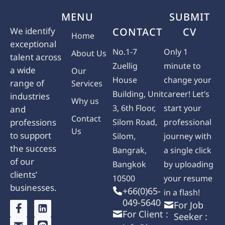
MENU
SUBMIT
We identify
CONTACT
CV
Home
exceptional
No.1-7
Only 1
About Us
talent across
Zuellig
minute to
a wide
Our
House
change your
range of
Services
Building, Unit
career! Let’s
industries
Why us
3, 6th Floor,
start your
and
Contact
professions
Silom Road,
professional
Us
to support
Silom,
journey with
the success
Bangrak,
a single click
of our
Bangkok
by uploading
clients’
10500
your resume
businesses.
+66(0)65-
in a flash!
049-5640
For Job
For Client :
Seeker :