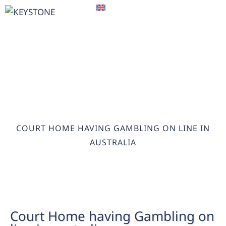
EN
COURT HOME HAVING
GAMBLING ON LINE IN
AUSTRALIA
HOME
>
COURT HOME HAVING GAMBLING ON LINE IN
AUSTRALIA
Court Home having Gambling on