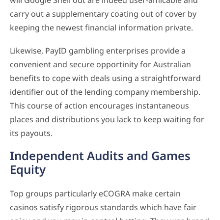
will Google Shell out are indeed user-amicable and
carry out a supplementary coating out of cover by
keeping the newest financial information private.
Likewise, PayID gambling enterprises provide a
convenient and secure opportinity for Australian
benefits to cope with deals using a straightforward
identifier out of the lending company membership.
This course of action encourages instantaneous
places and distributions you lack to keep waiting for
its payouts.
Independent Audits and Games
Equity
Top groups particularly eCOGRA make certain
casinos satisfy rigorous standards which have fair