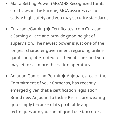
Malta Betting Power (MGA) � Recognized for its
strict laws in the Europe, MGA assures casinos
satisfy high safety and you may security standards.
Curacao eGaming � Certificates from Curacao
eGaming all are and provide good height of
supervision. The newest power is just one of the
longest-character government regarding online
gambling globe, noted for their abilities and you
may let for all more the nation operators.
Anjouan Gambling Permit � Anjouan, area of the
Commitment of your Comoros, has recently
emerged given that a certification legislation.
Brand new Anjouan To tackle Permit are wearing
grip simply because of its profitable app
techniques and you can of good use tax criteria.