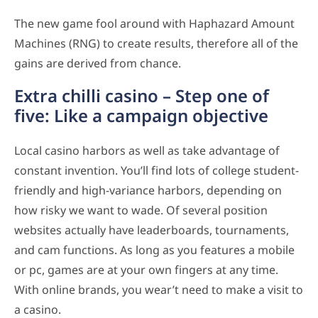
The new game fool around with Haphazard Amount
Machines (RNG) to create results, therefore all of the
gains are derived from chance.
Extra chilli casino – Step one of
five: Like a campaign objective
Local casino harbors as well as take advantage of
constant invention. You’ll find lots of college student-
friendly and high-variance harbors, depending on
how risky we want to wade. Of several position
websites actually have leaderboards, tournaments,
and cam functions. As long as you features a mobile
or pc, games are at your own fingers at any time.
With online brands, you wear’t need to make a visit to
a casino.