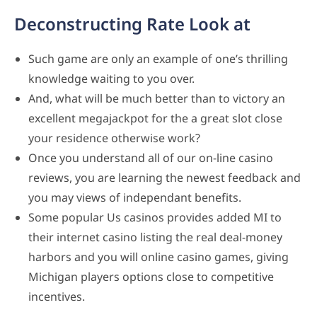
Deconstructing Rate Look at
Such game are only an example of one’s thrilling
knowledge waiting to you over.
And, what will be much better than to victory an
excellent megajackpot for the a great slot close
your residence otherwise work?
Once you understand all of our on-line casino
reviews, you are learning the newest feedback and
you may views of independant benefits.
Some popular Us casinos provides added MI to
their internet casino listing the real deal-money
harbors and you will online casino games, giving
Michigan players options close to competitive
incentives.