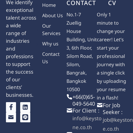
We identify
CONTACT
CV
Home
exceptional
No.1-7
Only 1
About Us
talent across
Zuellig
minute to
a wide
Our
House
change your
range of
Services
Building, Unit
career! Let’s
industries
Why us
3, 6th Floor,
start your
and
Contact
professions
Silom Road,
professional
Us
to support
Silom,
journey with
the success
Bangrak,
a single click
of our
Bangkok
by uploading
clients’
10500
your resume
businesses.
+66(0)65-
in a flash!
049-5640
For Job
For Client :
Seeker :
info@keysto
job@keyston
ne.co.th
e.co.th