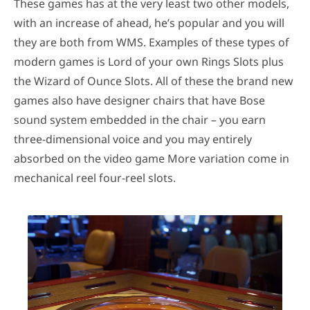
These games has at the very least two other models,
with an increase of ahead, he’s popular and you will
they are both from WMS. Examples of these types of
modern games is Lord of your own Rings Slots plus
the Wizard of Ounce Slots. All of these the brand new
games also have designer chairs that have Bose
sound system embedded in the chair – you earn
three-dimensional voice and you may entirely
absorbed on the video game More variation come in
mechanical reel four-reel slots.