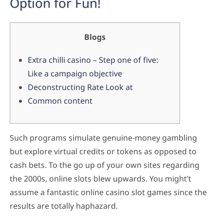
Option for Fun!
Blogs
Extra chilli casino – Step one of five:
Like a campaign objective
Deconstructing Rate Look at
Common content
Such programs simulate genuine-money gambling
but explore virtual credits or tokens as opposed to
cash bets. To the go up of your own sites regarding
the 2000s, online slots blew upwards. You might’t
assume a fantastic online casino slot games since the
results are totally haphazard.