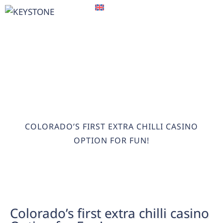
EN
COLORADO’S FIRST EXTRA
CHILLI CASINO OPTION FOR
FUN!
HOME
>
COLORADO’S FIRST EXTRA CHILLI CASINO
OPTION FOR FUN!
Colorado’s first extra chilli casino