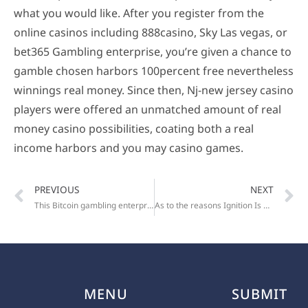
what you would like. After you register from the
online casinos including 888casino, Sky Las vegas, or
bet365 Gambling enterprise, you’re given a chance to
gamble chosen harbors 100percent free nevertheless
winnings real money. Since then, Nj-new jersey casino
players were offered an unmatched amount of real
money casino possibilities, coating both a real
income harbors and you may casino games.
PREVIOUS
NEXT
This Bitcoin gambling enterprise provides when it comes to punctual cashouts, with many crypto withdrawals lead within just minutes!
As to the reasons Ignition Is one of Known Internet casino to possess Cover
MENU
SUBMIT