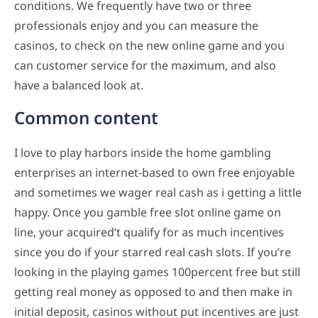
conditions. We frequently have two or three
professionals enjoy and you can measure the
casinos, to check on the new online game and you
can customer service for the maximum, and also
have a balanced look at.
Common content
I love to play harbors inside the home gambling
enterprises an internet-based to own free enjoyable
and sometimes we wager real cash as i getting a little
happy. Once you gamble free slot online game on
line, your acquired’t qualify for as much incentives
since you do if your starred real cash slots. If you’re
looking in the playing games 100percent free but still
getting real money as opposed to and then make in
initial deposit, casinos without put incentives are just