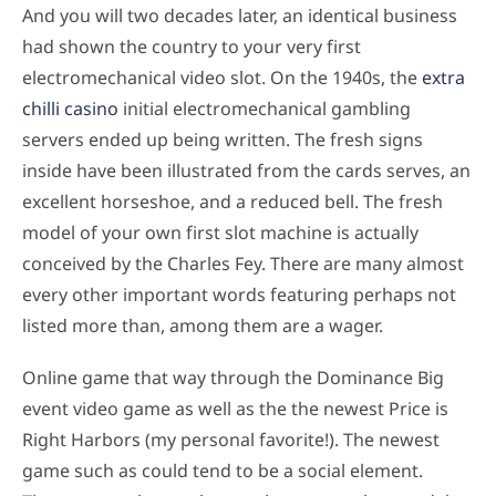
And you will two decades later, an identical business
had shown the country to your very first
electromechanical video slot. On the 1940s, the
extra
chilli casino
initial electromechanical gambling
servers ended up being written. The fresh signs
inside have been illustrated from the cards serves, an
excellent horseshoe, and a reduced bell. The fresh
model of your own first slot machine is actually
conceived by the Charles Fey. There are many almost
every other important words featuring perhaps not
listed more than, among them are a wager.
Online game that way through the Dominance Big
event video game as well as the the newest Price is
Right Harbors (my personal favorite!). The newest
game such as could tend to be a social element.