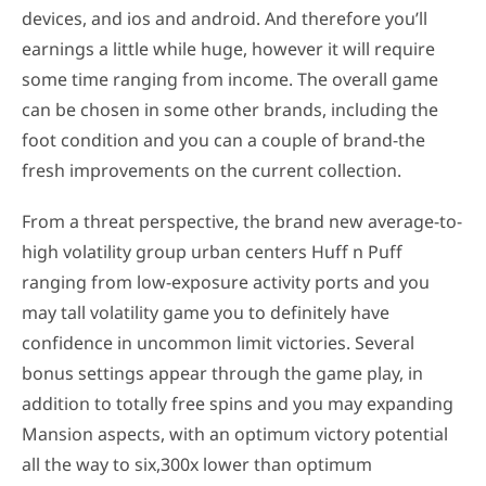
devices, and ios and android. And therefore you’ll
earnings a little while huge, however it will require
some time ranging from income. The overall game
can be chosen in some other brands, including the
foot condition and you can a couple of brand-the
fresh improvements on the current collection.
From a threat perspective, the brand new average-to-
high volatility group urban centers Huff n Puff
ranging from low-exposure activity ports and you
may tall volatility game you to definitely have
confidence in uncommon limit victories. Several
bonus settings appear through the game play, in
addition to totally free spins and you may expanding
Mansion aspects, with an optimum victory potential
all the way to six,300x lower than optimum