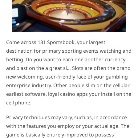
Come across 131 Sportsbook, your largest
destination for primary sporting events watching and
betting. Do you want to earn one another currency
and blast on the a great sl… Slots are often the brand
new welcoming, user-friendly face of your gambling
enterprise industry. Other people slim on the cellular-
earliest software, loyal casino apps your install on the
cell phone.
Privacy techniques may vary, such as, in accordance
with the features you employ or your actual age. The
game is basically entirely improved to possess