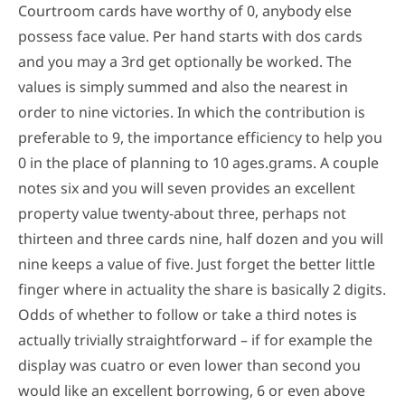
Courtroom cards have worthy of 0, anybody else
possess face value. Per hand starts with dos cards
and you may a 3rd get optionally be worked. The
values is simply summed and also the nearest in
order to nine victories. In which the contribution is
preferable to 9, the importance efficiency to help you
0 in the place of planning to 10 ages.grams. A couple
notes six and you will seven provides an excellent
property value twenty-about three, perhaps not
thirteen and three cards nine, half dozen and you will
nine keeps a value of five. Just forget the better little
finger where in actuality the share is basically 2 digits.
Odds of whether to follow or take a third notes is
actually trivially straightforward – if for example the
display was cuatro or even lower than second you
would like an excellent borrowing, 6 or even above