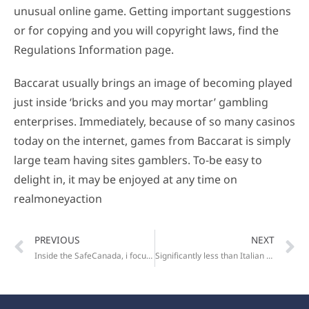
unusual online game. Getting important suggestions
or for copying and you will copyright laws, find the
Regulations Information page.
Baccarat usually brings an image of becoming played
just inside ‘bricks and you may mortar’ gambling
enterprises. Immediately, because of so many casinos
today on the internet, games from Baccarat is simply
large team having sites gamblers. To-be easy to
delight in, it may be enjoyed at any time on
realmoneyaction
PREVIOUS
NEXT
Inside the SafeCanada, i focus on providing Canadian users honest, outlined recommendations from secure casinos on the internet
Significantly less than Italian code gambling rules, pages within courtroom online casinos is at this new mercy from 30 days-to-times place limit regarding �one,000