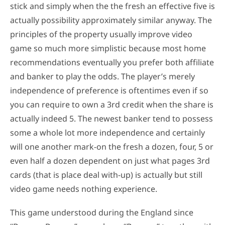
stick and simply when the the fresh an effective five is
actually possibility approximately similar anyway. The
principles of the property usually improve video
game so much more simplistic because most home
recommendations eventually you prefer both affiliate
and banker to play the odds. The player’s merely
independence of preference is oftentimes even if so
you can require to own a 3rd credit when the share is
actually indeed 5. The newest banker tend to possess
some a whole lot more independence and certainly
will one another mark-on the fresh a dozen, four, 5 or
even half a dozen dependent on just what pages 3rd
cards (that is place deal with-up) is actually but still
video game needs nothing experience.
This game understood during the England since