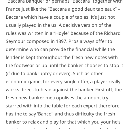
“Baccara Banque” or perhaps “Baccara” together with
France just like the “Baccara a good deux tableaux” –
Baccara which have a couple of tables. It’s just not
usually played in the us. A decisive version of the
rules was written in a “Hoyle” because of the Richard
Seymour composed in 1897. Pros always offer to
determine who can provide the financial while the
lender is kept throughout the fresh new notes with
the footwear or up until the banker chooses to stop it
(if due to bankruptcy or even). Such as other
economic game, for every single offer, a player really
works direct-to-head against the banker. First off, the
fresh new banker metropolises the amount try
starred with into the table for each expert therefore
has the to say ‘Banco’, and thus difficulty the fresh
banker to relax and play for that which you your he’s