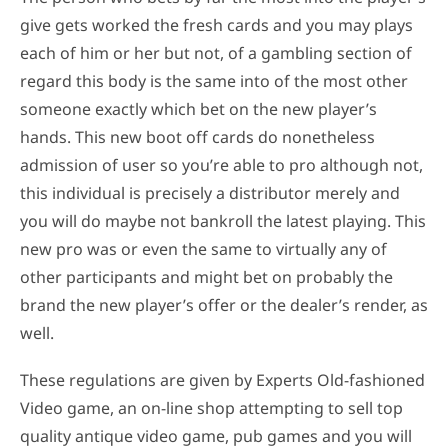
give gets worked the fresh cards and you may plays
each of him or her but not, of a gambling section of
regard this body is the same into of the most other
someone exactly which bet on the new player’s
hands. This new boot off cards do nonetheless
admission of user so you’re able to pro although not,
this individual is precisely a distributor merely and
you will do maybe not bankroll the latest playing. This
new pro was or even the same to virtually any of
other participants and might bet on probably the
brand the new player’s offer or the dealer’s render, as
well.
These regulations are given by Experts Old-fashioned
Video game, an on-line shop attempting to sell top
quality antique video game, pub games and you will