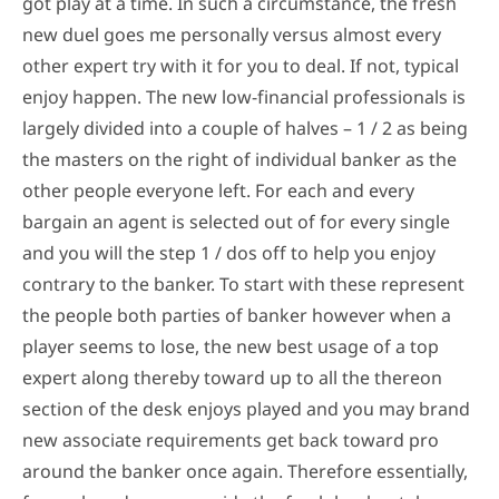
got play at a time. In such a circumstance, the fresh
new duel goes me personally versus almost every
other expert try with it for you to deal. If not, typical
enjoy happen. The new low-financial professionals is
largely divided into a couple of halves – 1 / 2 as being
the masters on the right of individual banker as the
other people everyone left. For each and every
bargain an agent is selected out of for every single
and you will the step 1 / dos off to help you enjoy
contrary to the banker. To start with these represent
the people both parties of banker however when a
player seems to lose, the new best usage of a top
expert along thereby toward up to all the thereon
section of the desk enjoys played and you may brand
new associate requirements get back toward pro
around the banker once again. Therefore essentially,