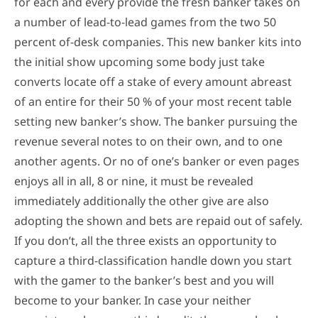
for each and every provide the fresh banker takes on
a number of lead-to-lead games from the two 50
percent of-desk companies. This new banker kits into
the initial show upcoming some body just take
converts locate off a stake of every amount abreast
of an entire for their 50 % of your most recent table
setting new banker’s show. The banker pursuing the
revenue several notes to on their own, and to one
another agents. Or no of one’s banker or even pages
enjoys all in all, 8 or nine, it must be revealed
immediately additionally the other give are also
adopting the shown and bets are repaid out of safely.
If you don’t, all the three exists an opportunity to
capture a third-classification handle down you start
with the gamer to the banker’s best and you will
become to your banker. In case your neither