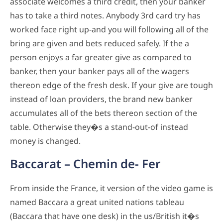
associate welcomes a third credit, then your banker
has to take a third notes. Anybody 3rd card try has
worked face right up-and you will following all of the
bring are given and bets reduced safely. If the a
person enjoys a far greater give as compared to
banker, then your banker pays all of the wagers
thereon edge of the fresh desk. If your give are tough
instead of loan providers, the brand new banker
accumulates all of the bets thereon section of the
table. Otherwise they�s a stand-out-of instead
money is changed.
Baccarat – Chemin de- Fer
From inside the France, it version of the video game is
named Baccara a great united nations tableau
(Baccara that have one desk) in the us/British it�s