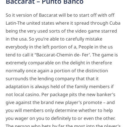
Baccarat – Punto Banco
So it version of Baccarat will be to start off with off
Latin-The united states where it spread through Cuba
being the very used sorts of the video game starred
in the usa. So you’re able to carefully mistake
everybody in the left portion of a, People in the us
tend to call it “Baccarat-Chemin de- Fer’. The game is
extremely comparable on the delight in therefore
normally once again a portion of the distinction
surrounds the lending company that that it
adaptation is always held of the family members if
not local casino. Per package pits the new banker’s
give against the brand new player’s promote – and
you will members only determine whether to help
you wager on you to definitely to or even the other.
The person who bets by far the most into the player’s