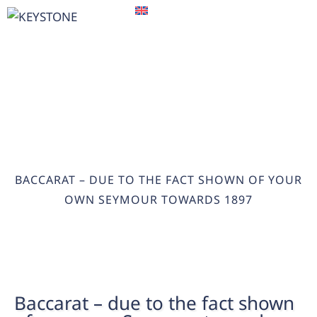
EN
BACCARAT – DUE TO THE FACT
SHOWN OF YOUR OWN
SEYMOUR TOWARDS 1897
HOME
>
BACCARAT – DUE TO THE FACT SHOWN OF YOUR
OWN SEYMOUR TOWARDS 1897
Baccarat – due to the fact shown