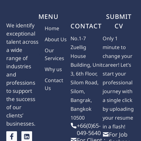
MENU
SUBMIT
We identify
CONTACT
CV
Home
exceptional
No.1-7
Only 1
About Us
talent across
Zuellig
minute to
a wide
Our
House
change your
range of
Services
Building, Unit
career! Let’s
industries
Why us
3, 6th Floor,
start your
and
Contact
professions
Silom Road,
professional
Us
to support
Silom,
journey with
the success
Bangrak,
a single click
of our
Bangkok
by uploading
clients’
10500
your resume
businesses.
+66(0)65-
in a flash!
049-5640
For Job
For Client :