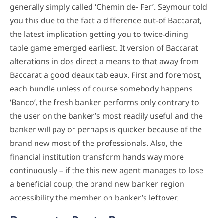
generally simply called ‘Chemin de- Fer’. Seymour told
you this due to the fact a difference out-of Baccarat,
the latest implication getting you to twice-dining
table game emerged earliest. It version of Baccarat
alterations in dos direct a means to that away from
Baccarat a good deaux tableaux. First and foremost,
each bundle unless of course somebody happens
‘Banco’, the fresh banker performs only contrary to
the user on the banker’s most readily useful and the
banker will pay or perhaps is quicker because of the
brand new most of the professionals. Also, the
financial institution transform hands way more
continuously – if the this new agent manages to lose
a beneficial coup, the brand new banker region
accessibility the member on banker’s leftover.