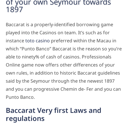
of your own Seymour towards
1897
Baccarat is a properly-identified borrowing game
played into the Casinos on team. It’s such as for
instance
toto casino
preferred within the Macau in
which “Punto Banco” Baccarat is the reason so you’re
able to ninety% of cash of casinos. Professionals
Online game now offers other differences of your
own rules, in addition to historic Baccarat guidelines
said by the Seymour through the the newest 1897
and you can progressive Chemin de- Fer and you can
Punto Banco.
Baccarat Very first Laws and
regulations