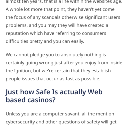
almost ten years, that is a life within the websites age.
A whole lot more that point, they haven’t yet come
the focus of any scandals otherwise significant users
problems, and you may they will have created a
reputation which have referring to consumers
difficulties pretty and you can easily.
We cannot pledge you to absolutely nothing is
certainly going wrong just after you enjoy from inside
the Ignition, but we’re certain that they establish
people issues that occur as fast as possible.
Just how Safe Is actually Web
based casinos?
Unless you are a computer savant, all the mention
cybersecurity and other questions of safety will get