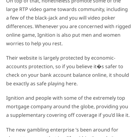
On top of that, nonetheless promote some of the
large RTP video game towards community, including
a few of the black-jack and you will video poker
differences. Whenever you are concerned with rigged
online game, Ignition is also put men and women
worries to help you rest.
Their website is largely protected by economic-
accounts protection, so if you believe it�s safer to
check on your bank account balance online, it should
be exactly as safe playing here.
Ignition and people with some of the extremely top
mortgage company around the globe, providing you
a supplementary covering off coverage if you’d like it.
The new gambling enterprise ‘s been around for