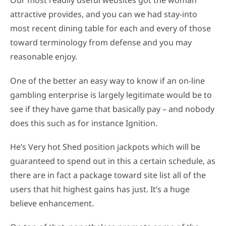
Our most readily useful websites got the woman
attractive provides, and you can we had stay-into
most recent dining table for each and every of those
toward terminology from defense and you may
reasonable enjoy.
One of the better an easy way to know if an on-line
gambling enterprise is largely legitimate would be to
see if they have game that basically pay – and nobody
does this such as for instance Ignition.
He’s Very hot Shed position jackpots which will be
guaranteed to spend out in this a certain schedule, as
there are in fact a package toward site list all of the
users that hit highest gains has just. It’s a huge
believe enhancement.