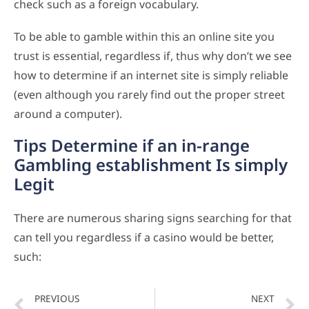
check such as a foreign vocabulary.
To be able to gamble within this an online site you
trust is essential, regardless if, thus why don’t we see
how to determine if an internet site is simply reliable
(even although you rarely find out the proper street
around a computer).
Tips Determine if an in-range
Gambling establishment Is simply
Legit
There are numerous sharing signs searching for that
can tell you regardless if a casino would be better,
such:
PREVIOUS
NEXT