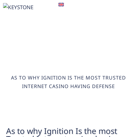
EN
AS TO WHY IGNITION IS THE
MOST TRUSTED INTERNET
CASINO HAVING DEFENSE
HOME
>
AS TO WHY IGNITION IS THE MOST TRUSTED
INTERNET CASINO HAVING DEFENSE
As to why Ignition Is the most