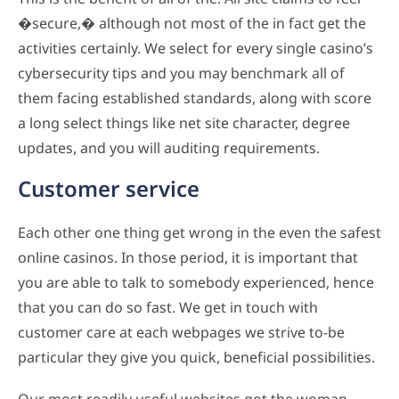
�secure,� although not most of the in fact get the
activities certainly. We select for every single casino’s
cybersecurity tips and you may benchmark all of
them facing established standards, along with score
a long select things like net site character, degree
updates, and you will auditing requirements.
Customer service
Each other one thing get wrong in the even the safest
online casinos. In those period, it is important that
you are able to talk to somebody experienced, hence
that you can do so fast. We get in touch with
customer care at each webpages we strive to-be
particular they give you quick, beneficial possibilities.