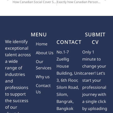
How Canadian Social Cover Services Are Online Gamblers
Exactly how Canadian Personal Safety Manage Protect On the internet Gamblers
MENU
SUBMIT
We identify
CONTACT
CV
Home
exceptional
No.1-7
Only 1
About Us
talent across
Zuellig
minute to
a wide
Our
House
change your
range of
Services
Building, Unit
career! Let’s
industries
Why us
3, 6th Floor,
start your
and
Contact
professions
Silom Road,
professional
Us
to support
Silom,
journey with
the success
Bangrak,
a single click
of our
Bangkok
by uploading