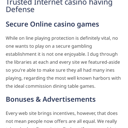
Trusted Internet casino having
Defense
Secure Online casino games
While on line playing protection is definitely vital, no
one wants to play on a secure gambling
establishment it is not one enjoyable. I dug through
the libraries at each and every site we featured-aside
so you’re able to make sure they all had many ines
playing, regarding the most well known harbors with
the ideal commission dining table games.
Bonuses & Advertisements
Every web site brings incentives, however, that does
not mean people now offers are all equal. We really