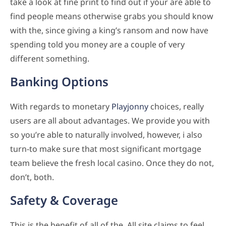
take a look at fine print to find out if your are able to
find people means otherwise grabs you should know
with the, since giving a king’s ransom and now have
spending told you money are a couple of very
different something.
Banking Options
With regards to monetary
Playjonny
choices, really
users are all about advantages. We provide you with
so you’re able to naturally involved, however, i also
turn-to make sure that most significant mortgage
team believe the fresh local casino. Once they do not,
don’t, both.
Safety & Coverage
This is the benefit of all of the. All site claims to feel