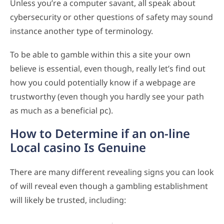
Unless you’re a computer savant, all speak about
cybersecurity or other questions of safety may sound
instance another type of terminology.
To be able to gamble within this a site your own
believe is essential, even though, really let’s find out
how you could potentially know if a webpage are
trustworthy (even though you hardly see your path
as much as a beneficial pc).
How to Determine if an on-line
Local casino Is Genuine
There are many different revealing signs you can look
of will reveal even though a gambling establishment
will likely be trusted, including: