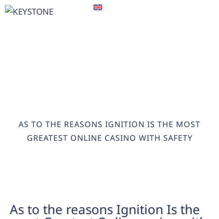
EN
AS TO THE REASONS IGNITION
IS THE MOST GREATEST
ONLINE CASINO WITH SAFETY
HOME
>
AS TO THE REASONS IGNITION IS THE MOST
GREATEST ONLINE CASINO WITH SAFETY
As to the reasons Ignition Is the