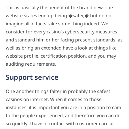
This is basically the benefit of the brand new. The
website states end up being �safer,� but do not
imagine all in facts take some thing indeed. We
consider for every casino’s cybersecurity measures
and standard him or her facing present standards, as
well as bring an extended have a look at things like
website profile, certification position, and you may
auditing requirements.
Support service
One another things falter in probably the safest
casinos on internet. When it comes to those
instances, it is important you are in a position to cam
to the people experienced, and therefore you can do
so quickly. I have in contact with customer care at