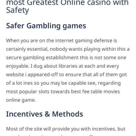
most Greatest Online casino with
Safety
Safer Gambling games
When you are on the internet gaming defense is
certainly essential, nobody wants playing within this a
secure gambling establishment this is not some one
enjoyable. I dug about libraries at each and every
website i appeared-off to ensure that all of them got
of a lot ines so you may be capable see, regarding
most popular slots towards best fee table movies
online game.
Incentives & Methods
Most of the site will provide you with incentives, but