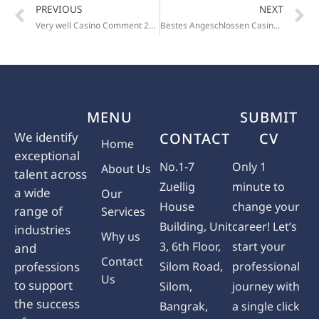
PREVIOUS
NEXT
Very well Casino Comment 2025 eight hundred% Welcome Bonus
Bestes Angeschlossen Casino Echtgeld 2026 Traktandum Seiten finden
MENU
SUBMIT
We identify
CONTACT
CV
Home
exceptional
No.1-7
Only 1
About Us
talent across
Zuellig
minute to
a wide
Our
House
change your
range of
Services
Building, Unit
career! Let’s
industries
Why us
3, 6th Floor,
start your
and
Contact
professions
Silom Road,
professional
Us
to support
Silom,
journey with
the success
Bangrak,
a single click