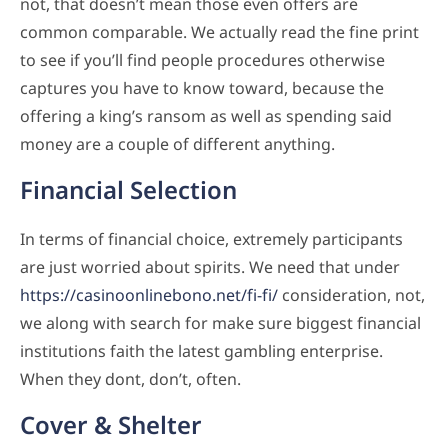
not, that doesn’t mean those even offers are
common comparable. We actually read the fine print
to see if you’ll find people procedures otherwise
captures you have to know toward, because the
offering a king’s ransom as well as spending said
money are a couple of different anything.
Financial Selection
In terms of financial choice, extremely participants
are just worried about spirits. We need that under
https://casinoonlinebono.net/fi-fi/
consideration, not,
we along with search for make sure biggest financial
institutions faith the latest gambling enterprise.
When they dont, don’t, often.
Cover & Shelter