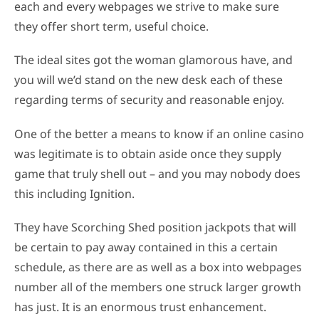
each and every webpages we strive to make sure
they offer short term, useful choice.
The ideal sites got the woman glamorous have, and
you will we’d stand on the new desk each of these
regarding terms of security and reasonable enjoy.
One of the better a means to know if an online casino
was legitimate is to obtain aside once they supply
game that truly shell out – and you may nobody does
this including Ignition.
They have Scorching Shed position jackpots that will
be certain to pay away contained in this a certain
schedule, as there are as well as a box into webpages
number all of the members one struck larger growth
has just. It is an enormous trust enhancement.