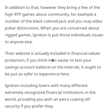
In addition to that, however they bring a few of the
high RTP games about community, for example a
number of the black colored-jack and you may video
poker distinctions. When you are concerned about
rigged games, Ignition is put those individuals issues
to anyone else.
Their website is actually included in financial-values
protection, if you think it�s easier to test your
savings account balance on the internet, it ought to
be just as safer to experience here.
Ignition including lovers with many different
extremely recognized financial institutions in the
world, providing you with an extra coating off
security if you prefer they.