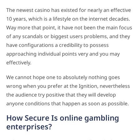
The newest casino has existed for nearly an effective
10 years, which is a lifestyle on the internet decades.
Way more that point, it have not been the main focus
of any scandals or biggest users problems, and they
have configurations a credibility to possess
approaching individual points very and you may
effectively.
We cannot hope one to absolutely nothing goes
wrong when you prefer at the Ignition, nevertheless
the audience try positive that they will develop
anyone conditions that happen as soon as possible.
How Secure Is online gambling
enterprises?