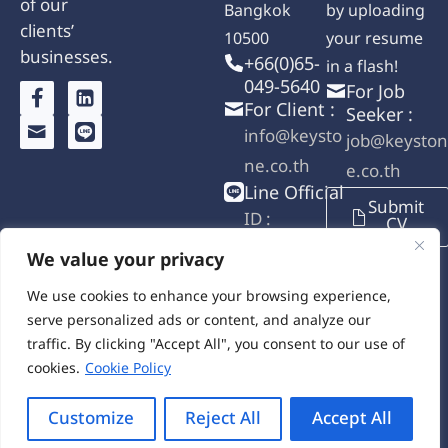
of our
Bangkok
by uploading
clients’
10500
your resume
businesses.
+66(0)65-
in a flash!
049-5640
For Job
For Client :
Seeker :
info@keysto
job@keyston
ne.co.th
e.co.th
Line Official
Submit
ID :
CV
@keystoner
We value your privacy
ecruit
We use cookies to enhance your browsing experience,
serve personalized ads or content, and analyze our
traffic. By clicking "Accept All", you consent to our use of
cookies.
Cookie Policy
Privacy Policy
Customize
Reject All
Accept All
© KEYSTONE. All rights reserved.