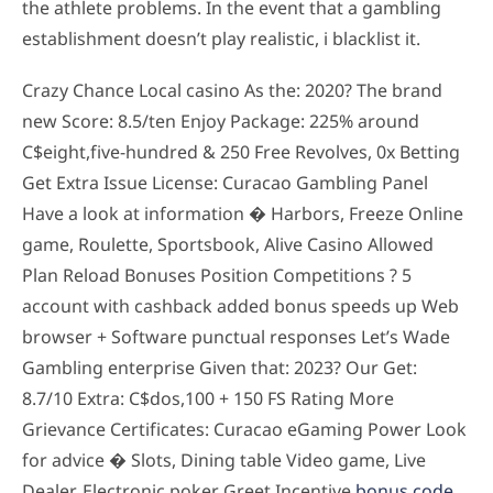
the athlete problems. In the event that a gambling
establishment doesn’t play realistic, i blacklist it.
Crazy Chance Local casino As the: 2020? The brand
new Score: 8.5/ten Enjoy Package: 225% around
C$eight,five-hundred & 250 Free Revolves, 0x Betting
Get Extra Issue License: Curacao Gambling Panel
Have a look at information � Harbors, Freeze Online
game, Roulette, Sportsbook, Alive Casino Allowed
Plan Reload Bonuses Position Competitions ? 5
account with cashback added bonus speeds up Web
browser + Software punctual responses Let’s Wade
Gambling enterprise Given that: 2023? Our Get:
8.7/10 Extra: C$dos,100 + 150 FS Rating More
Grievance Certificates: Curacao eGaming Power Look
for advice � Slots, Dining table Video game, Live
Dealer, Electronic poker Greet Incentive
bonus code