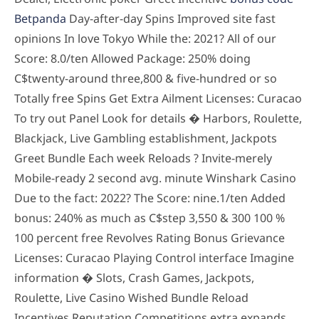
Betpanda
Day-after-day Spins Improved site fast
opinions In love Tokyo While the: 2021? All of our
Score: 8.0/ten Allowed Package: 250% doing
C$twenty-around three,800 & five-hundred or so
Totally free Spins Get Extra Ailment Licenses: Curacao
To try out Panel Look for details � Harbors, Roulette,
Blackjack, Live Gambling establishment, Jackpots
Greet Bundle Each week Reloads ? Invite-merely
Mobile-ready 2 second avg. minute Winshark Casino
Due to the fact: 2022? The Score: nine.1/ten Added
bonus: 240% as much as C$step 3,550 & 300 100 %
100 percent free Revolves Rating Bonus Grievance
Licenses: Curacao Playing Control interface Imagine
information � Slots, Crash Games, Jackpots,
Roulette, Live Casino Wished Bundle Reload
Incentives Reputation Competitions extra expands