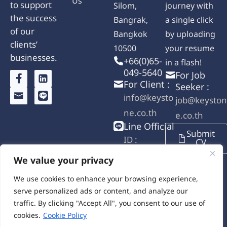
Us
to support
Silom,
journey with
the success
Bangrak,
a single click
of our
Bangkok
by uploading
clients’
10500
your resume
businesses.
+66(0)65-
in a flash!
049-5640
For Job
For Client :
Seeker :
info@keysto
job@keyston
ne.co.th
e.co.th
Line Official
Submit
ID :
CV
@keystoner
We value your privacy
ecruit
We use cookies to enhance your browsing experience,
serve personalized ads or content, and analyze our
traffic. By clicking "Accept All", you consent to our use of
cookies.
Cookie Policy