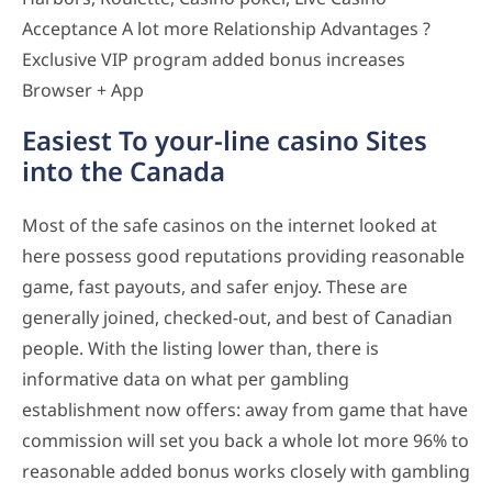
Acceptance A lot more Relationship Advantages ?
Exclusive VIP program added bonus increases
Browser + App
Easiest To your-line casino Sites
into the Canada
Most of the safe casinos on the internet looked at
here possess good reputations providing reasonable
game, fast payouts, and safer enjoy. These are
generally joined, checked-out, and best of Canadian
people. With the listing lower than, there is
informative data on what per gambling
establishment now offers: away from game that have
commission will set you back a whole lot more 96% to
reasonable added bonus works closely with gambling