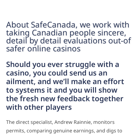
About SafeCanada, we work with
taking Canadian people sincere,
detail by detail evaluations out-of
safer online casinos
Should you ever struggle with a
casino, you could send us an
ailment, and we’ll make an effort
to systems it and you will show
the fresh new feedback together
with other players
The direct specialist, Andrew Rainnie, monitors
permits, comparing genuine earnings, and digs to