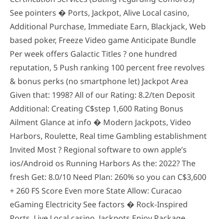
See pointers � Ports, Jackpot, Alive Local casino,
Additional Purchase, Immediate Earn, Blackjack, Web
based poker, Freeze Video game Anticipate Bundle
Per week offers Galactic Titles ? one hundred
reputation, 5 Push ranking 100 percent free revolves
& bonus perks (no smartphone let) Jackpot Area
Given that: 1998? All of our Rating: 8.2/ten Deposit
Additional: Creating C$step 1,600 Rating Bonus
Ailment Glance at info � Modern Jackpots, Video
Harbors, Roulette, Real time Gambling establishment
Invited Most ? Regional software to own apple’s
ios/Android os Running Harbors As the: 2022? The
fresh Get: 8.0/10 Need Plan: 260% so you can C$3,600
+ 260 FS Score Even more State Allow: Curacao
eGaming Electricity See factors � Rock-Inspired
Ports, Live Local casino, Jackpots Enjoy Package