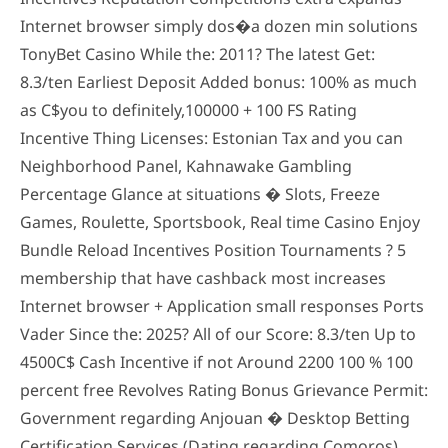
Internet browser simply dos�a dozen min solutions
TonyBet Casino While the: 2011? The latest Get:
8.3/ten Earliest Deposit Added bonus: 100% as much
as C$you to definitely,100000 + 100 FS Rating
Incentive Thing Licenses: Estonian Tax and you can
Neighborhood Panel, Kahnawake Gambling
Percentage Glance at situations � Slots, Freeze
Games, Roulette, Sportsbook, Real time Casino Enjoy
Bundle Reload Incentives Position Tournaments ? 5
membership that have cashback most increases
Internet browser + Application small responses Ports
Vader Since the: 2025? All of our Score: 8.3/ten Up to
4500C$ Cash Incentive if not Around 2200 100 % 100
percent free Revolves Rating Bonus Grievance Permit:
Government regarding Anjouan � Desktop Betting
Certification Services (Dating regarding Comoros)