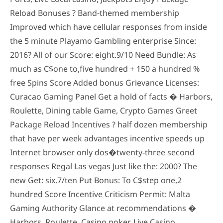
Reload Bonuses ? Band-themed membership
Improved which have cellular responses from inside
the 5 minute Playamo Gambling enterprise Since:
2016? All of our Score: eight.9/10 Need Bundle: As
much as C$one to,five hundred + 150 a hundred %
free Spins Score Added bonus Grievance Licenses:
Curacao Gaming Panel Get a hold of facts � Harbors,
Roulette, Dining table Game, Crypto Games Greet
Package Reload Incentives ? half dozen membership
that have per week advantages incentive speeds up
Internet browser only dos�twenty-three second
responses Regal Las vegas Just like the: 2000? The
new Get: six.7/ten Put Bonus: To C$step one,2
hundred Score Incentive Criticism Permit: Malta
Gaming Authority Glance at recommendations �
Harbors, Roulette, Casino poker, Live Casino