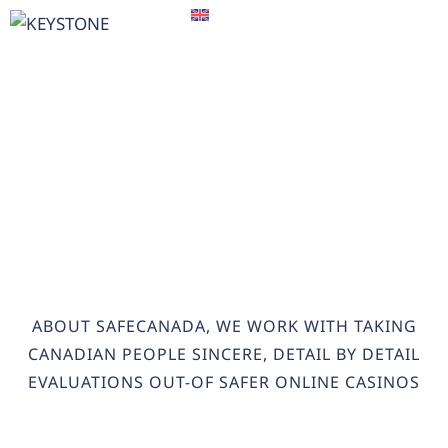
EN
ABOUT SAFECANADA, WE
WORK WITH TAKING
CANADIAN PEOPLE SINCERE,
DETAIL BY DETAIL
EVALUATIONS OUT-OF SAFER
ONLINE CASINOS
HOME
>
ABOUT SAFECANADA, WE WORK WITH TAKING
CANADIAN PEOPLE SINCERE, DETAIL BY DETAIL
EVALUATIONS OUT-OF SAFER ONLINE CASINOS