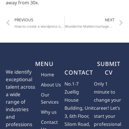
away from 30x.
PREVIOUS
NEXT
How to create a wordpress odds of winning Rainbow Riches blogs Contact form In the six Actions
Wunderino Maklercourtage Quelltext 2026: Aktueller Promo Quelltext getestet
MENU
SUBMIT
We identify
CONTACT
CV
Home
exceptional
No.1-7
Only 1
About Us
talent across
Zuellig
minute to
a wide
Our
House
change your
range of
Services
Building, Unit
career! Let’s
industries
Why us
3, 6th Floor,
start your
and
Contact
professions
Silom Road,
professional