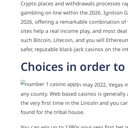
Crypto places and withdrawals processes rap
gambling on line within the 2026. Ignition G
2026, offering a remarkable combination of 
sites help a real income play, and most de
such Bitcoin, Litecoin, and you will Ethereum
safer, reputable black-jack casinos on the i
Choices in order t
In may 2022, Vegas m
any county. Web based casinos is generally 
the very first time in the Lincoln and you c
found for the tribal house.
You can win up to 1380x your very first bet 