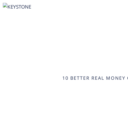
JOBS
A
10 BETTER REAL MONE
MIN
HOME
10 BETTER REAL MONEY 
>