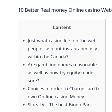
10 Better Real money Online casino Webs
Content
Just what casino lets on the web
people cash out instantaneously
within the Canada?
Are gambling games reasonable
as well as how try equity made
sure?
Choices in order to Charge card to
own On-line casino Money
Slots LV – The best Bingo Park