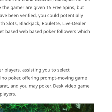
e the gamer are given 15 Free Spins, but
ave been verified, you could potentially
h Slots, Blackjack, Roulette, Live-Dealer
rnet based web based poker followers which
players, assisting you to select
asino poker, offering prompt-moving game
ccarat, and you may poker. Desk video game
players.