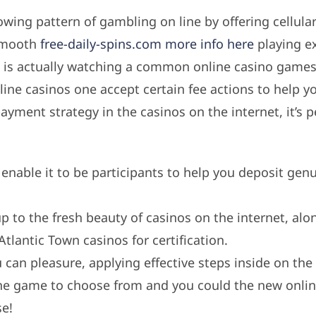
wing pattern of gambling on line by offering cellular
 smooth
free-daily-spins.com more info here
playing ex
 is actually watching a common online casino games o
ine casinos one accept certain fee actions to help yo
payment strategy in the casinos on the internet, it’s 
 enable it to be participants to help you deposit ge
 to the fresh beauty of casinos on the internet, alon
lantic Town casinos for certification.
 can pleasure, applying effective steps inside on the 
ine game to choose from and you could the new onli
se!