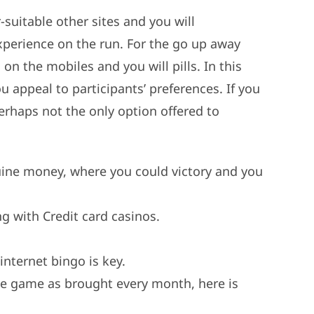
-suitable other sites and you will
perience on the run. For the go up away
n the mobiles and you will pills. In this
u appeal to participants’ preferences. If you
perhaps not the only option offered to
nuine money, where you could victory and you
g with Credit card casinos.
internet bingo is key.
ne game as brought every month, here is