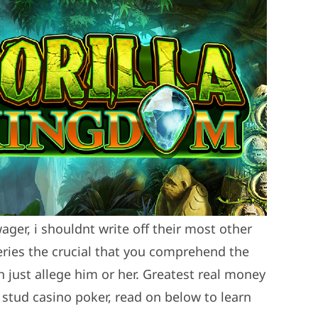
ger, i shouldnt write off their most other
eries the crucial that you comprehend the
just allege him or her. Greatest real money
stud casino poker, read on below to learn