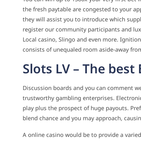
the fresh paytable are congested to your ap
they will assist you to introduce which supp
register our community participants and luxu
Local casino, Slingo and even more. Igniti
consists of unequaled room aside-away fro
Slots LV – The best
Discussion boards and you can comment webs
trustworthy gambling enterprises. Electron
play plus the prospect of huge payouts. Pre
blend chance and you may approach, causing
A online casino would be to provide a varied