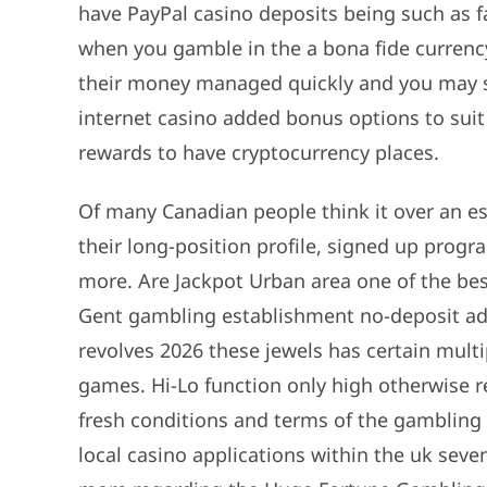
have PayPal casino deposits being such as 
when you gamble in the a bona fide currency
their money managed quickly and you may s
internet casino added bonus options to suit 
rewards to have cryptocurrency places.
Of many Canadian people think it over an est
their long-position profile, signed up prog
more. Are Jackpot Urban area one of the be
Gent gambling establishment no-deposit ad
revolves 2026 these jewels has certain multi
games. Hi-Lo function only high otherwise r
fresh conditions and terms of the gambling
local casino applications within the uk sev