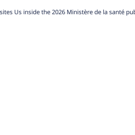
ites Us inside the 2026 Ministère de la santé pu