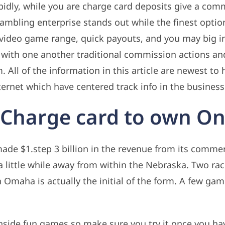
idly, while you are charge card deposits give a com
ambling enterprise stands out while the finest option
video game range, quick payouts, and you may big in
al with one another traditional commission actions a
. All of the information in this article are newest to
nternet which have centered track info in the business
o Charge card to own O
ade $1.step 3 billion in the revenue from its commer
a little while away from within the Nebraska. Two r
an Omaha is actually the initial of the form. A few ga
inside fun games so make sure you try it once you ha