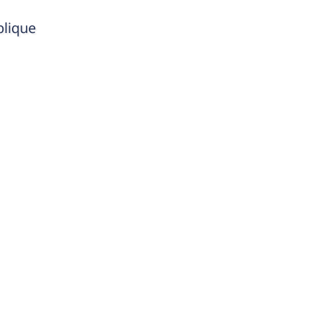
blique