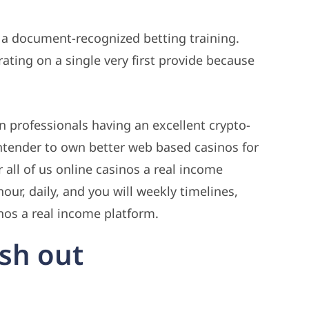
t a document-recognized betting training.
ting on a single very first provide because
n professionals having an excellent crypto-
ontender to own better web based casinos for
 all of us online casinos a real income
our, daily, and you will weekly timelines,
nos a real income platform.
ash out