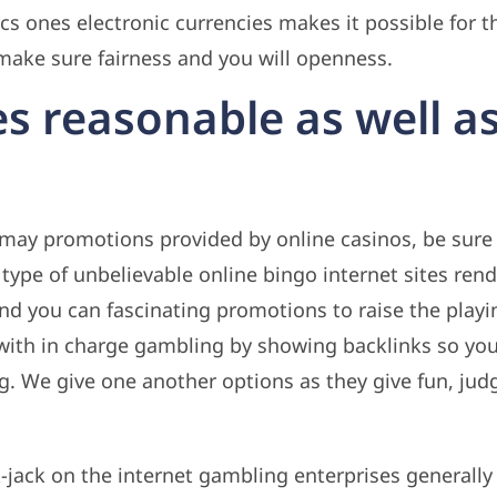
cs ones electronic currencies makes it possible for t
make sure fairness and you will openness.
 reasonable as well as
 may promotions provided by online casinos, be sure t
ype of unbelievable online bingo internet sites ren
and you can fascinating promotions to raise the playin
 with in charge gambling by showing backlinks so yo
g. We give one another options as they give fun, ju
ck-jack on the internet gambling enterprises generally