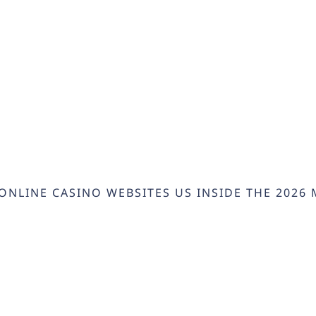
BOUT US
OUR SERVICES
NEWS & INSIGHT
C
Y ONLINE CASINO WEBSITE
ISTÈRE DE LA SANTÉ PUBL
ONLINE CASINO WEBSITES US INSIDE THE 2026 