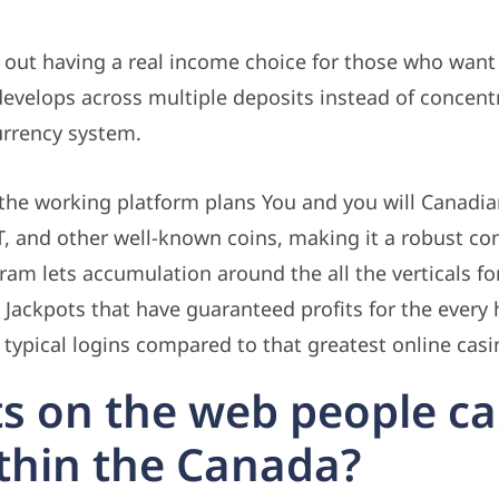
try out having a real income choice for those who wan
elops across multiple deposits instead of concentra
urrency system.
 the working platform plans You and you will Canadia
T, and other well-known coins, making it a robust c
ram lets accumulation around the all the verticals for
Jackpots that have guaranteed profits for the every h
typical logins compared to that greatest online casi
ts on the web people c
thin the Canada?