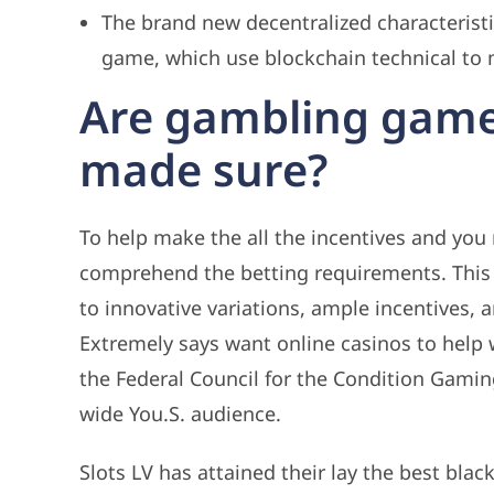
The brand new decentralized characteristi
game, which use blockchain technical to 
Are gambling games
made sure?
To help make the all the incentives and you
comprehend the betting requirements. This t
to innovative variations, ample incentives, 
Extremely says want online casinos to help
the Federal Council for the Condition Gamin
wide You.S. audience.
Slots LV has attained their lay the best bla