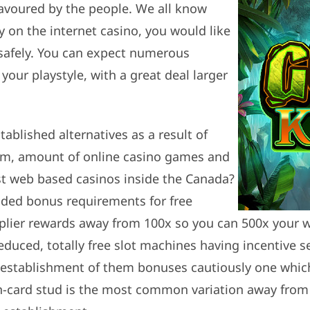
favoured by the people. We all know
 on the internet casino, you would like
afely. You can expect numerous
your playstyle, with a great deal larger
ablished alternatives as a result of
ram, amount of online casino games and
st web based casinos inside the Canada?
ded bonus requirements for free
plier rewards away from 100x so you can 500x your wa
educed, totally free slot machines having incentive s
 establishment of them bonuses cautiously one which 
en-card stud is the most common variation away from 