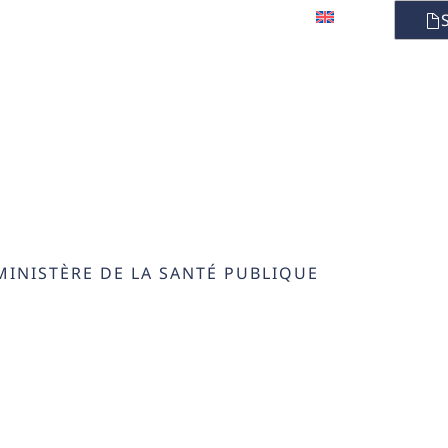
EN
ONTACT US
S US INSIDE THE 2026
IQUE
MINISTÈRE DE LA SANTÉ PUBLIQUE