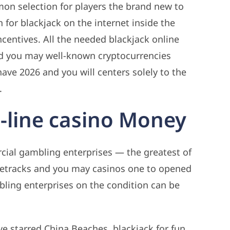
mon selection for players the brand new to
 for blackjack on the internet inside the
centives. All the needed blackjack online
nd you may well-known cryptocurrencies
 have 2026 and you will centers solely to the
.
n-line casino Money
cial gambling enterprises — the greatest of
acetracks and you may casinos one to opened
mbling enterprises on the condition can be
ve starred China Beaches, blackjack for fun