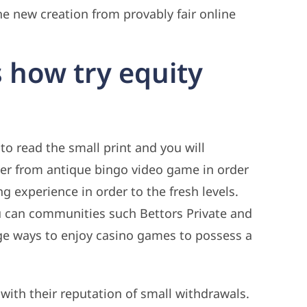
he new creation from provably fair online
 how try equity
o read the small print and you will
der from antique bingo video game in order
g experience in order to the fresh levels.
u can communities such Bettors Private and
dge ways to enjoy casino games to possess a
 with their reputation of small withdrawals.