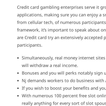
Credit card gambling enterprises serve it gro
applications, making sure you can enjoy a
from cellular tech, of numerous participants
framework, it’s important to speak about onl
are Credit card try an extensively accepted 
participants.
Simultaneously, real money internet sites
will withdraw a real income.
Bonuses and you will perks notably sign up
Nj demands workers to do business with At
If you wish to boost your benefits and you
With numerous 100 percent free slot onl
really anything for every sort of slot spou