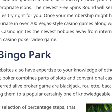
propriate icons. The newest Free Spins Round will se
lies try right for you. Once your membership might h
riate in over 700 Vegas-style casino games along wit
on Casino ignites the newest hobbies away from inte
m casino poker video game.
 Bingo Park
ites also have expertise to your knowledge of other 
ic poker combines parts of slots and conventional c
ferred alive broker game are blackjack, roulette, ba
 them to a popular certainly one of knowledgeable 
 selection of percentage steps, that