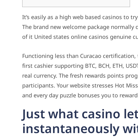
It’s easily as a high web based casinos to 
The brand new welcome package normally dev
of it United states online casinos genuine c
Functioning less than Curacao certification,
first cashier supporting BTC, BCH, ETH, USD
real currency. The fresh rewards points prog
participants. Your website stresses Hot Miss 
and every day puzzle bonuses you to reward 
Just what casino le
instantaneously wi